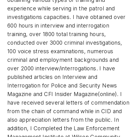
experience while serving in the patrol and
investigations capacities. I have obtained over
600 hours in interview and interrogation
training, over 1800 total training hours,
conducted over 3000 criminal investigations,
100 voice stress examinations, numerous
criminal and employment backgrounds and
over 2000 interview/interrogations. I have
published articles on Interview and
Interrogation for Police and Security News
Magazine and CFI Insider Magazine(online). I
have received several letters of commendation
from the chain of command while in CID and
also appreciation letters from the public. In
addition, I Completed the Law Enforcement
Management Institute at Wilson Community