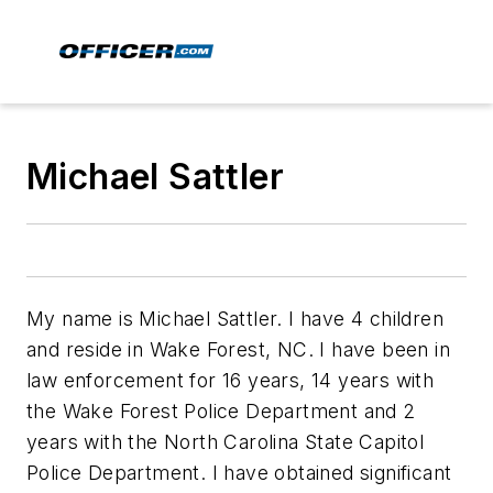
Michael Sattler
My name is Michael Sattler. I have 4 children
and reside in Wake Forest, NC. I have been in
law enforcement for 16 years, 14 years with
the Wake Forest Police Department and 2
years with the North Carolina State Capitol
Police Department. I have obtained significant