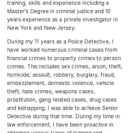
training, skills and experience including a
Master’s Degree in criminal justice and 10
years experience as a private investigator in
New York and New Jersey.
During my 11 years as a Police Detective, I
have worked numerous criminal cases from
financial crimes to property crimes to person
crimes. This includes sex crimes, arson, theft,
homicide, assault, robbery, burglary, fraud,
embezzlement, domestic violence, vehicle
theft, hate crimes, weapons cases,
prostitution, gang related cases, drug cases
and kidnapping. I was able to achieve Senior
Detective during that time. During my time in
law enforcement, I have been proactive in
obtaining various types of training and