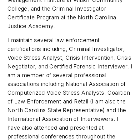
College, and the Criminal Investigator
Certificate Program at the North Carolina
Justice Academy.
I maintain several law enforcement
certifications including, Criminal Investigator,
Voice Stress Analyst, Crisis Intervention, Crisis
Negotiator, and Certified Forensic Interviewer. I
am a member of several professional
associations including National Association of
Computerized Voice Stress Analysts, Coalition
of Law Enforcement and Retail (I am also the
North Carolina State Representative) and the
International Association of Interviewers. I
have also attended and presented at
professional conferences throughout the