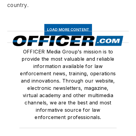
country.
LOAD MORE CONTENT
OFFICER Media Group's mission is to
provide the most valuable and reliable
information available for law
enforcement news, training, operations
and innovations. Through our website,
electronic newsletters, magazine,
virtual academy and other multimedia
channels, we are the best and most
informative source for law
enforcement professionals.