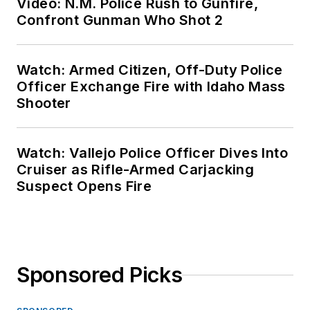
Video: N.M. Police Rush to Gunfire,
Confront Gunman Who Shot 2
Watch: Armed Citizen, Off-Duty Police
Officer Exchange Fire with Idaho Mass
Shooter
Watch: Vallejo Police Officer Dives Into
Cruiser as Rifle-Armed Carjacking
Suspect Opens Fire
Sponsored Picks