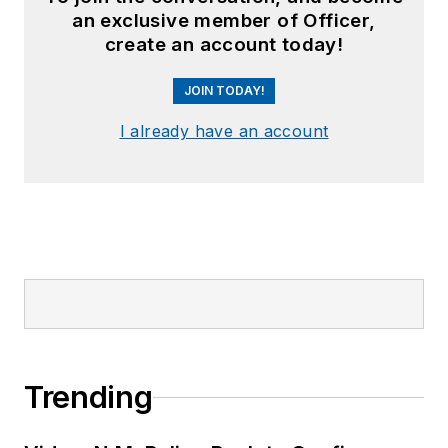
an exclusive member of Officer,
create an account today!
JOIN TODAY!
I already have an account
Trending