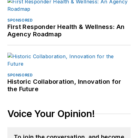
SPONSORED
First Responder Health & Wellness: An
Agency Roadmap
SPONSORED
Historic Collaboration, Innovation for
the Future
Voice Your Opinion!
To join the conversation, and become