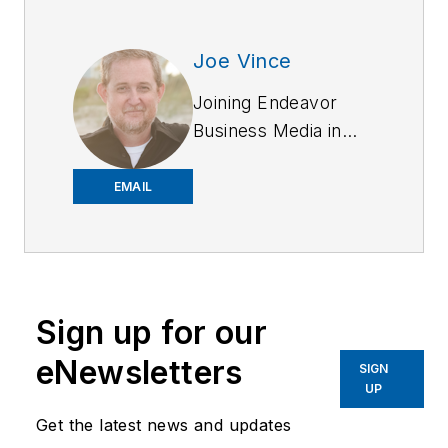
Joe Vince
Joining Endeavor
Business Media in
2018,
Joe
has
worked on the
EMAIL
company's city
services
publications. He
began working at
Sign up for our
OFFICER.com as the
assistant editor.
eNewsletters
SIGN
Before starting at
UP
Endeavor,
Joe
had
Get the latest news and updates
worked for a variety