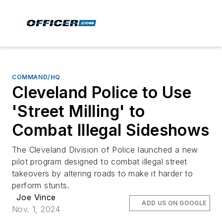
COMMAND/HQ
Cleveland Police to Use
'Street Milling' to
Combat Illegal Sideshows
The Cleveland Division of Police launched a new
pilot program designed to combat illegal street
takeovers by altering roads to make it harder to
perform stunts.
Joe Vince
ADD US ON GOOGLE
Nov. 1, 2024