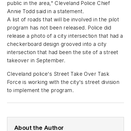
public in the area," Cleveland Police Chief
Annie Todd said in a statement.
A list of roads that will be involved in the pilot
program has not been released. Police did
release a photo of a city intersection that had a
checkerboard design grooved into a city
intersection that had been the site of a street
takeover in September.
Cleveland police's Street Take Over Task
Force is working with the city's street division
to implement the program.
About the Author