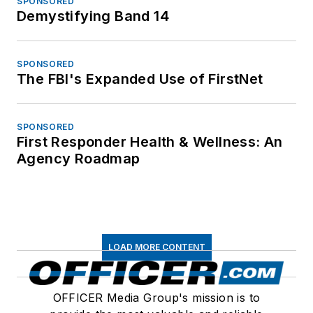
SPONSORED
Demystifying Band 14
SPONSORED
The FBI's Expanded Use of FirstNet
SPONSORED
First Responder Health & Wellness: An
Agency Roadmap
LOAD MORE CONTENT
OFFICER Media Group's mission is to