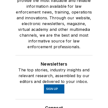
provide the most valuable and reliable
information available for law
enforcement news, training, operations
and innovations. Through our website,
electronic newsletters, magazine,
virtual academy and other multimedia
channels, we are the best and most
informative source for law
enforcement professionals.
Newsletters
The top stories, industry insights and
relevant research, assembled by our
editors and delivered to your inbox.
SIGN UP
Connect