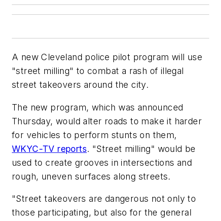
A new Cleveland police pilot program will use
"street milling" to combat a rash of illegal
street takeovers around the city.
The new program, which was announced
Thursday, would alter roads to make it harder
for vehicles to perform stunts on them,
WKYC-TV reports
. "Street milling" would be
used to create grooves in intersections and
rough, uneven surfaces along streets.
"Street takeovers are dangerous not only to
those participating, but also for the general