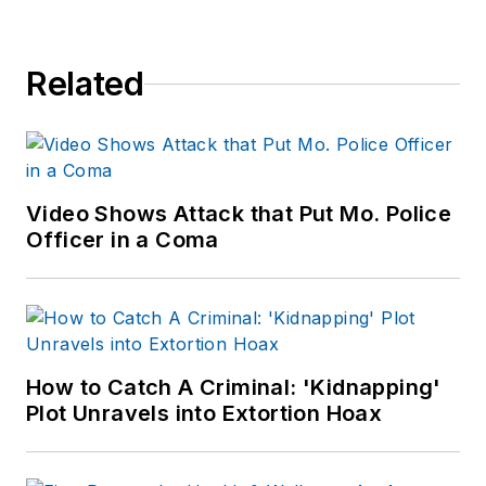
of print and online
news outlets,
Related
including the
Indianapolis Star, the
South Bend Tribune,
Reddit and
Patch.com
.
Video Shows Attack that Put Mo. Police
Officer in a Coma
How to Catch A Criminal: 'Kidnapping'
Plot Unravels into Extortion Hoax