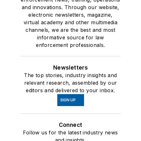
and innovations. Through our website,
electronic newsletters, magazine,
virtual academy and other multimedia
channels, we are the best and most
informative source for law
enforcement professionals.
Newsletters
The top stories, industry insights and
relevant research, assembled by our
editors and delivered to your inbox.
SIGN UP
Connect
Follow us for the latest industry news
and insights.