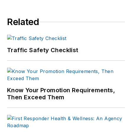
of print and online
news outlets,
Related
including the
Indianapolis Star, the
South Bend Tribune,
Reddit and
Traffic Safety Checklist
Patch.com
.
Know Your Promotion Requirements,
Then Exceed Them