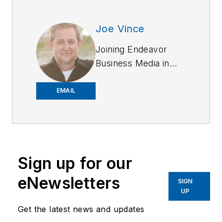
Joe Vince
Joining Endeavor
Business Media in
2018,
Joe
has
worked on the
EMAIL
company's city
services
publications. He
began working at
Sign up for our
OFFICER.com as the
assistant editor.
eNewsletters
SIGN
Before starting at
UP
Endeavor,
Joe
had
Get the latest news and updates
worked for a variety