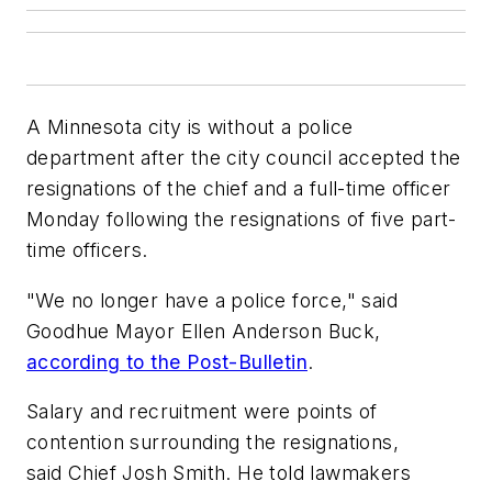
A Minnesota city is without a police
department after the city council accepted the
resignations of the chief and a full-time officer
Monday following the resignations of five part-
time officers.
"We no longer have a police force," said
Goodhue Mayor Ellen Anderson Buck,
according to the Post-Bulletin
.
Salary and recruitment were points of
contention surrounding the resignations,
said Chief Josh Smith. He told lawmakers