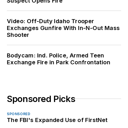
Suspect Opens Fire
Video: Off-Duty Idaho Trooper
Exchanges Gunfire With In-N-Out Mass
Shooter
Bodycam: Ind. Police, Armed Teen
Exchange Fire in Park Confrontation
Sponsored Picks
SPONSORED
The FBI's Expanded Use of FirstNet