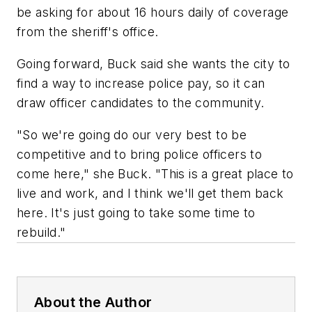
be asking for about 16 hours daily of coverage
from the sheriff's office.
Going forward, Buck said she wants the city to
find a way to increase police pay, so it can
draw officer candidates to the community.
"So we're going do our very best to be
competitive and to bring police officers to
come here," she Buck. "This is a great place to
live and work, and I think we'll get them back
here. It's just going to take some time to
rebuild."
About the Author