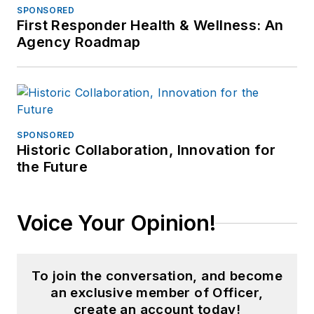
SPONSORED
First Responder Health & Wellness: An
Agency Roadmap
SPONSORED
Historic Collaboration, Innovation for
the Future
Voice Your Opinion!
To join the conversation, and become
an exclusive member of Officer,
create an account today!