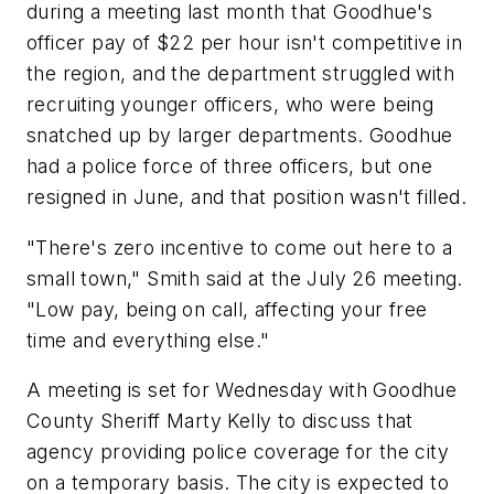
during a meeting last month that Goodhue's
officer pay of $22 per hour isn't competitive in
the region, and the department struggled with
recruiting younger officers, who were being
snatched up by larger departments. Goodhue
had a police force of three officers, but one
resigned in June, and that position wasn't filled.
"There's zero incentive to come out here to a
small town," Smith said at the July 26 meeting.
"Low pay, being on call, affecting your free
time and everything else."
A meeting is set for Wednesday with Goodhue
County Sheriff Marty Kelly to discuss that
agency providing police coverage for the city
on a temporary basis. The city is expected to