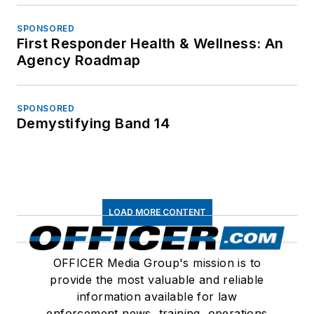
SPONSORED
First Responder Health & Wellness: An
Agency Roadmap
SPONSORED
Demystifying Band 14
LOAD MORE CONTENT
OFFICER Media Group's mission is to
provide the most valuable and reliable
information available for law
enforcement news, training, operations