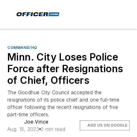
COMMAND/HQ
Minn. City Loses Police
Force after Resignations
of Chief, Officers
The Goodhue City Council accepted the
resignations of its police chief and one full-time
officer following the recent resignations of five
part-time officers.
Joe Vince
ADD US ON GOOGLE
Aug. 15, 2023
2 min read