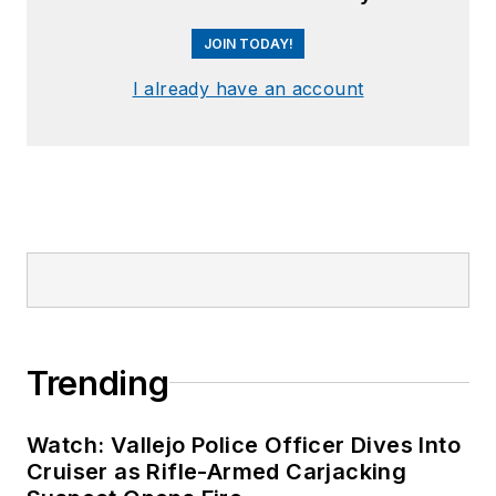
JOIN TODAY!
I already have an account
Trending
Watch: Vallejo Police Officer Dives Into
Cruiser as Rifle-Armed Carjacking