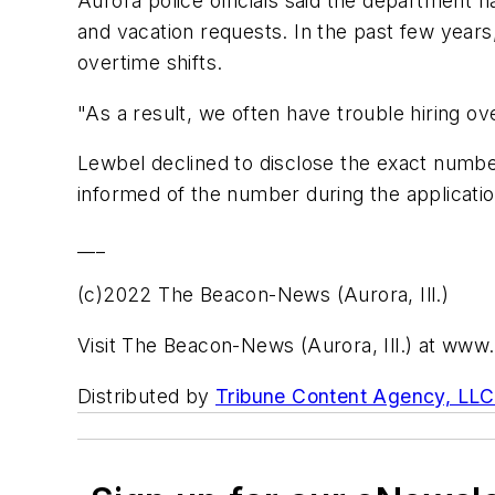
Aurora police officials said the department ha
and vacation requests. In the past few years
overtime shifts.
"As a result, we often have trouble hiring ove
Lewbel declined to disclose the exact number
informed of the number during the applicatio
___
(c)2022 The Beacon-News (Aurora, Ill.)
Visit The Beacon-News (Aurora, Ill.) at w
Distributed by
Tribune Content Agency, LLC