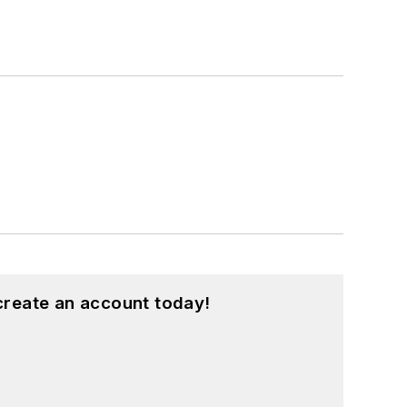
create an account today!