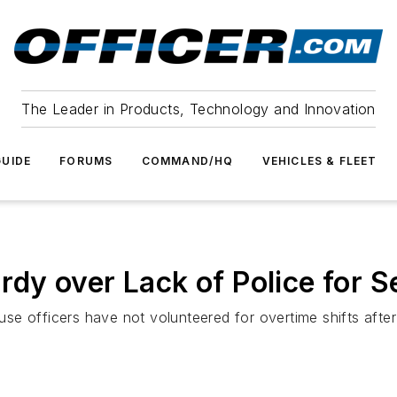
The Leader in Products, Technology and Innovation
UIDE
FORUMS
COMMAND/HQ
VEHICLES & FLEET
ardy over Lack of Police for S
se officers have not volunteered for overtime shifts afte