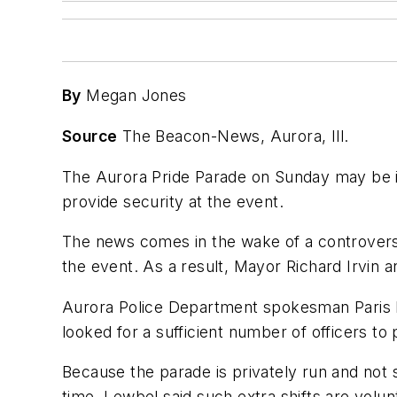
By
Megan Jones
Source
The Beacon-News, Aurora, Ill.
The Aurora Pride Parade on Sunday may be in
provide security at the event.
The news comes in the wake of a controversy
the event. As a result, Mayor Richard Irvin an
Aurora Police Department spokesman Paris L
looked for a sufficient number of officers to
Because the parade is privately run and not s
time. Lewbel said such extra shifts are volu