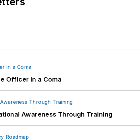
etters
ce Officer in a Coma
uational Awareness Through Training