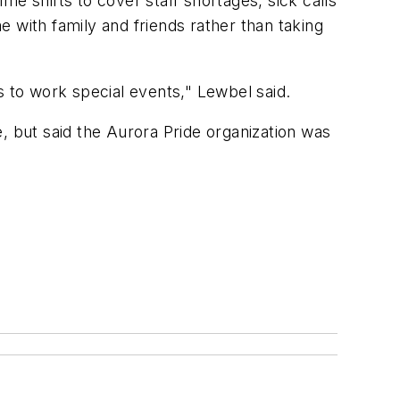
ime shifts to cover staff shortages, sick calls
 with family and friends rather than taking
rs to work special events," Lewbel said.
, but said the Aurora Pride organization was