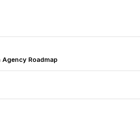
 An Agency Roadmap