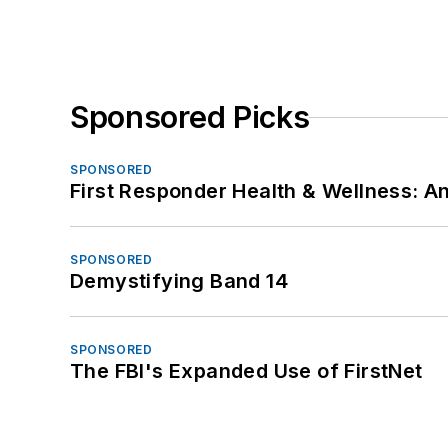
Sponsored Picks
SPONSORED
First Responder Health & Wellness:
SPONSORED
Demystifying Band 14
SPONSORED
The FBI's Expanded Use of FirstNet