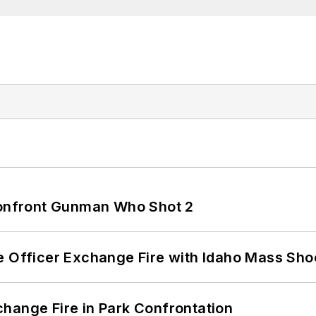
 Confront Gunman Who Shot 2
e Officer Exchange Fire with Idaho Mass Sho
hange Fire in Park Confrontation