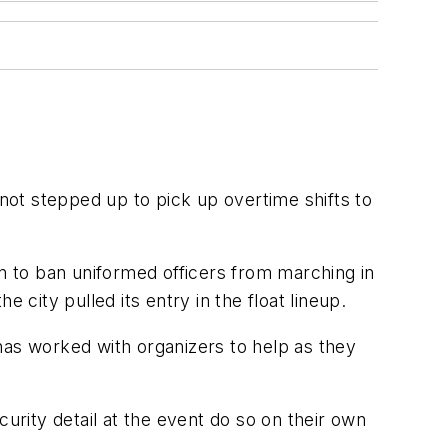
ot stepped up to pick up overtime shifts to
 to ban uniformed officers from marching in
 city pulled its entry in the float lineup.
as worked with organizers to help as they
urity detail at the event do so on their own