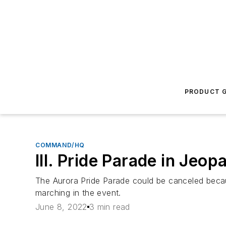
PRODUCT G
COMMAND/HQ
Ill. Pride Parade in Jeop
The Aurora Pride Parade could be canceled becau
marching in the event.
June 8, 2022
3 min read