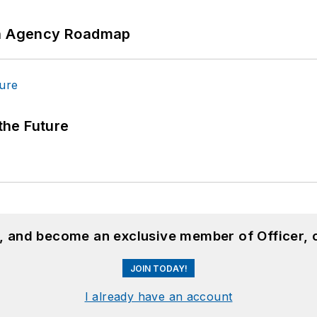
 An Agency Roadmap
 the Future
n, and become an exclusive member of Officer, 
JOIN TODAY!
I already have an account