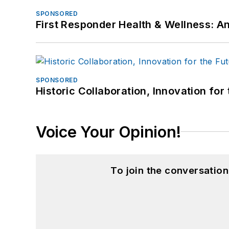
SPONSORED
First Responder Health & Wellness:
SPONSORED
Historic Collaboration, Innovation for
Voice Your Opinion!
To join the conversatio