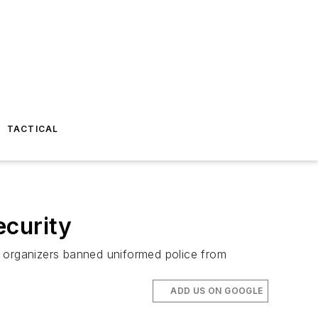
TACTICAL
ecurity
r organizers banned uniformed police from
ADD US ON GOOGLE