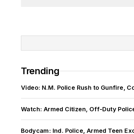
Trending
Video: N.M. Police Rush to Gunfire,
Watch: Armed Citizen, Off-Duty Polic
Bodycam: Ind. Police, Armed Teen Exc