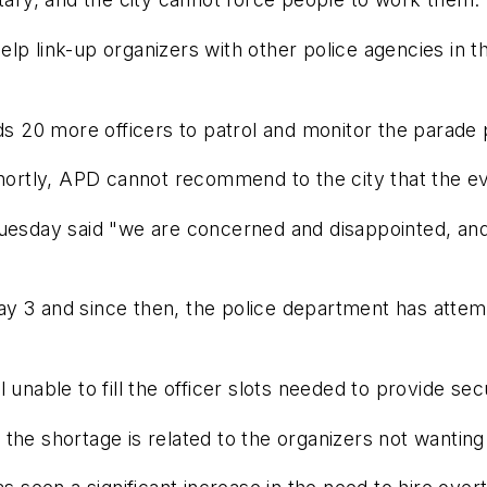
lp link-up organizers with other police agencies in t
eds 20 more officers to patrol and monitor the parade 
 shortly, APD cannot recommend to the city that the e
uesday said "we are concerned and disappointed, and w
y 3 and since then, the police department has attemp
 unable to fill the officer slots needed to provide se
the shortage is related to the organizers not wanting