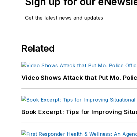
Sign up for our eNewsl
Get the latest news and updates
Related
Video Shows Attack that Put Mo. Poli
Book Excerpt: Tips for Improving Sit