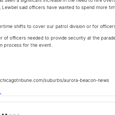
s seen a significant increase in the need to hire overt
, Lewbel said officers have wanted to spend more time
rtime shifts to cover our patrol division or for office
 of officers needed to provide security at the parade
n process for the event.
ww.chicagotribune.com/suburbs/aurora-beacon-news
.