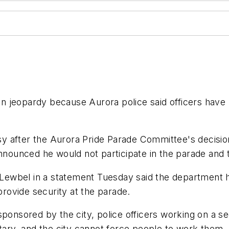
 jeopardy because Aurora police said officers have n
 after the Aurora Pride Parade Committee's decision
nounced he would not participate in the parade and the
ewbel in a statement Tuesday said the department h
 provide security at the parade.
ponsored by the city, police officers working on a sec
ntary, and the city cannot force people to work them.