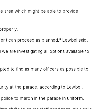
he area which might be able to provide
properly.
vent can proceed as planned," Lewbel said.
e are investigating all options available to
ted to find as many officers as possible to
curity at the parade, according to Lewbel.
 police to march in the parade in uniform.