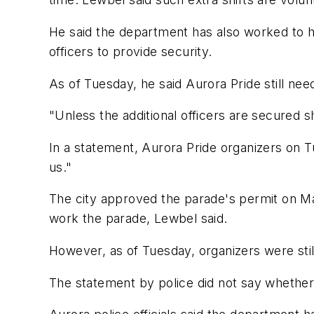
He said the department has also worked to he
officers to provide security.
As of Tuesday, he said Aurora Pride still ne
"Unless the additional officers are secured
In a statement, Aurora Pride organizers on T
us."
The city approved the parade's permit on Ma
work the parade, Lewbel said.
However, as of Tuesday, organizers were still
The statement by police did not say whether 