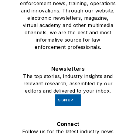
enforcement news, training, operations
and innovations. Through our website,
electronic newsletters, magazine,
virtual academy and other multimedia
channels, we are the best and most
informative source for law
enforcement professionals.
Newsletters
The top stories, industry insights and
relevant research, assembled by our
editors and delivered to your inbox.
SIGN UP
Connect
Follow us for the latest industry news