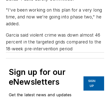
"I've been working on this plan for a very long
time, and now we’re going into phase two," he
added.
Garcia said violent crime was down almost 46
percent in the targeted grids compared to the
18-week pre-intervention period
Sign up for our
eNewsletters
SIGN
UP
Get the latest news and updates