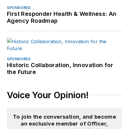
SPONSORED
First Responder Health & Wellness: An
Agency Roadmap
SPONSORED
Historic Collaboration, Innovation for
the Future
Voice Your Opinion!
To join the conversation, and become
an exclusive member of Officer,