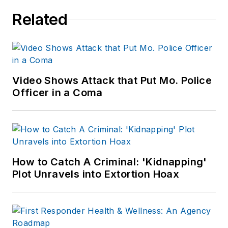
Related
Video Shows Attack that Put Mo. Police
Officer in a Coma
How to Catch A Criminal: 'Kidnapping'
Plot Unravels into Extortion Hoax