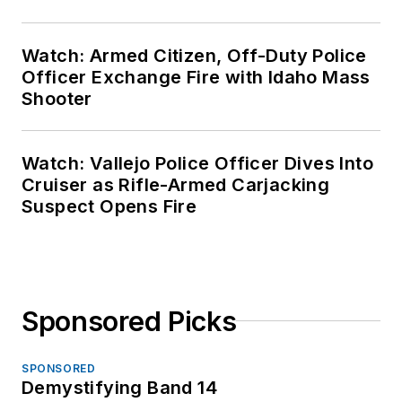
Watch: Armed Citizen, Off-Duty Police
Officer Exchange Fire with Idaho Mass
Shooter
Watch: Vallejo Police Officer Dives Into
Cruiser as Rifle-Armed Carjacking
Suspect Opens Fire
Sponsored Picks
SPONSORED
Demystifying Band 14