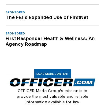
SPONSORED
The FBI's Expanded Use of FirstNet
SPONSORED
First Responder Health & Wellness: An
Agency Roadmap
LOAD MORE CONTENT
OFFICER Media Group's mission is to
provide the most valuable and reliable
information available for law