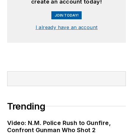
create an account today!
JOIN TODAY!
I already have an account
Trending
Video: N.M. Police Rush to Gunfire,
Confront Gunman Who Shot 2