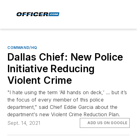
COMMAND/HQ
Dallas Chief: New Police
Initiative Reducing
Violent Crime
"I hate using the term ‘All hands on deck,’ … but it’s
the focus of every member of this police
department," said Chief Eddie Garcia about the
department's new Violent Crime Reduction Plan.
Sept. 14, 2021
ADD US ON GOOGLE