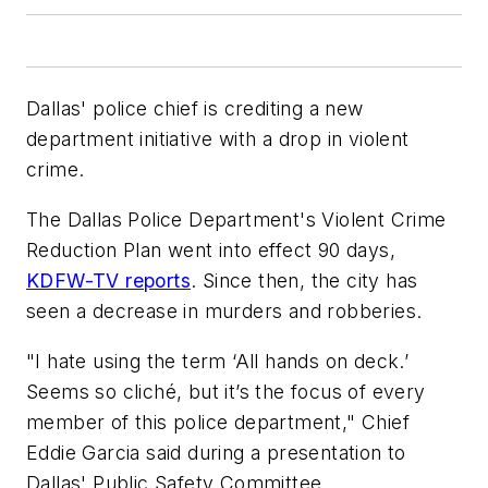
Dallas' police chief is crediting a new
department initiative with a drop in violent
crime.
The Dallas Police Department's Violent Crime
Reduction Plan went into effect 90 days,
KDFW-TV reports
. Since then, the city has
seen a decrease in murders and robberies.
"I hate using the term ‘All hands on deck.’
Seems so cliché, but it’s the focus of every
member of this police department," Chief
Eddie Garcia said during a presentation to
Dallas' Public Safety Committee.