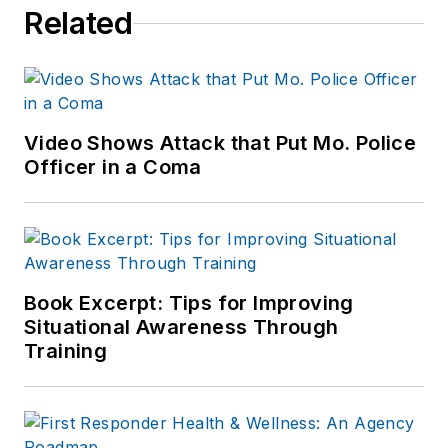
Related
Video Shows Attack that Put Mo. Police
Officer in a Coma
Book Excerpt: Tips for Improving
Situational Awareness Through
Training