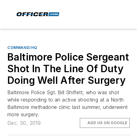
COMMAND/HQ
Baltimore Police Sergeant
Shot In The Line Of Duty
Doing Well After Surgery
Baltimore Police Sgt. Bill Shiflett, who was shot
while responding to an active shooting at a North
Baltimore methadone clinic last summer, underwent
more surgery.
Dec. 30, 2019
ADD US ON GOOGLE