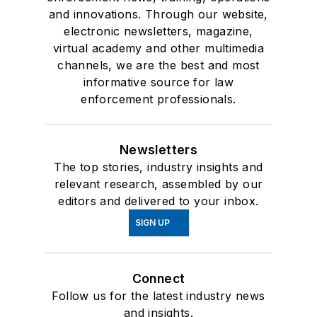
and innovations. Through our website,
electronic newsletters, magazine,
virtual academy and other multimedia
channels, we are the best and most
informative source for law
enforcement professionals.
Newsletters
The top stories, industry insights and
relevant research, assembled by our
editors and delivered to your inbox.
SIGN UP
Connect
Follow us for the latest industry news
and insights.