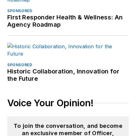
SPONSORED
First Responder Health & Wellness: An
Agency Roadmap
SPONSORED
Historic Collaboration, Innovation for
the Future
Voice Your Opinion!
To join the conversation, and become
an exclusive member of Officer,