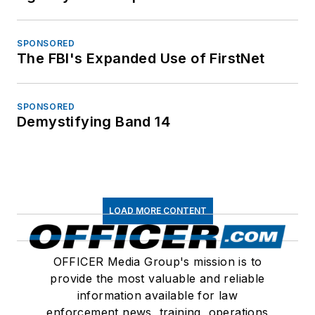
SPONSORED
The FBI's Expanded Use of FirstNet
SPONSORED
Demystifying Band 14
LOAD MORE CONTENT
OFFICER Media Group's mission is to
provide the most valuable and reliable
information available for law
enforcement news, training, operations