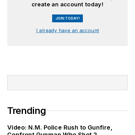
create an account today!
JOIN TODAY!
I already have an account
Trending
Video: N.M. Police Rush to Gunfire,
Confront Gunman Who Shot 2