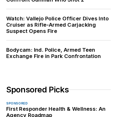
Watch: Vallejo Police Officer Dives Into
Cruiser as Rifle-Armed Carjacking
Suspect Opens Fire
Bodycam: Ind. Police, Armed Teen
Exchange Fire in Park Confrontation
Sponsored Picks
SPONSORED
First Responder Health & Wellness: An
Agency Roadmap