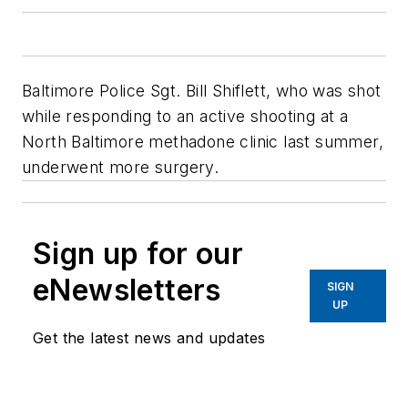
Baltimore Police Sgt. Bill Shiflett, who was shot
while responding to an active shooting at a
North Baltimore methadone clinic last summer,
underwent more surgery.
Sign up for our
eNewsletters
SIGN
UP
Get the latest news and updates