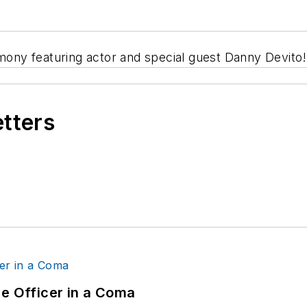
ny featuring actor and special guest Danny Devito!
etters
ce Officer in a Coma