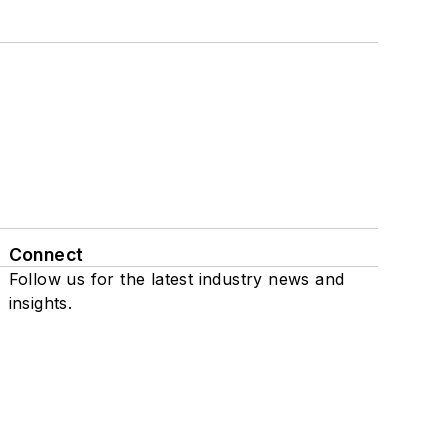
Connect
Follow us for the latest industry news and
insights.