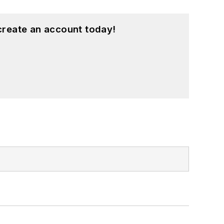
create an account today!