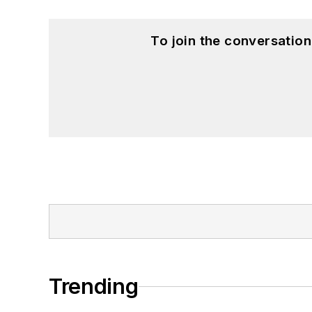
To join the conversatio
Trending