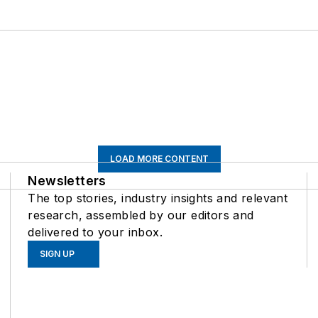
LOAD MORE CONTENT
Newsletters
The top stories, industry insights and relevant
research, assembled by our editors and
delivered to your inbox.
SIGN UP