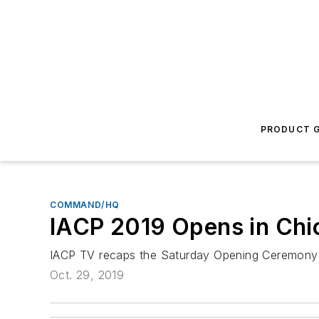
PRODUCT G
COMMAND/HQ
IACP 2019 Opens in Chi
IACP TV recaps the Saturday Opening Ceremony f
Oct. 29, 2019