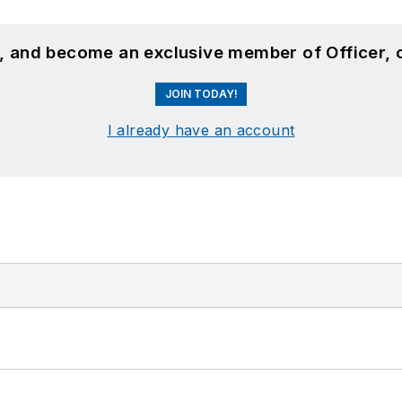
n, and become an exclusive member of Officer, 
JOIN TODAY!
I already have an account