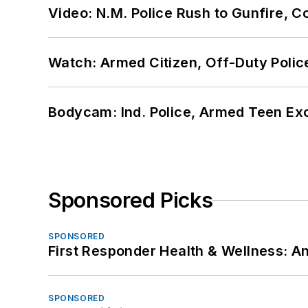
Video: N.M. Police Rush to Gunfire,
Watch: Armed Citizen, Off-Duty Polic
Bodycam: Ind. Police, Armed Teen Exc
Sponsored Picks
SPONSORED
First Responder Health & Wellness:
SPONSORED