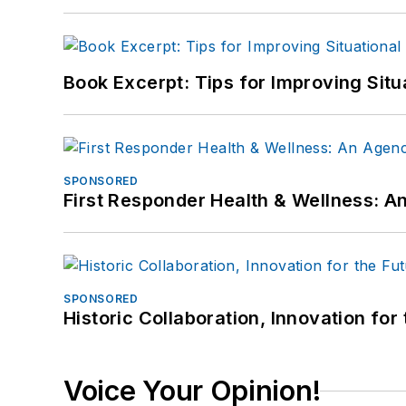
Book Excerpt: Tips for Improving Sit
SPONSORED
First Responder Health & Wellness:
SPONSORED
Historic Collaboration, Innovation for
Voice Your Opinion!