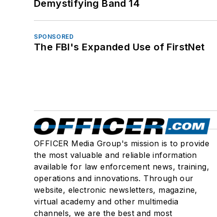
Demystifying Band 14
SPONSORED
The FBI's Expanded Use of FirstNet
OFFICER Media Group's mission is to provide
the most valuable and reliable information
available for law enforcement news, training,
operations and innovations. Through our
website, electronic newsletters, magazine,
virtual academy and other multimedia
channels, we are the best and most