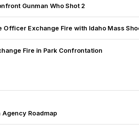
 Confront Gunman Who Shot 2
e Officer Exchange Fire with Idaho Mass Sho
hange Fire in Park Confrontation
 An Agency Roadmap