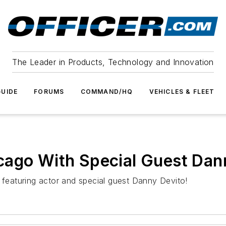
The Leader in Products, Technology and Innovation
UIDE
FORUMS
COMMAND/HQ
VEHICLES & FLEET
cago With Special Guest Dan
eaturing actor and special guest Danny Devito!