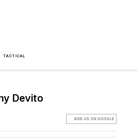
TACTICAL
ny Devito
ADD US ON GOOGLE