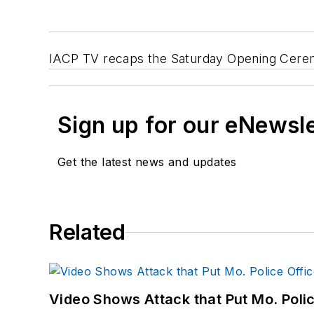
IACP TV recaps the Saturday Opening Ceremo
Sign up for our eNewsl
Get the latest news and updates
Related
Video Shows Attack that Put Mo. Poli