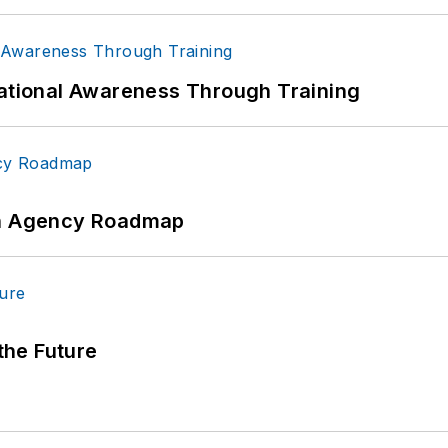
uational Awareness Through Training
 An Agency Roadmap
 the Future