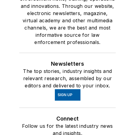
and innovations. Through our website,
electronic newsletters, magazine,
virtual academy and other multimedia
channels, we are the best and most
informative source for law
enforcement professionals.
Newsletters
The top stories, industry insights and
relevant research, assembled by our
editors and delivered to your inbox.
SIGN UP
Connect
Follow us for the latest industry news
and insights.