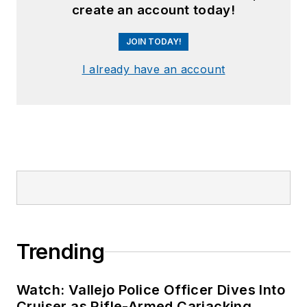
create an account today!
JOIN TODAY!
I already have an account
Trending
Watch: Vallejo Police Officer Dives Into
Cruiser as Rifle-Armed Carjacking