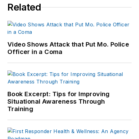
Related
Video Shows Attack that Put Mo. Police
Officer in a Coma
Book Excerpt: Tips for Improving
Situational Awareness Through
Training