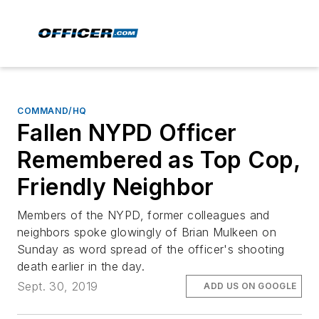
COMMAND/HQ
Fallen NYPD Officer
Remembered as Top Cop,
Friendly Neighbor
Members of the NYPD, former colleagues and
neighbors spoke glowingly of Brian Mulkeen on
Sunday as word spread of the officer's shooting
death earlier in the day.
Sept. 30, 2019
ADD US ON GOOGLE