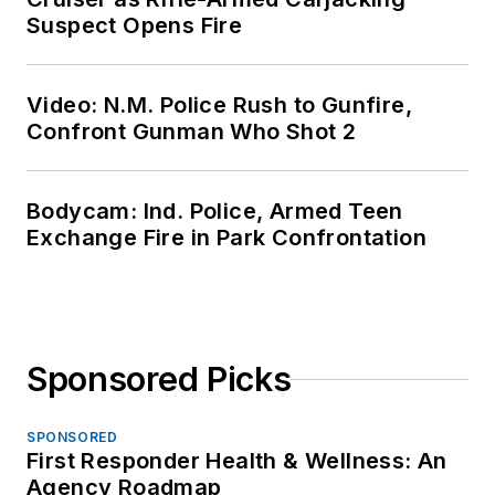
Suspect Opens Fire
Video: N.M. Police Rush to Gunfire,
Confront Gunman Who Shot 2
Bodycam: Ind. Police, Armed Teen
Exchange Fire in Park Confrontation
Sponsored Picks
SPONSORED
First Responder Health & Wellness: An
Agency Roadmap