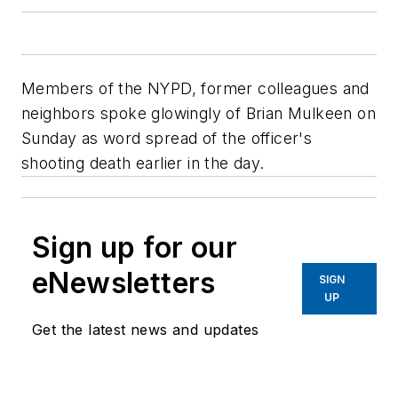
Members of the NYPD, former colleagues and
neighbors spoke glowingly of Brian Mulkeen on
Sunday as word spread of the officer's
shooting death earlier in the day.
Sign up for our
eNewsletters
SIGN
UP
Get the latest news and updates