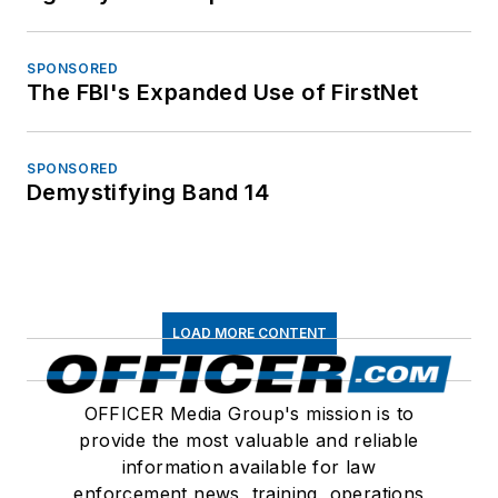
SPONSORED
The FBI's Expanded Use of FirstNet
SPONSORED
Demystifying Band 14
LOAD MORE CONTENT
OFFICER Media Group's mission is to
provide the most valuable and reliable
information available for law
enforcement news, training, operations