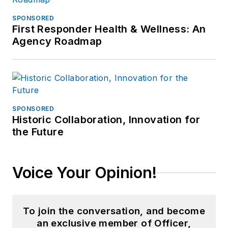
SPONSORED
First Responder Health & Wellness: An
Agency Roadmap
SPONSORED
Historic Collaboration, Innovation for
the Future
Voice Your Opinion!
To join the conversation, and become
an exclusive member of Officer,