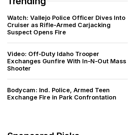
Trending
Watch: Vallejo Police Officer Dives Into
Cruiser as Rifle-Armed Carjacking
Suspect Opens Fire
Video: Off-Duty Idaho Trooper
Exchanges Gunfire With In-N-Out Mass
Shooter
Bodycam: Ind. Police, Armed Teen
Exchange Fire in Park Confrontation