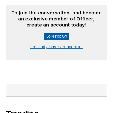
To join the conversation, and become
an exclusive member of Officer,
create an account today!
JOIN TODAY!
I already have an account