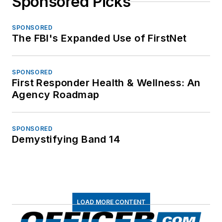
Sponsored Picks
SPONSORED
The FBI's Expanded Use of FirstNet
SPONSORED
First Responder Health & Wellness: An
Agency Roadmap
SPONSORED
Demystifying Band 14
LOAD MORE CONTENT