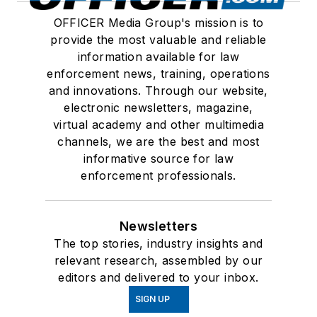
OFFICER Media Group's mission is to
provide the most valuable and reliable
information available for law
enforcement news, training, operations
and innovations. Through our website,
electronic newsletters, magazine,
virtual academy and other multimedia
channels, we are the best and most
informative source for law
enforcement professionals.
Newsletters
The top stories, industry insights and
relevant research, assembled by our
editors and delivered to your inbox.
SIGN UP