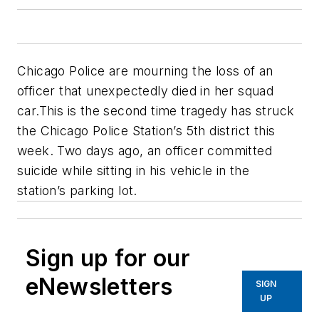
Chicago Police are mourning the loss of an
officer that unexpectedly died in her squad
car.This is the second time tragedy has struck
the Chicago Police Station’s 5th district this
week. Two days ago, an officer committed
suicide while sitting in his vehicle in the
station’s parking lot.
Sign up for our
eNewsletters
SIGN
UP