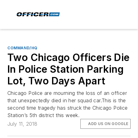
COMMAND/HQ
Two Chicago Officers Die
In Police Station Parking
Lot, Two Days Apart
Chicago Police are mourning the loss of an officer
that unexpectedly died in her squad car.This is the
second time tragedy has struck the Chicago Police
Station’s 5th district this week.
July 11, 2018
ADD US ON GOOGLE