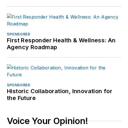
SPONSORED
First Responder Health & Wellness: An
Agency Roadmap
SPONSORED
Historic Collaboration, Innovation for
the Future
Voice Your Opinion!