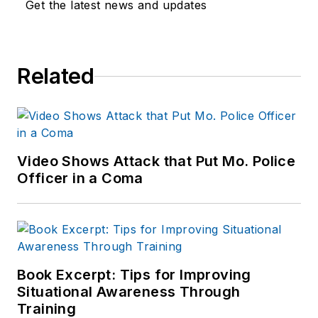
Get the latest news and updates
Related
Video Shows Attack that Put Mo. Police
Officer in a Coma
Book Excerpt: Tips for Improving
Situational Awareness Through
Training