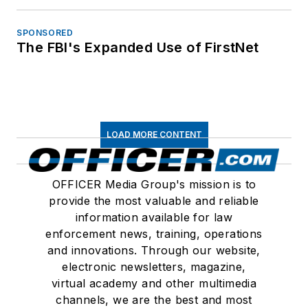
SPONSORED
The FBI's Expanded Use of FirstNet
LOAD MORE CONTENT
OFFICER Media Group's mission is to
provide the most valuable and reliable
information available for law
enforcement news, training, operations
and innovations. Through our website,
electronic newsletters, magazine,
virtual academy and other multimedia
channels, we are the best and most