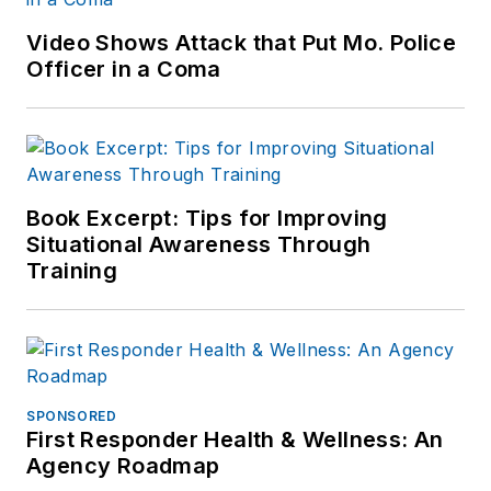
Video Shows Attack that Put Mo. Police
Officer in a Coma
Book Excerpt: Tips for Improving
Situational Awareness Through
Training
SPONSORED
First Responder Health & Wellness: An
Agency Roadmap