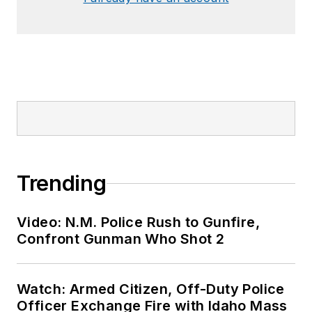
Trending
Video: N.M. Police Rush to Gunfire,
Confront Gunman Who Shot 2
Watch: Armed Citizen, Off-Duty Police
Officer Exchange Fire with Idaho Mass