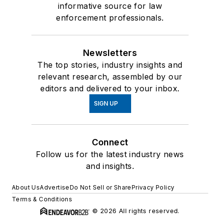
informative source for law
enforcement professionals.
Newsletters
The top stories, industry insights and
relevant research, assembled by our
editors and delivered to your inbox.
SIGN UP
Connect
Follow us for the latest industry news
and insights.
About Us
Advertise
Do Not Sell or Share
Privacy Policy
Terms & Conditions
© 2026 All rights reserved.