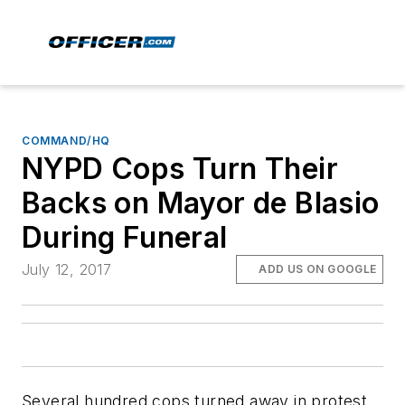
COMMAND/HQ
NYPD Cops Turn Their
Backs on Mayor de Blasio
During Funeral
July 12, 2017
ADD US ON GOOGLE
Several hundred cops turned away in protest