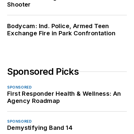
Shooter
Bodycam: Ind. Police, Armed Teen
Exchange Fire in Park Confrontation
Sponsored Picks
SPONSORED
First Responder Health & Wellness: An
Agency Roadmap
SPONSORED
Demystifying Band 14