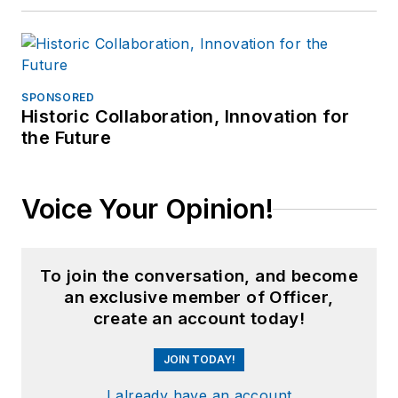
SPONSORED
Historic Collaboration, Innovation for
the Future
Voice Your Opinion!
To join the conversation, and become
an exclusive member of Officer,
create an account today!
JOIN TODAY!
I already have an account