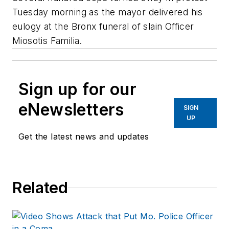
Tuesday morning as the mayor delivered his
eulogy at the Bronx funeral of slain Officer
Miosotis Familia.
Sign up for our
eNewsletters
SIGN
UP
Get the latest news and updates
Related