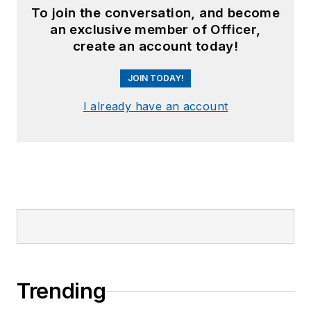
To join the conversation, and become
an exclusive member of Officer,
create an account today!
JOIN TODAY!
I already have an account
Trending