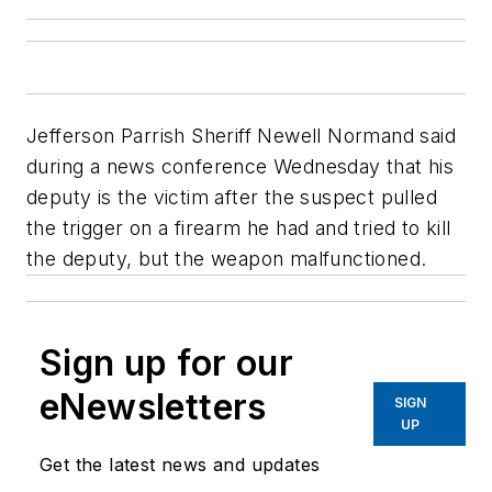
Jefferson Parrish Sheriff Newell Normand said
during a news conference Wednesday that his
deputy is the victim after the suspect pulled
the trigger on a firearm he had and tried to kill
the deputy, but the weapon malfunctioned.
Sign up for our
eNewsletters
SIGN
UP
Get the latest news and updates