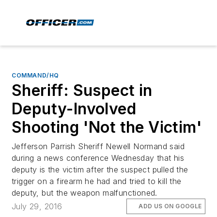
COMMAND/HQ
Sheriff: Suspect in
Deputy-Involved
Shooting 'Not the Victim'
Jefferson Parrish Sheriff Newell Normand said
during a news conference Wednesday that his
deputy is the victim after the suspect pulled the
trigger on a firearm he had and tried to kill the
deputy, but the weapon malfunctioned.
July 29, 2016
ADD US ON GOOGLE