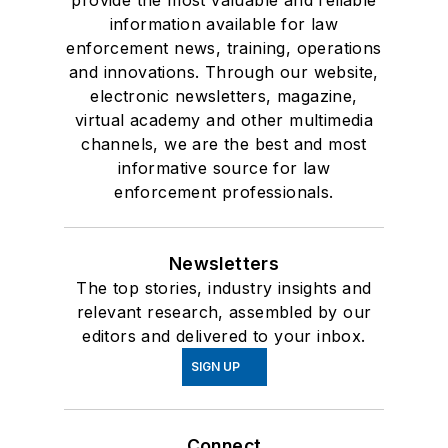
provide the most valuable and reliable
information available for law
enforcement news, training, operations
and innovations. Through our website,
electronic newsletters, magazine,
virtual academy and other multimedia
channels, we are the best and most
informative source for law
enforcement professionals.
Newsletters
The top stories, industry insights and
relevant research, assembled by our
editors and delivered to your inbox.
SIGN UP
Connect