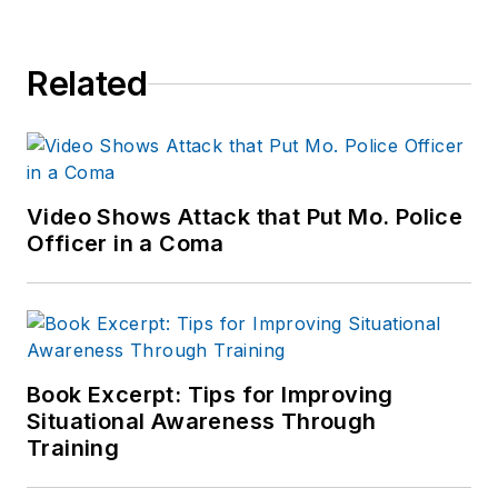
Related
Video Shows Attack that Put Mo. Police
Officer in a Coma
Book Excerpt: Tips for Improving
Situational Awareness Through
Training