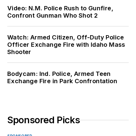
Video: N.M. Police Rush to Gunfire,
Confront Gunman Who Shot 2
Watch: Armed Citizen, Off-Duty Police
Officer Exchange Fire with Idaho Mass
Shooter
Bodycam: Ind. Police, Armed Teen
Exchange Fire in Park Confrontation
Sponsored Picks
SPONSORED