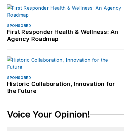
SPONSORED
First Responder Health & Wellness: An
Agency Roadmap
SPONSORED
Historic Collaboration, Innovation for
the Future
Voice Your Opinion!