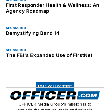
First Responder Health & Wellness: An
Agency Roadmap
SPONSORED
Demystifying Band 14
SPONSORED
The FBI's Expanded Use of FirstNet
LOAD MORE CONTENT
OFFICER Media Group's mission is to