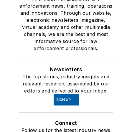
enforcement news, training, operations
and innovations. Through our website,
electronic newsletters, magazine,
virtual academy and other multimedia
channels, we are the best and most
informative source for law
enforcement professionals.
Newsletters
The top stories, industry insights and
relevant research, assembled by our
editors and delivered to your inbox.
SIGN UP
Connect
Follow us for the latest industry news