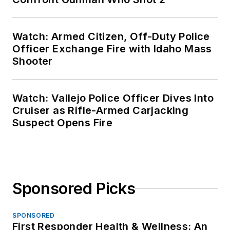
Watch: Armed Citizen, Off-Duty Police
Officer Exchange Fire with Idaho Mass
Shooter
Watch: Vallejo Police Officer Dives Into
Cruiser as Rifle-Armed Carjacking
Suspect Opens Fire
Sponsored Picks
SPONSORED
First Responder Health & Wellness: An