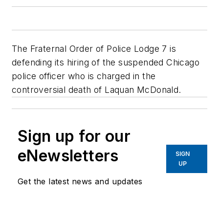
The Fraternal Order of Police Lodge 7 is
defending its hiring of the suspended Chicago
police officer who is charged in the
controversial death of Laquan McDonald.
Sign up for our
eNewsletters
SIGN
UP
Get the latest news and updates