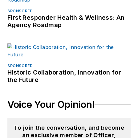
SPONSORED
First Responder Health & Wellness: An
Agency Roadmap
SPONSORED
Historic Collaboration, Innovation for
the Future
Voice Your Opinion!
To join the conversation, and become
an exclusive member of Officer,