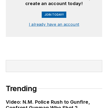
create an account today!
JOIN TODAY!
I already have an account
Trending
Video: N.M. Police Rush to Gunfire,
Confront Gunman Who Shot 2