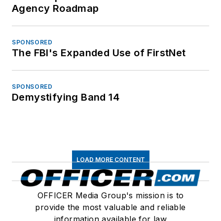
Agency Roadmap
SPONSORED
The FBI's Expanded Use of FirstNet
SPONSORED
Demystifying Band 14
LOAD MORE CONTENT
OFFICER Media Group's mission is to
provide the most valuable and reliable
information available for law