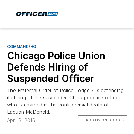
COMMAND/HQ
Chicago Police Union
Defends Hiring of
Suspended Officer
The Fraternal Order of Police Lodge 7 is defending
its hiring of the suspended Chicago police officer
who is charged in the controversial death of
Laquan McDonald.
April 5, 2016
ADD US ON GOOGLE