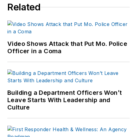
Related
Video Shows Attack that Put Mo. Police
Officer in a Coma
Building a Department Officers Won’t
Leave Starts With Leadership and
Culture