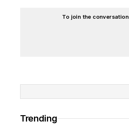
To join the conversatio
Trending