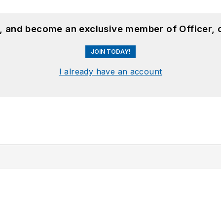
n, and become an exclusive member of Officer, 
JOIN TODAY!
I already have an account