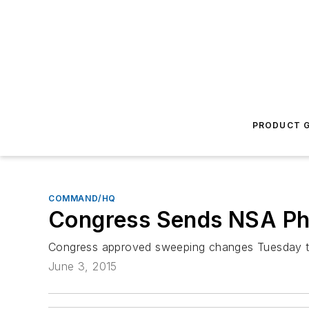
PRODUCT G
COMMAND/HQ
Congress Sends NSA Ph
Congress approved sweeping changes Tuesday to s
June 3, 2015