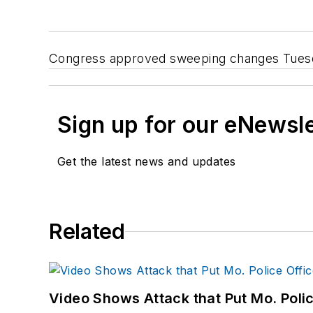
Congress approved sweeping changes Tuesday
Sign up for our eNewsl
Get the latest news and updates
Related
Video Shows Attack that Put Mo. Poli