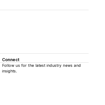
Connect
Follow us for the latest industry news and
insights.