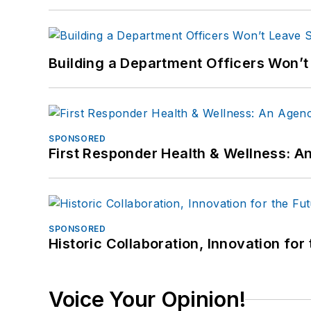
Building a Department Officers Won’t
SPONSORED
First Responder Health & Wellness:
SPONSORED
Historic Collaboration, Innovation for
Voice Your Opinion!