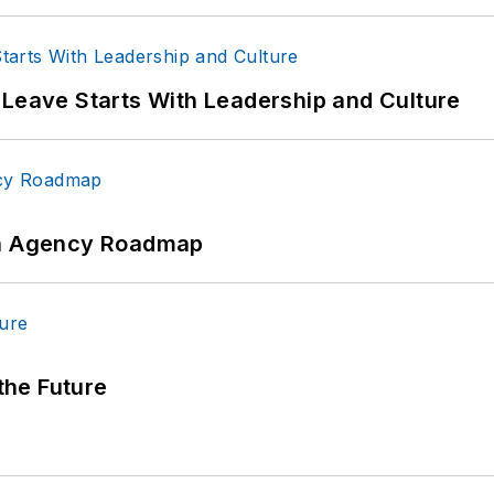
 Leave Starts With Leadership and Culture
 An Agency Roadmap
 the Future