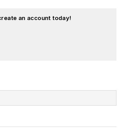
create an account today!