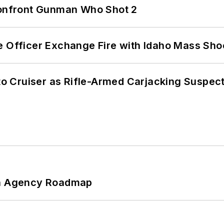
 Confront Gunman Who Shot 2
e Officer Exchange Fire with Idaho Mass Sho
nto Cruiser as Rifle-Armed Carjacking Suspec
 An Agency Roadmap