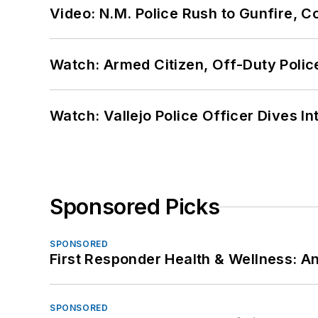
Video: N.M. Police Rush to Gunfire,
Watch: Armed Citizen, Off-Duty Polic
Watch: Vallejo Police Officer Dives I
Sponsored Picks
SPONSORED
First Responder Health & Wellness:
SPONSORED