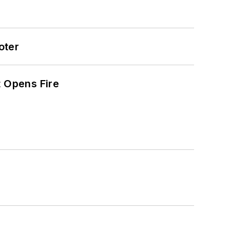
oter
t Opens Fire