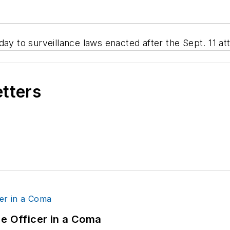
 to surveillance laws enacted after the Sept. 11 at
etters
ce Officer in a Coma