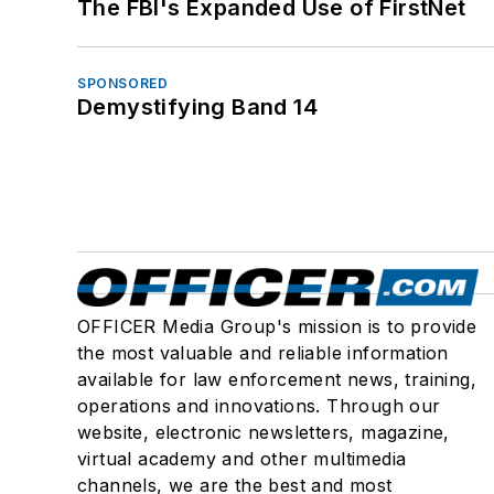
The FBI's Expanded Use of FirstNet
SPONSORED
Demystifying Band 14
OFFICER Media Group's mission is to provide
the most valuable and reliable information
available for law enforcement news, training,
operations and innovations. Through our
website, electronic newsletters, magazine,
virtual academy and other multimedia
channels, we are the best and most