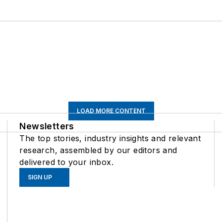
LOAD MORE CONTENT
Newsletters
The top stories, industry insights and relevant
research, assembled by our editors and
delivered to your inbox.
SIGN UP