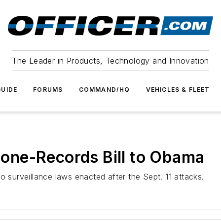
The Leader in Products, Technology and Innovation
UIDE
FORUMS
COMMAND/HQ
VEHICLES & FLEET
one-Records Bill to Obama
urveillance laws enacted after the Sept. 11 attacks.