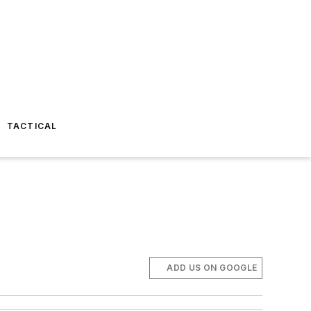
TACTICAL
ADD US ON GOOGLE