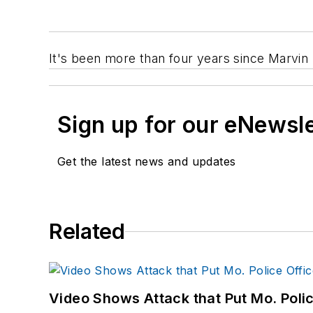
It's been more than four years since Marvin 
Sign up for our eNewsl
Get the latest news and updates
Related
Video Shows Attack that Put Mo. Poli