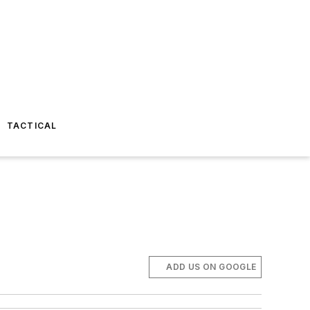
TACTICAL
ADD US ON GOOGLE