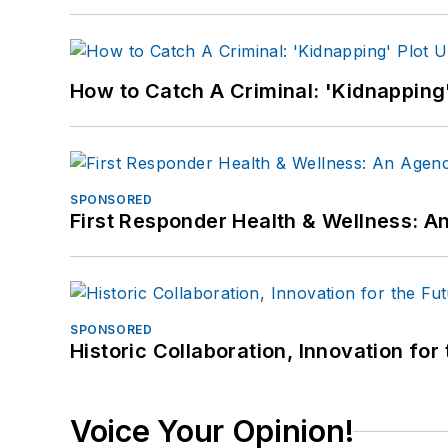
How to Catch A Criminal: 'Kidnapping'
SPONSORED
First Responder Health & Wellness:
SPONSORED
Historic Collaboration, Innovation for
Voice Your Opinion!