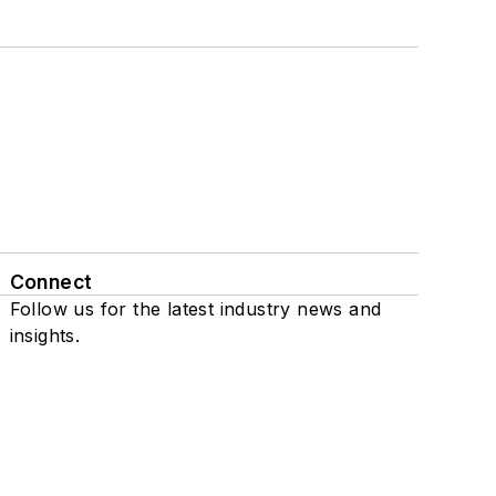
Connect
Follow us for the latest industry news and
insights.