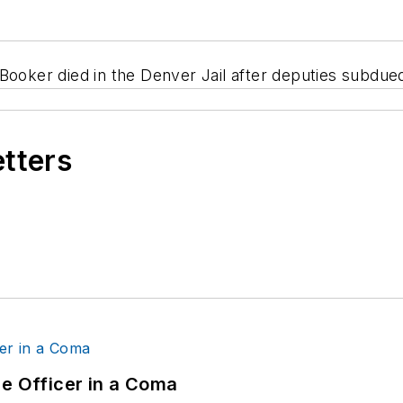
Booker died in the Denver Jail after deputies subdue
etters
ce Officer in a Coma