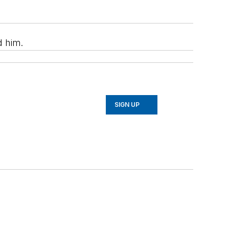
d him.
SIGN UP