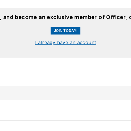
n, and become an exclusive member of Officer, 
JOIN TODAY!
I already have an account