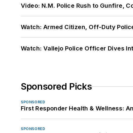
Video: N.M. Police Rush to Gunfire,
Watch: Armed Citizen, Off-Duty Polic
Watch: Vallejo Police Officer Dives I
Sponsored Picks
SPONSORED
First Responder Health & Wellness:
SPONSORED