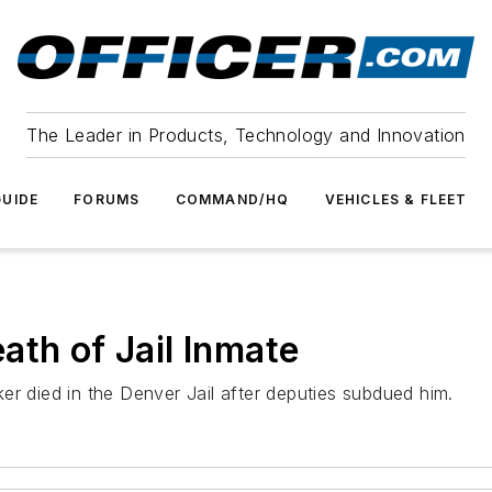
The Leader in Products, Technology and Innovation
UIDE
FORUMS
COMMAND/HQ
VEHICLES & FLEET
ath of Jail Inmate
er died in the Denver Jail after deputies subdued him.