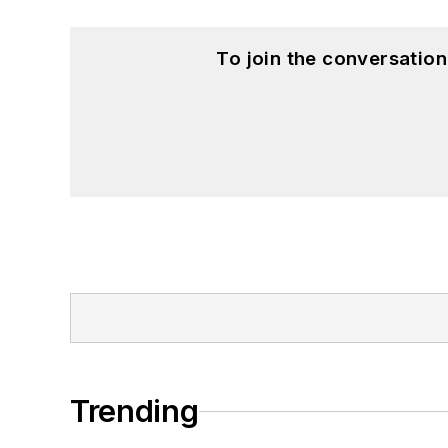
To join the conversatio
Trending