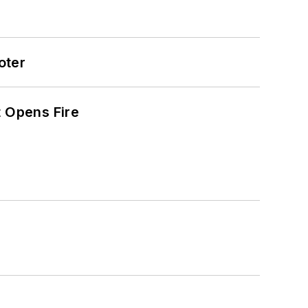
oter
t Opens Fire