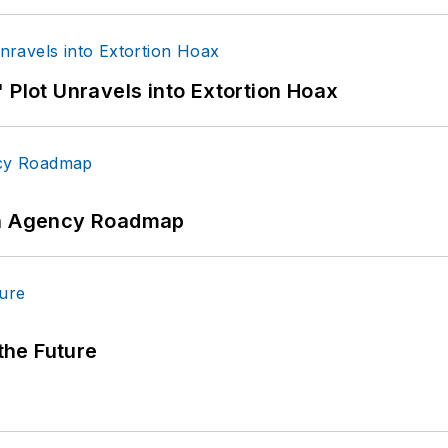
 Plot Unravels into Extortion Hoax
 An Agency Roadmap
 the Future