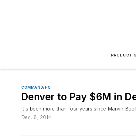
PRODUCT G
COMMAND/HQ
Denver to Pay $6M in De
It's been more than four years since Marvin Book
Dec. 8, 2014