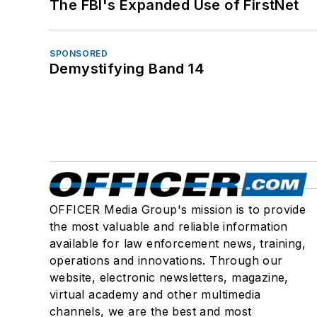
The FBI's Expanded Use of FirstNet
SPONSORED
Demystifying Band 14
OFFICER Media Group's mission is to provide
the most valuable and reliable information
available for law enforcement news, training,
operations and innovations. Through our
website, electronic newsletters, magazine,
virtual academy and other multimedia
channels, we are the best and most