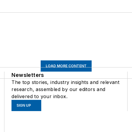
LOAD MORE CONTENT
Newsletters
The top stories, industry insights and relevant
research, assembled by our editors and
delivered to your inbox.
SIGN UP