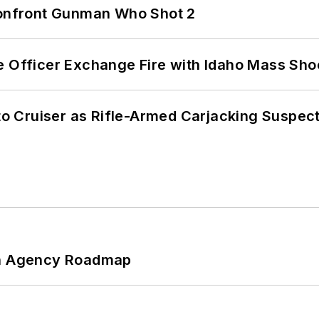
 Confront Gunman Who Shot 2
e Officer Exchange Fire with Idaho Mass Sho
nto Cruiser as Rifle-Armed Carjacking Suspec
 An Agency Roadmap