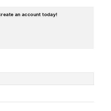
create an account today!