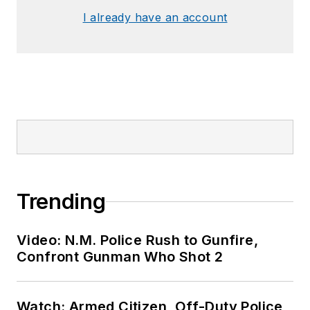
I already have an account
Trending
Video: N.M. Police Rush to Gunfire,
Confront Gunman Who Shot 2
Watch: Armed Citizen, Off-Duty Police