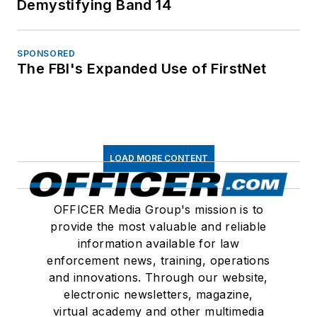
Demystifying Band 14
SPONSORED
The FBI's Expanded Use of FirstNet
LOAD MORE CONTENT
OFFICER Media Group's mission is to
provide the most valuable and reliable
information available for law
enforcement news, training, operations
and innovations. Through our website,
electronic newsletters, magazine,
virtual academy and other multimedia