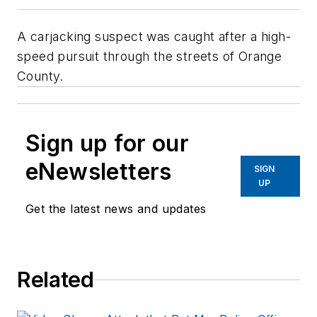
A carjacking suspect was caught after a high-
speed pursuit through the streets of Orange
County.
Sign up for our
eNewsletters
SIGN
UP
Get the latest news and updates
Related