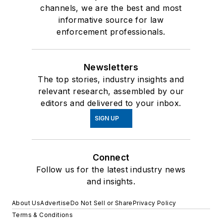
channels, we are the best and most
informative source for law
enforcement professionals.
Newsletters
The top stories, industry insights and
relevant research, assembled by our
editors and delivered to your inbox.
SIGN UP
Connect
Follow us for the latest industry news
and insights.
About Us
Advertise
Do Not Sell or Share
Privacy Policy
Terms & Conditions