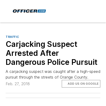
TRAFFIC
Carjacking Suspect
Arrested After
Dangerous Police Pursuit
A carjacking suspect was caught after a high-speed
pursuit through the streets of Orange County.
Feb. 27, 2018
ADD US ON GOOGLE