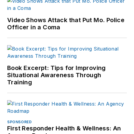
Video Shows Attack that Put Mo. Police
Officer in a Coma
Book Excerpt: Tips for Improving
Situational Awareness Through
Training
SPONSORED
First Responder Health & Wellness: An