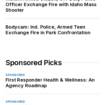
Officer Exchange Fire with Idaho Mass
Shooter
Bodycam: Ind. Police, Armed Teen
Exchange Fire in Park Confrontation
Sponsored Picks
SPONSORED
First Responder Health & Wellness: An
Agency Roadmap
SPONSORED