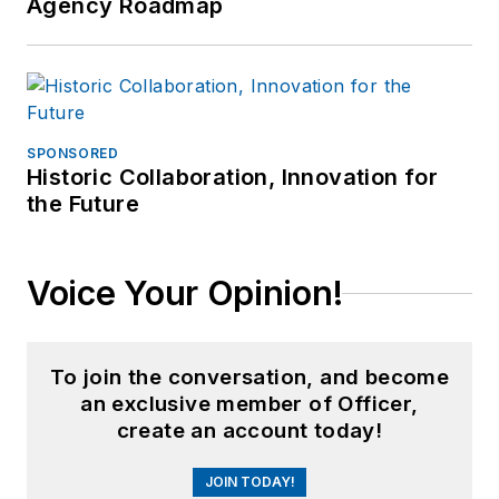
Agency Roadmap
SPONSORED
Historic Collaboration, Innovation for
the Future
Voice Your Opinion!
To join the conversation, and become
an exclusive member of Officer,
create an account today!
JOIN TODAY!