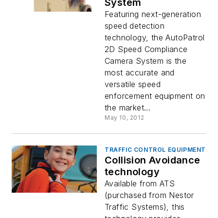
System
Featuring next-generation
speed detection
technology, the AutoPatrol
2D Speed Compliance
Camera System is the
most accurate and
versatile speed
enforcement equipment on
the market...
May 10, 2012
TRAFFIC CONTROL EQUIPMENT
Collision Avoidance
technology
Available from ATS
(purchased from Nestor
Traffic Systems), this