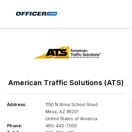
American Traffic Solutions (ATS)
Address:
1150 N Alma School Road
Mesa
,
AZ 85201
United States of America
Phone:
480-443-7000