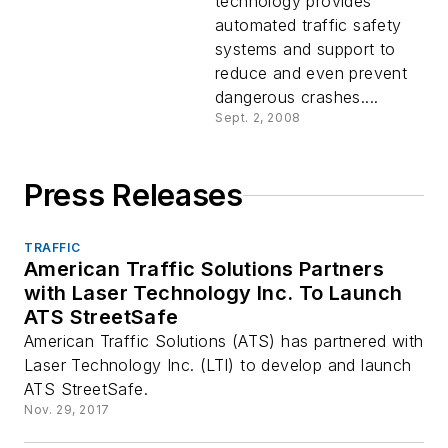
technology provides
automated traffic safety
systems and support to
reduce and even prevent
dangerous crashes....
Sept. 2, 2008
Press Releases
TRAFFIC
American Traffic Solutions Partners
with Laser Technology Inc. To Launch
ATS StreetSafe
American Traffic Solutions (ATS) has partnered with
Laser Technology Inc. (LTI) to develop and launch
ATS StreetSafe.
Nov. 29, 2017