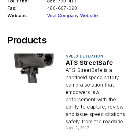
Toll Free:
866-790-4111
Fax:
480-607-0901
Website:
Visit Company Website
Products
SPEED DETECTION
ATS StreetSafe
ATS StreetSafe is a
handheld speed safety
camera solution that
empowers law
enforcement with the
ability to capture, review
and issue speed citations
safely from the roadside....
Nov. 2, 2017