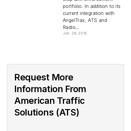
portfolio. In addition to its
current integration with
AngelTrax, ATS and
Radio...
Jan. 28, 2015
Request More
Information From
American Traffic
Solutions (ATS)