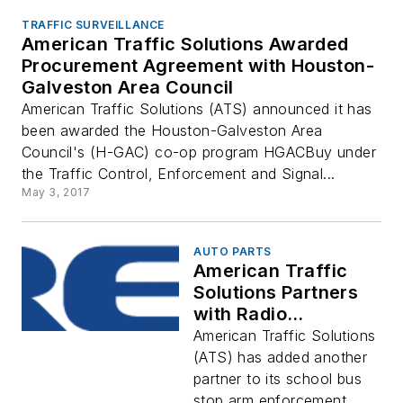
TRAFFIC SURVEILLANCE
American Traffic Solutions Awarded
Procurement Agreement with Houston-
Galveston Area Council
American Traffic Solutions (ATS) announced it has
been awarded the Houston-Galveston Area
Council's (H-GAC) co-op program HGACBuy under
the Traffic Control, Enforcement and Signal...
May 3, 2017
AUTO PARTS
American Traffic
Solutions Partners
with Radio
Engineering
American Traffic Solutions
Industries to
(ATS) has added another
Address School Bus
partner to its school bus
Stop Arm Running
stop arm enforcement