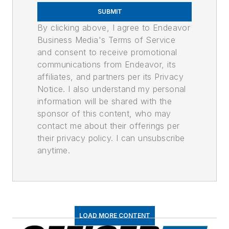
SUBMIT
By clicking above, I agree to Endeavor
Business Media's Terms of Service
and consent to receive promotional
communications from Endeavor, its
affiliates, and partners per its Privacy
Notice. I also understand my personal
information will be shared with the
sponsor of this content, who may
contact me about their offerings per
their privacy policy. I can unsubscribe
anytime.
LOAD MORE CONTENT