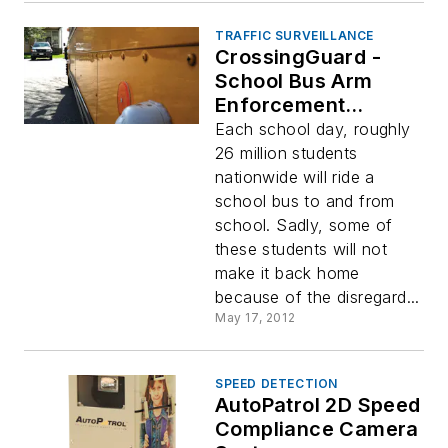
TRAFFIC SURVEILLANCE
CrossingGuard -
School Bus Arm
Enforcement
Solution
Each school day, roughly
26 million students
nationwide will ride a
school bus to and from
school. Sadly, some of
these students will not
make it back home
because of the disregard...
May 17, 2012
SPEED DETECTION
AutoPatrol 2D Speed
Compliance Camera