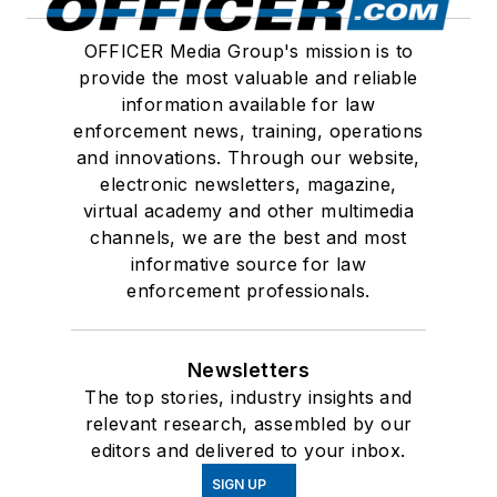
OFFICER Media Group's mission is to
provide the most valuable and reliable
information available for law
enforcement news, training, operations
and innovations. Through our website,
electronic newsletters, magazine,
virtual academy and other multimedia
channels, we are the best and most
informative source for law
enforcement professionals.
Newsletters
The top stories, industry insights and
relevant research, assembled by our
editors and delivered to your inbox.
SIGN UP