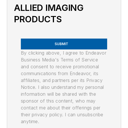
ALLIED IMAGING
PRODUCTS
SUBMIT
By clicking above, I agree to Endeavor
Business Media's Terms of Service
and consent to receive promotional
communications from Endeavor, its
affiliates, and partners per its Privacy
Notice. I also understand my personal
information will be shared with the
sponsor of this content, who may
contact me about their offerings per
their privacy policy. I can unsubscribe
anytime.