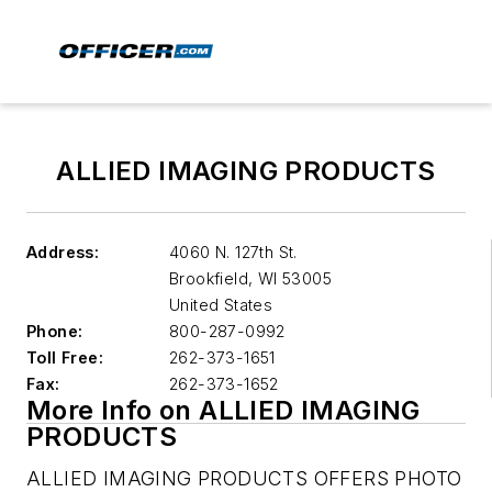
ALLIED IMAGING PRODUCTS
Address:
4060 N. 127th St.
Brookfield
,
WI 53005
United States
Phone:
800-287-0992
Toll Free:
262-373-1651
Fax:
262-373-1652
More Info on ALLIED IMAGING
PRODUCTS
ALLIED IMAGING PRODUCTS OFFERS PHOTO