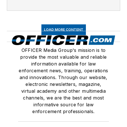
LOAD MORE CONTENT
OFFICER Media Group's mission is to
provide the most valuable and reliable
information available for law
enforcement news, training, operations
and innovations. Through our website,
electronic newsletters, magazine,
virtual academy and other multimedia
channels, we are the best and most
informative source for law
enforcement professionals.