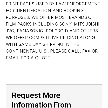
PRINT PACKS USED BY LAW ENFORCEMENT
FOR IDENTIFICATION AND BOOKING
PURPOSES. WE OFFER MOST BRANDS OF
FILM PACKS INCLUDING SONY, MITSUBISHI,
JVC, PANASONIC, POLOROID AND OTHERS.
WE OFFER COMPETITIVE PRICING ALONG
WITH SAME DAY SHIPPING IN THE
CONTINENTAL U.S.. PLEASE CALL, FAX OR
EMAIL FOR A QUOTE.
Request More
Information From