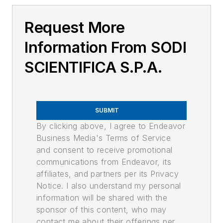
Request More
Information From SODI
SCIENTIFICA S.P.A.
SUBMIT
By clicking above, I agree to Endeavor
Business Media's Terms of Service
and consent to receive promotional
communications from Endeavor, its
affiliates, and partners per its Privacy
Notice. I also understand my personal
information will be shared with the
sponsor of this content, who may
contact me about their offerings per