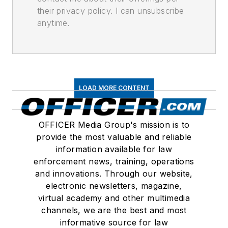
their privacy policy. I can unsubscribe
anytime.
LOAD MORE CONTENT
OFFICER Media Group's mission is to
provide the most valuable and reliable
information available for law
enforcement news, training, operations
and innovations. Through our website,
electronic newsletters, magazine,
virtual academy and other multimedia
channels, we are the best and most
informative source for law