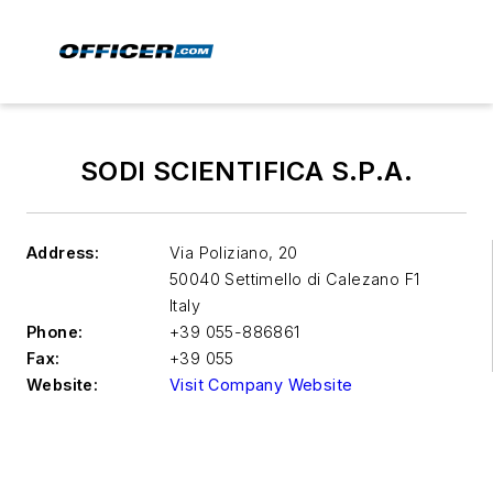
SODI SCIENTIFICA S.P.A.
Address:
Via Poliziano, 20
50040 Settimello di Calezano
F1
Italy
Phone:
+39 055-886861
Fax:
+39 055
Website:
Visit Company Website