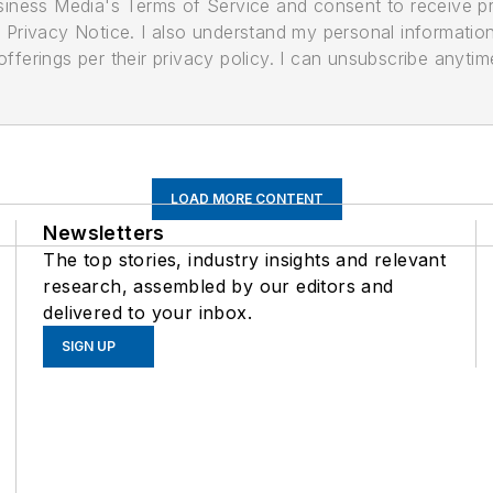
usiness Media's Terms of Service and consent to receive 
its Privacy Notice. I also understand my personal informatio
ferings per their privacy policy. I can unsubscribe anytim
LOAD MORE CONTENT
Newsletters
The top stories, industry insights and relevant
research, assembled by our editors and
delivered to your inbox.
SIGN UP