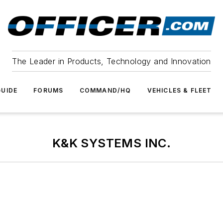
The Leader in Products, Technology and Innovation
UIDE
FORUMS
COMMAND/HQ
VEHICLES & FLEET
K&K SYSTEMS INC.