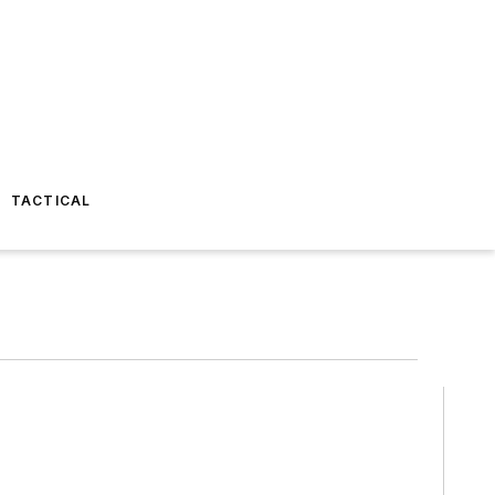
TACTICAL