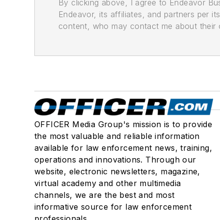
By clicking above, I agree to Endeavor B
Endeavor, its affiliates, and partners per 
content, who may contact me about their of
OFFICER Media Group's mission is to provide
the most valuable and reliable information
available for law enforcement news, training,
operations and innovations. Through our
website, electronic newsletters, magazine,
virtual academy and other multimedia
channels, we are the best and most
informative source for law enforcement
professionals.