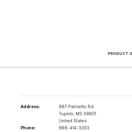
PRODUCT G
Address:
687 Palmetto Rd.
Tupelo
,
MS 38801
United States
Phone:
888-414-3003