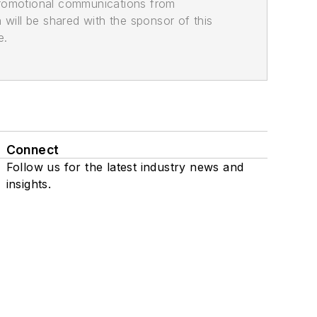
promotional communications from
n will be shared with the sponsor of this
e.
Connect
Follow us for the latest industry news and
insights.