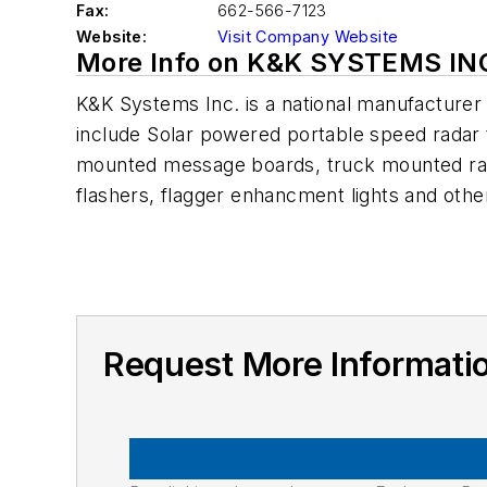
Fax:
662-566-7123
Website:
Visit Company Website
More Info on K&K SYSTEMS IN
K&K Systems Inc. is a national manufacturer o
include Solar powered portable speed radar 
mounted message boards, truck mounted radar
flashers, flagger enhancment lights and oth
Request More Informat