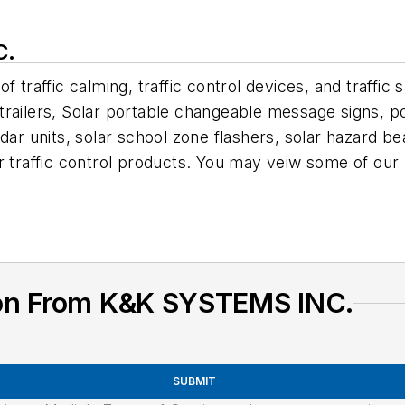
C.
f traffic calming, traffic control devices, and traffi
trailers, Solar portable changeable message signs, 
 units, solar school zone flashers, solar hazard bea
er traffic control products. You may veiw some of o
ion From K&K SYSTEMS INC.
SUBMIT