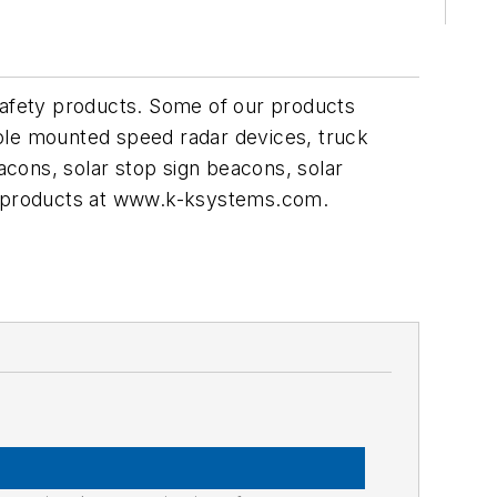
c safety products. Some of our products
pole mounted speed radar devices, truck
cons, solar stop sign beacons, solar
ur products at www.k-ksystems.com.