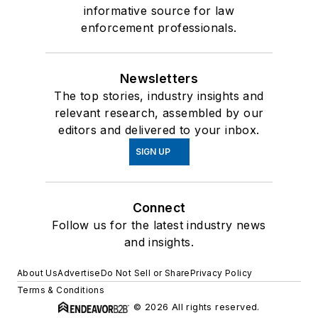
informative source for law
enforcement professionals.
Newsletters
The top stories, industry insights and
relevant research, assembled by our
editors and delivered to your inbox.
SIGN UP
Connect
Follow us for the latest industry news
and insights.
About Us
Advertise
Do Not Sell or Share
Privacy Policy
Terms & Conditions
© 2026 All rights reserved.