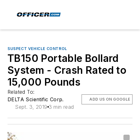
SUSPECT VEHICLE CONTROL
TB150 Portable Bollard
System - Crash Rated to
15,000 Pounds
Related To:
DELTA Scientific Corp.
ADD US ON GOOGLE
Sept. 3, 2019
3 min read