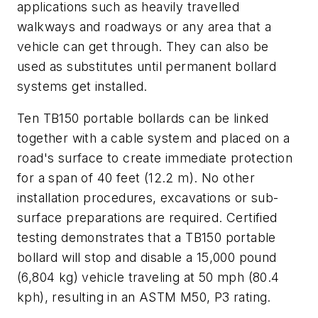
applications such as heavily travelled
walkways and roadways or any area that a
vehicle can get through. They can also be
used as substitutes until permanent bollard
systems get installed.
Ten TB150 portable bollards can be linked
together with a cable system and placed on a
road's surface to create immediate protection
for a span of 40 feet (12.2 m). No other
installation procedures, excavations or sub-
surface preparations are required. Certified
testing demonstrates that a TB150 portable
bollard will stop and disable a 15,000 pound
(6,804 kg) vehicle traveling at 50 mph (80.4
kph), resulting in an ASTM M50, P3 rating.