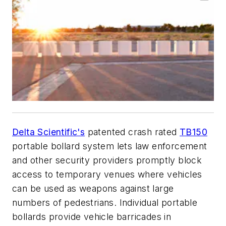
Delta Scientific's
patented crash rated
TB150
portable bollard system lets law enforcement
and other security providers promptly block
access to temporary venues where vehicles
can be used as weapons against large
numbers of pedestrians. Individual portable
bollards provide vehicle barricades in