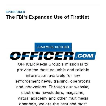
SPONSORED
The FBI's Expanded Use of FirstNet
LOAD MORE CONTENT
OFFICER Media Group's mission is to
provide the most valuable and reliable
information available for law
enforcement news, training, operations
and innovations. Through our website,
electronic newsletters, magazine,
virtual academy and other multimedia
channels, we are the best and most