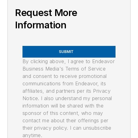
Request More
Information
SUBMIT
By clicking above, I agree to Endeavor
Business Media's Terms of Service
and consent to receive promotional
communications from Endeavor, its
affiliates, and partners per its Privacy
Notice. I also understand my personal
information will be shared with the
sponsor of this content, who may
contact me about their offerings per
their privacy policy. I can unsubscribe
anytime.