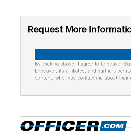
Request More Informati
By clicking above, I agree to Endeavor B
Endeavor, its affiliates, and partners per 
content, who may contact me about their of