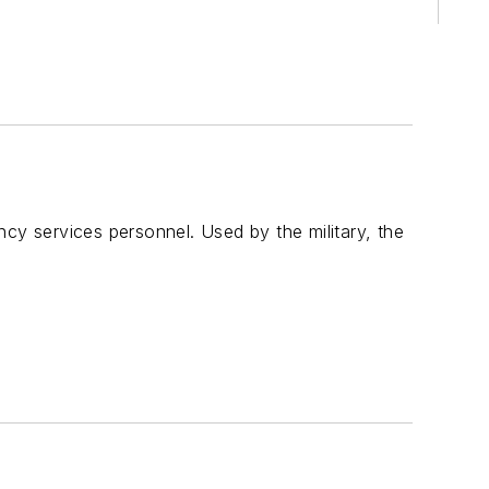
y services personnel. Used by the military, the