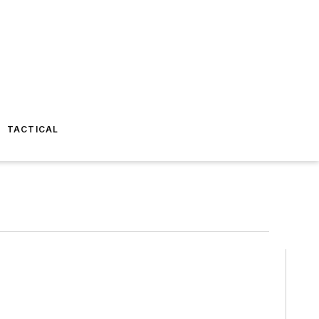
TACTICAL