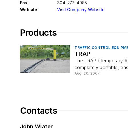
Fax:
304-277-4085
Website:
Visit Company Website
Products
TRAFFIC CONTROL EQUIPM
TRAP
The TRAP (Temporary Roa
completely portable, ea
Aug. 20, 2007
Contacts
John Wiater