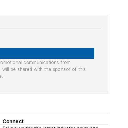
promotional communications from
n will be shared with the sponsor of this
e.
Connect