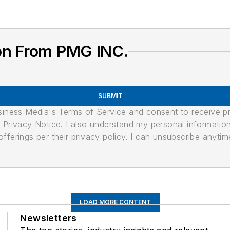
on From PMG INC.
SUBMIT
usiness Media's Terms of Service and consent to receive 
its Privacy Notice. I also understand my personal informatio
ferings per their privacy policy. I can unsubscribe anytim
LOAD MORE CONTENT
Newsletters