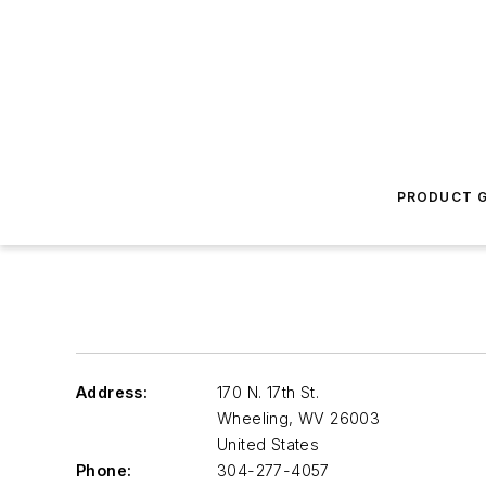
PRODUCT G
Address:
170 N. 17th St.
Wheeling
,
WV 26003
United States
Phone:
304-277-4057