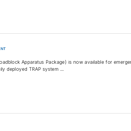
ENT
dblock Apparatus Package) is now available for emergenc
sily deployed TRAP system ...