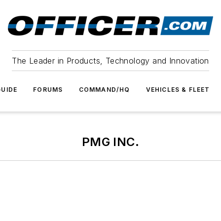
The Leader in Products, Technology and Innovation
UIDE
FORUMS
COMMAND/HQ
VEHICLES & FLEET
PMG INC.