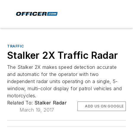
TRAFFIC
Stalker 2X Traffic Radar
The Stalker 2X makes speed detection accurate
and automatic for the operator with two
independent radar units operating on a single, 5-
window, multi-color display for patrol vehicles and
motorcycles.
Related To:
Stalker Radar
ADD US ON GOOGLE
March 19, 2017