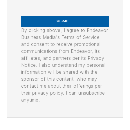
SUBMIT
By clicking above, I agree to Endeavor
Business Media's Terms of Service
and consent to receive promotional
communications from Endeavor, its
affiliates, and partners per its Privacy
Notice. I also understand my personal
information will be shared with the
sponsor of this content, who may
contact me about their offerings per
their privacy policy. I can unsubscribe
anytime.