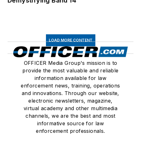
Demystifying Band 14
LOAD MORE CONTENT
OFFICER Media Group's mission is to
provide the most valuable and reliable
information available for law
enforcement news, training, operations
and innovations. Through our website,
electronic newsletters, magazine,
virtual academy and other multimedia
channels, we are the best and most
informative source for law
enforcement professionals.