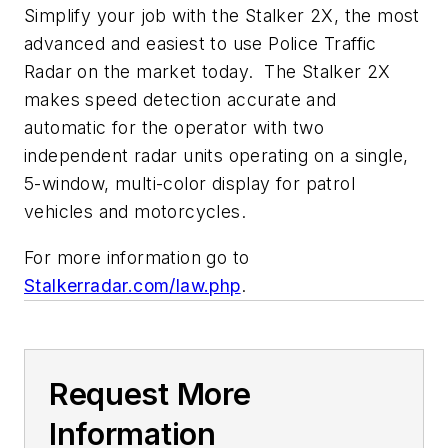
Simplify your job with the Stalker 2X, the most
advanced and easiest to use Police Traffic
Radar on the market today. The Stalker 2X
makes speed detection accurate and
automatic for the operator with two
independent radar units operating on a single,
5-window, multi-color display for patrol
vehicles and motorcycles.
For more information go to
Stalkerradar.com/law.php
.
Request More
Information