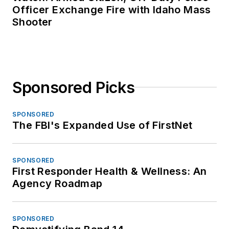
Officer Exchange Fire with Idaho Mass
Shooter
Sponsored Picks
SPONSORED
The FBI's Expanded Use of FirstNet
SPONSORED
First Responder Health & Wellness: An
Agency Roadmap
SPONSORED