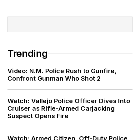
Trending
Video: N.M. Police Rush to Gunfire,
Confront Gunman Who Shot 2
Watch: Vallejo Police Officer Dives Into
Cruiser as Rifle-Armed Carjacking
Suspect Opens Fire
Watch: Armed Citizen, Off-Duty Police