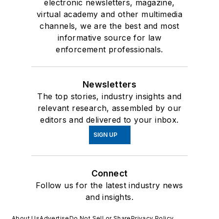
electronic newsletters, magazine,
virtual academy and other multimedia
channels, we are the best and most
informative source for law
enforcement professionals.
Newsletters
The top stories, industry insights and
relevant research, assembled by our
editors and delivered to your inbox.
SIGN UP
Connect
Follow us for the latest industry news
and insights.
About Us
Advertise
Do Not Sell or Share
Privacy Policy