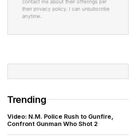
contact me about their offerings per
their privacy policy. I can unsubscribe
anytime.
Trending
Video: N.M. Police Rush to Gunfire,
Confront Gunman Who Shot 2