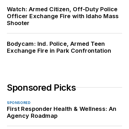
Watch: Armed Citizen, Off-Duty Police
Officer Exchange Fire with Idaho Mass
Shooter
Bodycam: Ind. Police, Armed Teen
Exchange Fire in Park Confrontation
Sponsored Picks
SPONSORED
First Responder Health & Wellness: An
Agency Roadmap