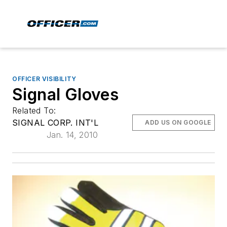
OFFICER VISIBILITY
Signal Gloves
Related To:
SIGNAL CORP. INT'L
ADD US ON GOOGLE
Jan. 14, 2010