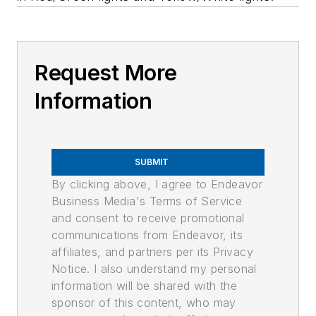
Request More
Information
SUBMIT
By clicking above, I agree to Endeavor
Business Media's Terms of Service
and consent to receive promotional
communications from Endeavor, its
affiliates, and partners per its Privacy
Notice. I also understand my personal
information will be shared with the
sponsor of this content, who may