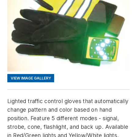
VIEW IMAGE GALLERY
Lighted traffic control gloves that automatically
change pattern and color based on hand
position. Feature 5 different modes - signal,
strobe, cone, flashlight, and back up. Available
in Red/Green lights and Yellow/White lights.