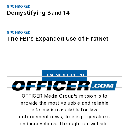
SPONSORED
Demystifying Band 14
SPONSORED
The FBI's Expanded Use of FirstNet
LOAD MORE CONTENT
OFFICER Media Group's mission is to
provide the most valuable and reliable
information available for law
enforcement news, training, operations
and innovations. Through our website,