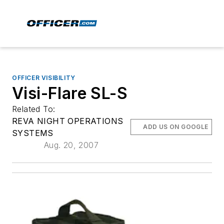
OFFICER VISIBILITY
Visi-Flare SL-S
Related To:
REVA NIGHT OPERATIONS
ADD US ON GOOGLE
SYSTEMS
Aug. 20, 2007