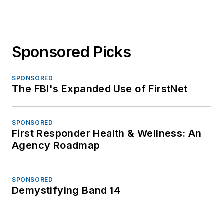
Sponsored Picks
SPONSORED
The FBI's Expanded Use of FirstNet
SPONSORED
First Responder Health & Wellness: An
Agency Roadmap
SPONSORED
Demystifying Band 14