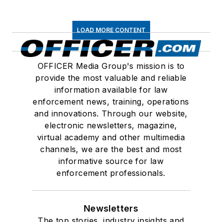
LOAD MORE CONTENT
OFFICER Media Group's mission is to
provide the most valuable and reliable
information available for law
enforcement news, training, operations
and innovations. Through our website,
electronic newsletters, magazine,
virtual academy and other multimedia
channels, we are the best and most
informative source for law
enforcement professionals.
Newsletters
The top stories, industry insights and