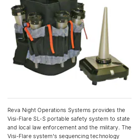
Reva Night Operations Systems provides the
Visi-Flare SL-S portable safety system to state
and local law enforcement and the military. The
Visi-Flare system's sequencing technology