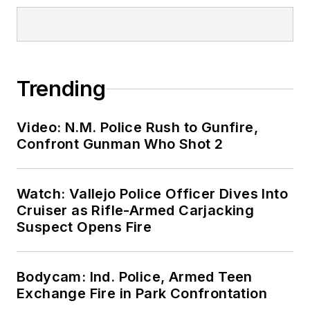
Trending
Video: N.M. Police Rush to Gunfire,
Confront Gunman Who Shot 2
Watch: Vallejo Police Officer Dives Into
Cruiser as Rifle-Armed Carjacking
Suspect Opens Fire
Bodycam: Ind. Police, Armed Teen
Exchange Fire in Park Confrontation