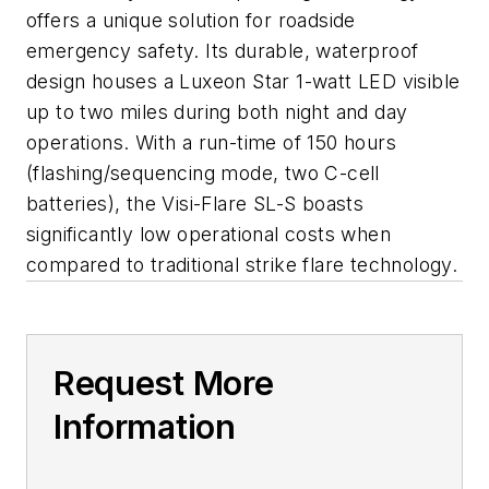
offers a unique solution for roadside
emergency safety. Its durable, waterproof
design houses a Luxeon Star 1-watt LED visible
up to two miles during both night and day
operations. With a run-time of 150 hours
(flashing/sequencing mode, two C-cell
batteries), the Visi-Flare SL-S boasts
significantly low operational costs when
compared to traditional strike flare technology.
Request More
Information