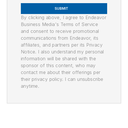
SUBMIT
By clicking above, I agree to Endeavor
Business Media's Terms of Service
and consent to receive promotional
communications from Endeavor, its
affiliates, and partners per its Privacy
Notice. I also understand my personal
information will be shared with the
sponsor of this content, who may
contact me about their offerings per
their privacy policy. I can unsubscribe
anytime.