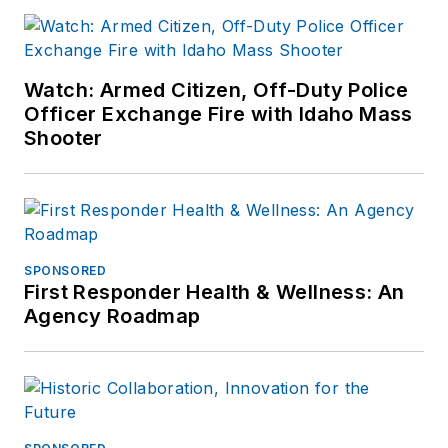
Watch: Armed Citizen, Off-Duty Police
Officer Exchange Fire with Idaho Mass
Shooter
SPONSORED
First Responder Health & Wellness: An
Agency Roadmap