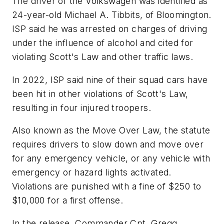
The driver of the Volkswagen was identified as
24-year-old Michael A. Tibbits, of Bloomington.
ISP said he was arrested on charges of driving
under the influence of alcohol and cited for
violating Scott's Law and other traffic laws.
In 2022, ISP said nine of their squad cars have
been hit in other violations of Scott's Law,
resulting in four injured troopers.
Also known as the Move Over Law, the statute
requires drivers to slow down and move over
for any emergency vehicle, or any vehicle with
emergency or hazard lights activated.
Violations are punished with a fine of $250 to
$10,000 for a first offense.
In the release, Commander Cpt. Gregg