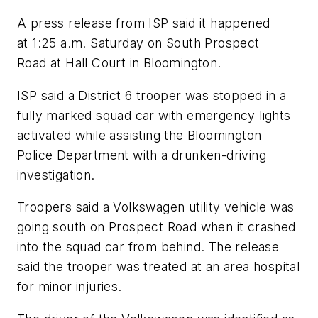
A press release from ISP said it happened
at 1:25 a.m. Saturday on South Prospect
Road at Hall Court in Bloomington.
ISP said a District 6 trooper was stopped in a
fully marked squad car with emergency lights
activated while assisting the Bloomington
Police Department with a drunken-driving
investigation.
Troopers said a Volkswagen utility vehicle was
going south on Prospect Road when it crashed
into the squad car from behind. The release
said the trooper was treated at an area hospital
for minor injuries.