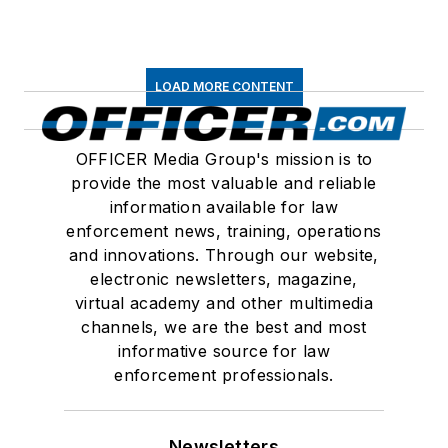
LOAD MORE CONTENT
OFFICER Media Group's mission is to
provide the most valuable and reliable
information available for law
enforcement news, training, operations
and innovations. Through our website,
electronic newsletters, magazine,
virtual academy and other multimedia
channels, we are the best and most
informative source for law
enforcement professionals.
Newsletters