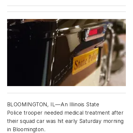
BLOOMINGTON, IL—An Illinois State
Police trooper needed medical treatment after
their squad car was hit early Saturday morning
in Bloomington.