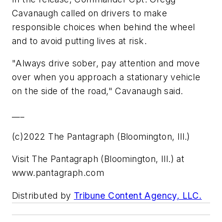
Cavanaugh called on drivers to make
responsible choices when behind the wheel
and to avoid putting lives at risk.
"Always drive sober, pay attention and move
over when you approach a stationary vehicle
on the side of the road," Cavanaugh said.
___
(c)2022 The Pantagraph (Bloomington, Ill.)
Visit The Pantagraph (Bloomington, Ill.) at
www.pantagraph.com
Distributed by
Tribune Content Agency, LLC.