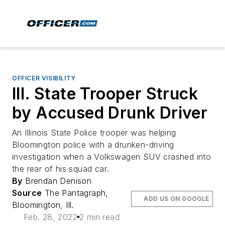
OFFICER VISIBILITY
Ill. State Trooper Struck
by Accused Drunk Driver
An Illinois State Police trooper was helping
Bloomington police with a drunken-driving
investigation when a Volkswagen SUV crashed into
the rear of his squad car.
By
Brendan Denison
Source
The Pantagraph,
ADD US ON GOOGLE
Bloomington, Ill.
Feb. 28, 2022
2 min read