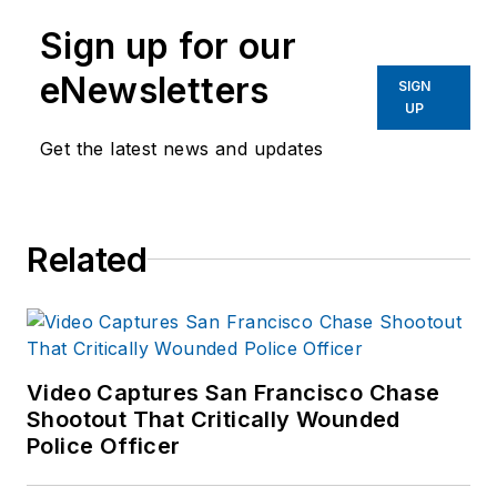
Sign up for our
eNewsletters
SIGN
UP
Get the latest news and updates
Related
Video Captures San Francisco Chase
Shootout That Critically Wounded
Police Officer