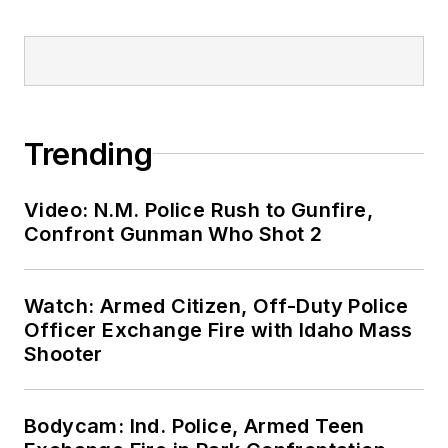
Trending
Video: N.M. Police Rush to Gunfire,
Confront Gunman Who Shot 2
Watch: Armed Citizen, Off-Duty Police
Officer Exchange Fire with Idaho Mass
Shooter
Bodycam: Ind. Police, Armed Teen