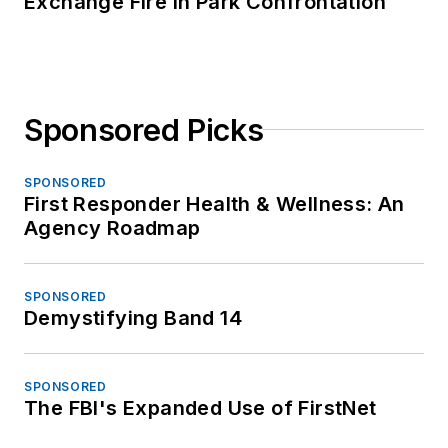
Exchange Fire in Park Confrontation
Sponsored Picks
SPONSORED
First Responder Health & Wellness: An
Agency Roadmap
SPONSORED
Demystifying Band 14
SPONSORED
The FBI's Expanded Use of FirstNet