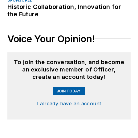
SPONSORED
Historic Collaboration, Innovation for
the Future
Voice Your Opinion!
To join the conversation, and become
an exclusive member of Officer,
create an account today!
JOIN TODAY!
I already have an account