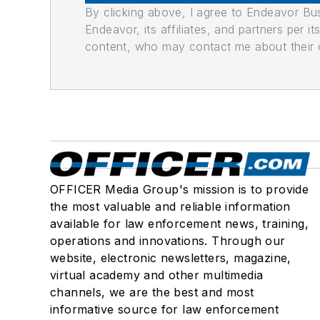
By clicking above, I agree to Endeavor B
Endeavor, its affiliates, and partners per 
content, who may contact me about their of
OFFICER Media Group's mission is to provide
the most valuable and reliable information
available for law enforcement news, training,
operations and innovations. Through our
website, electronic newsletters, magazine,
virtual academy and other multimedia
channels, we are the best and most
informative source for law enforcement