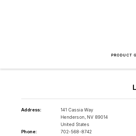
PRODUCT G
Address:
141 Cassia Way
Henderson
,
NV 89014
United States
Phone:
702-568-8742