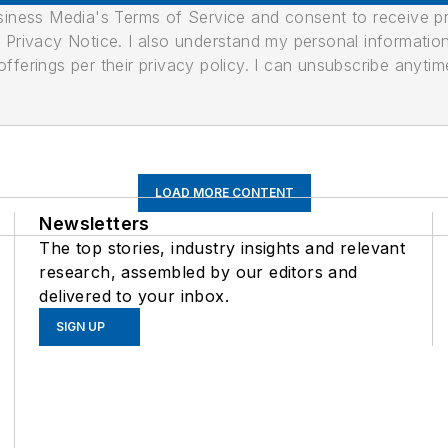
usiness Media's Terms of Service and consent to receive 
its Privacy Notice. I also understand my personal informatio
ferings per their privacy policy. I can unsubscribe anytim
LOAD MORE CONTENT
Newsletters
The top stories, industry insights and relevant
research, assembled by our editors and
delivered to your inbox.
SIGN UP