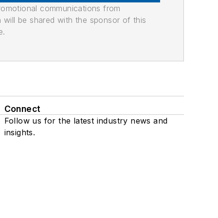
promotional communications from
n will be shared with the sponsor of this
e.
Connect
Follow us for the latest industry news and
insights.