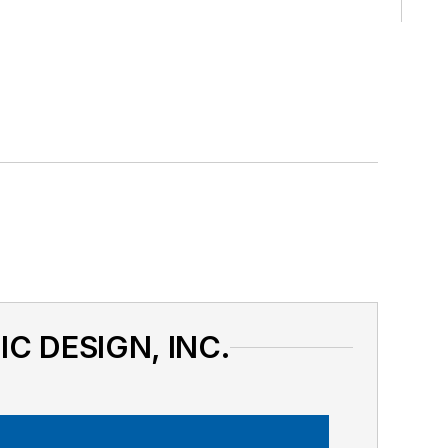
IC DESIGN, INC.