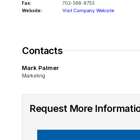
Fax:
702-568-8753
Website:
Visit Company Website
Contacts
Mark Palmer
Marketing
Request More Informat