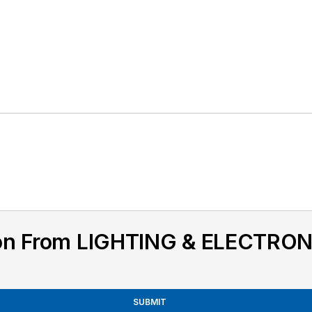
ion From LIGHTING & ELECTRON
SUBMIT