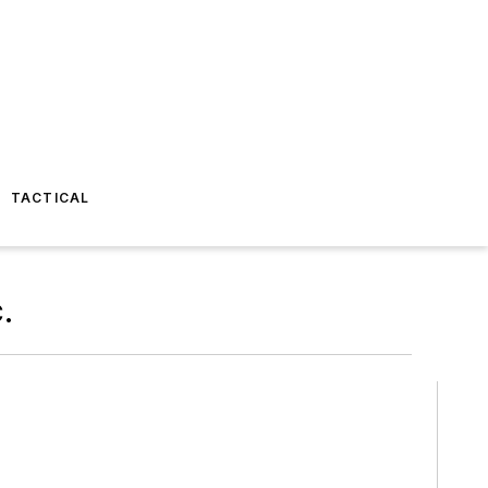
TACTICAL
.