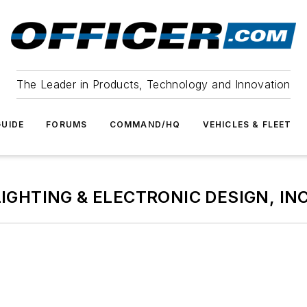
The Leader in Products, Technology and Innovation
UIDE
FORUMS
COMMAND/HQ
VEHICLES & FLEET
LIGHTING & ELECTRONIC DESIGN, INC