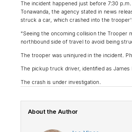
The incident happened just before 7:30 p.m
Tonawanda, the agency stated in news releas
struck a car, which crashed into the trooper'
"Seeing the oncoming collision the Trooper 
northbound side of travel to avoid being stru
The trooper was uninjured in the incident. 
The pickup truck driver, identified as James 
The crash is under investigation.
About the Author