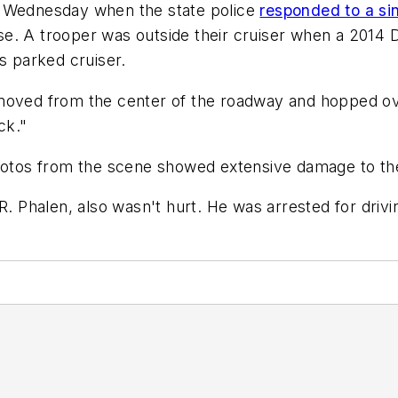
. Wednesday when the state police
responded to a si
e. A trooper was outside their cruiser when a 2014 D
s parked cruiser.
moved from the center of the roadway and hopped ove
ck."
Photos from the scene showed extensive damage to th
R. Phalen, also wasn't hurt. He was arrested for drivi