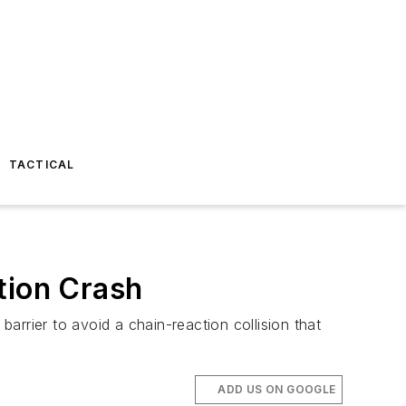
TACTICAL
tion Crash
rrier to avoid a chain-reaction collision that
ADD US ON GOOGLE