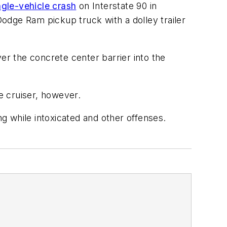
ngle-vehicle crash
on Interstate 90 in
odge Ram pickup truck with a dolley trailer
r the concrete center barrier into the
e cruiser, however.
ng while intoxicated and other offenses.