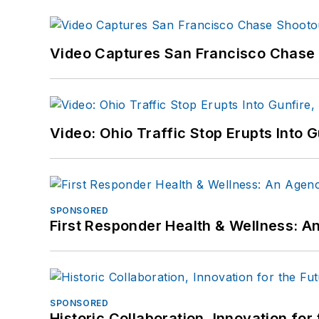
Video Captures San Francisco Chase S
Video: Ohio Traffic Stop Erupts Into 
SPONSORED
First Responder Health & Wellness:
SPONSORED
Historic Collaboration, Innovation for