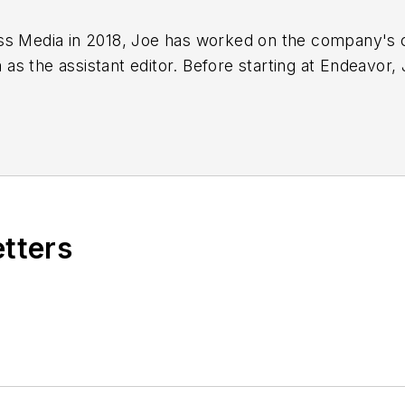
ss Media in 2018,
Joe
has worked on the company's ci
s the assistant editor. Before starting at Endeavor,
 including the Indianapolis Star, the South Bend Trib
etters