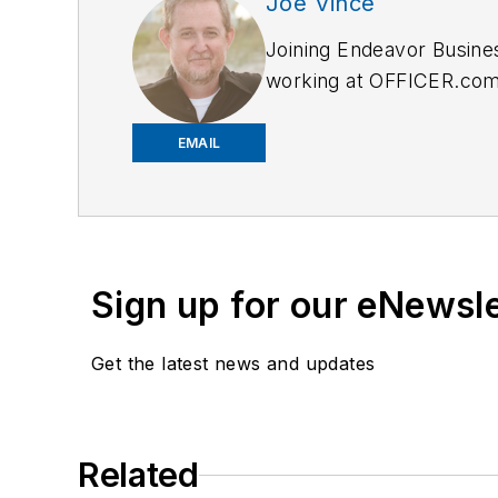
Joe Vince
Joining Endeavor Busine
working at OFFICER.com a
and online news outlets,
EMAIL
Sign up for our eNewsl
Get the latest news and updates
Related