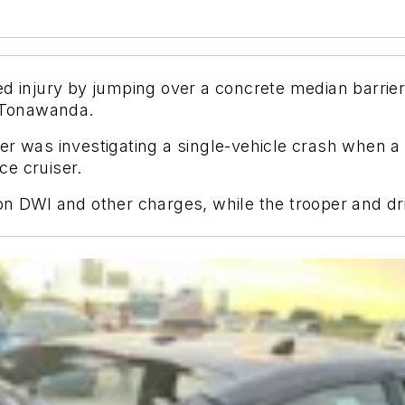
ed injury by jumping over a concrete median barri
n Tonawanda.
r was investigating a single-vehicle crash when a p
ice cruiser.
on DWI and other charges, while the trooper and dri