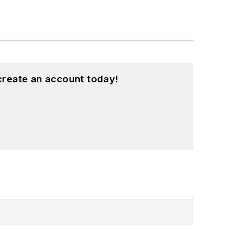
create an account today!