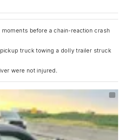
er moments before a chain-reaction crash
ickup truck towing a dolly trailer struck
ver were not injured.