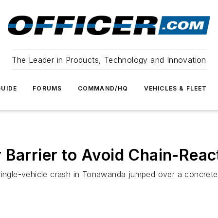
The Leader in Products, Technology and Innovation
UIDE
FORUMS
COMMAND/HQ
VEHICLES & FLEET
 Barrier to Avoid Chain-Reac
ingle-vehicle crash in Tonawanda jumped over a concrete ba