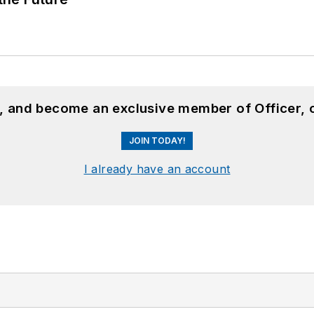
n, and become an exclusive member of Officer, 
JOIN TODAY!
I already have an account