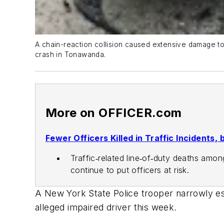
A chain-reaction collision caused extensive damage to
crash in Tonawanda.
More on OFFICER.com
Fewer Officers Killed in Traffic Incidents
Traffic‑related line‑of‑duty deaths amon
continue to put officers at risk.
A New York State Police trooper narrowly es
alleged impaired driver this week.