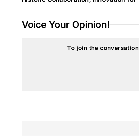
Voice Your Opinion!
To join the conversatio