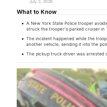
July 3, 2026
What to Know
A New York State Police trooper avoid
struck the trooper's parked cruiser i
The incident happened while the troope
another vehicle, sending it into the pol
The pickup truck driver was arrested 