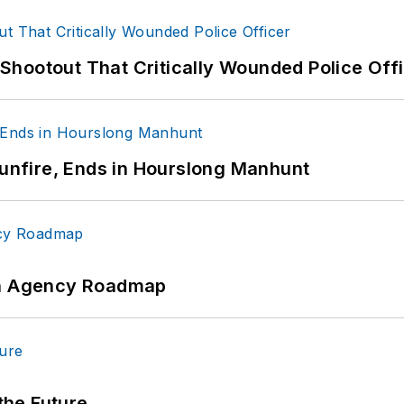
hootout That Critically Wounded Police Off
Gunfire, Ends in Hourslong Manhunt
 An Agency Roadmap
 the Future