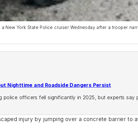
 a New York State Police cruiser Wednesday after a trooper narr
, but Nighttime and Roadside Dangers Persist
g police officers fell significantly in 2025, but experts sa
caped injury by jumping over a concrete barrier to a