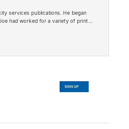
ty services publications. He began
Joe
had worked for a variety of print
une, Reddit and Patch.com
.
SIGN UP