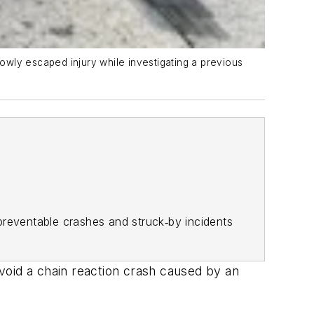
owly escaped injury while investigating a previous
y preventable crashes and struck‑by incidents
void a chain reaction crash caused by an