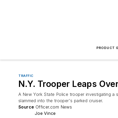
PRODUCT G
TRAFFIC
N.Y. Trooper Leaps Over
A New York State Police trooper investigating a s
slammed into the trooper's parked cruiser.
Source
Officer.com News
Joe Vince