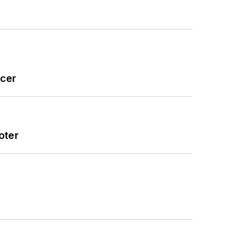
icer
oter