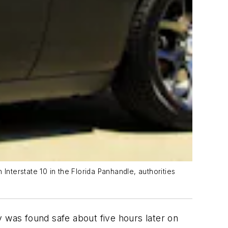
terstate 10 in the Florida Panhandle, authorities
was found safe about five hours later on