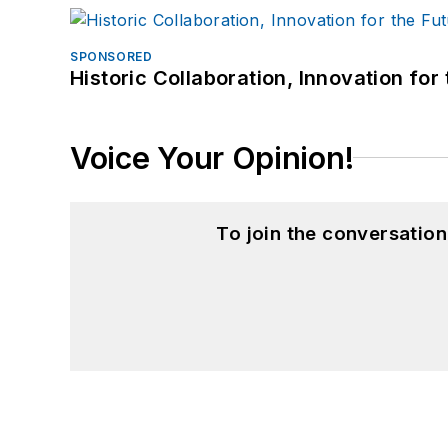
SPONSORED
Historic Collaboration, Innovation for
Voice Your Opinion!
To join the conversatio