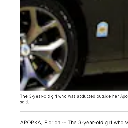
The 3-year-old girl who was abducted outside her Apop
said.
APOPKA, Florida -- The 3-year-old girl who