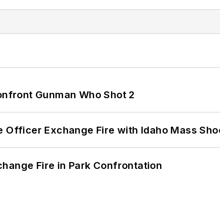
 Confront Gunman Who Shot 2
e Officer Exchange Fire with Idaho Mass Sho
hange Fire in Park Confrontation