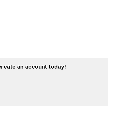
create an account today!