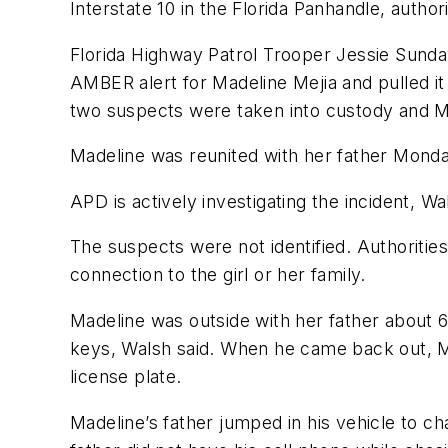
Interstate 10 in the Florida Panhandle, authori
Florida Highway Patrol Trooper Jessie Sund
AMBER alert for Madeline Mejia and pulled i
two suspects were taken into custody and 
Madeline was reunited with her father Mon
APD is actively investigating the incident, Wa
The suspects were not identified. Authoritie
connection to the girl or her family.
Madeline was outside with her father about 
keys, Walsh said. When he came back out, M
license plate.
Madeline’s father jumped in his vehicle to ch