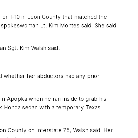
 on I-10 in Leon County that matched the
HP spokeswoman Lt. Kim Montes said. She said
n Sgt. Kim Walsh said.
id whether her abductors had any prior
 in Apopka when he ran inside to grab his
ck Honda sedan with a temporary Texas
rion County on Interstate 75, Walsh said. Her