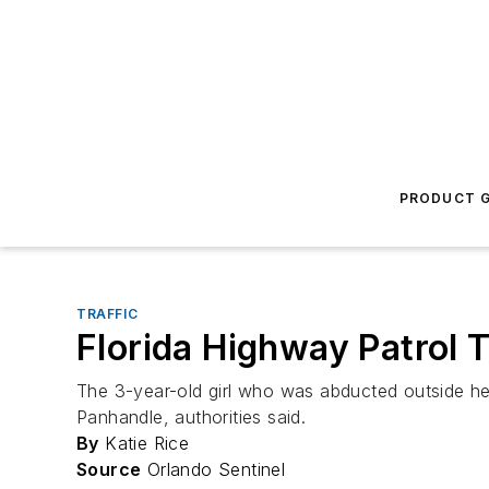
PRODUCT G
TRAFFIC
Florida Highway Patrol 
The 3-year-old girl who was abducted outside he
Panhandle, authorities said.
By
Katie Rice
Source
Orlando Sentinel