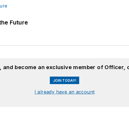
 the Future
n, and become an exclusive member of Officer, 
JOIN TODAY!
I already have an account