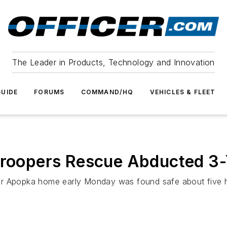
The Leader in Products, Technology and Innovation
UIDE
FORUMS
COMMAND/HQ
VEHICLES & FLEET
Troopers Rescue Abducted 3-
r Apopka home early Monday was found safe about five hour