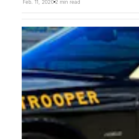
Feb. 11, 2020
2 min read