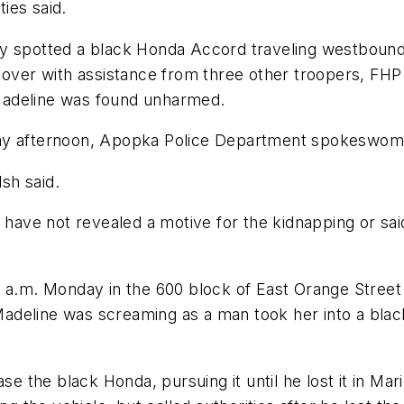
ties said.
ay spotted a black Honda Accord traveling westbound
t over with assistance from three other troopers, F
Madeline was found unharmed.
day afternoon, Apopka Police Department spokeswoma
lsh said.
s have not revealed a motive for the kidnapping or sa
6 a.m. Monday in the 600 block of East Orange Street
adeline was screaming as a man took her into a bla
ase the black Honda, pursuing it until he lost it in Ma