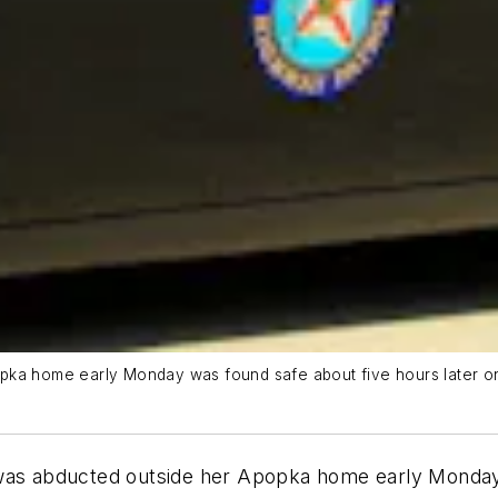
ka home early Monday was found safe about five hours later on In
 was abducted outside her Apopka home early Monday 