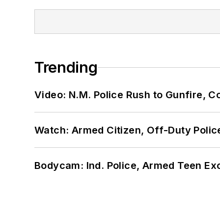
Trending
Video: N.M. Police Rush to Gunfire,
Watch: Armed Citizen, Off-Duty Polic
Bodycam: Ind. Police, Armed Teen Exc