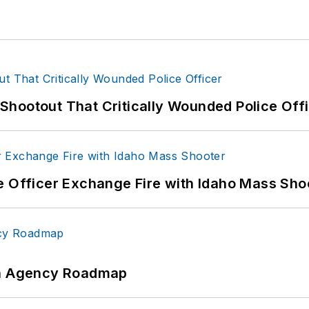
hootout That Critically Wounded Police Off
e Officer Exchange Fire with Idaho Mass Sho
 An Agency Roadmap