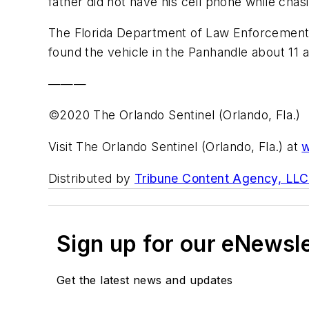
father did not have his cell phone while chasi
The Florida Department of Law Enforcement 
found the vehicle in the Panhandle about 11 
———
©2020 The Orlando Sentinel (Orlando, Fla.)
Visit The Orlando Sentinel (Orlando, Fla.) at
w
Distributed by
Tribune Content Agency, LLC
Sign up for our eNewsl
Get the latest news and updates