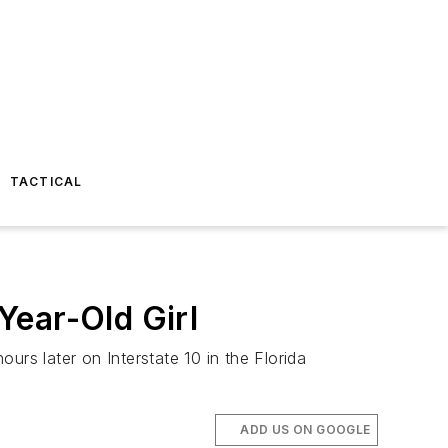
TACTICAL
Year-Old Girl
s later on Interstate 10 in the Florida
ADD US ON GOOGLE