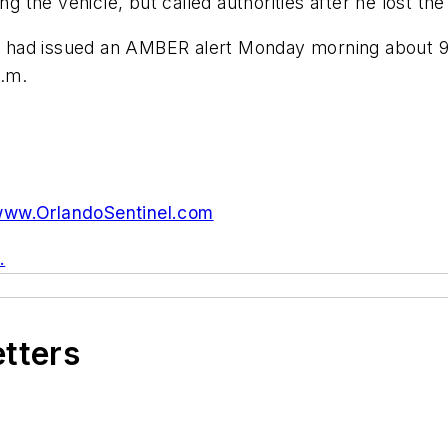
ng the vehicle, but called authorities after he lost the
had issued an AMBER alert Monday morning about 9:3
a.m.
ww.OrlandoSentinel.com
.
etters