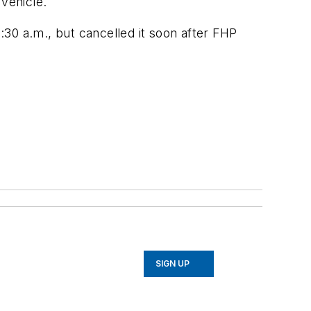
 vehicle.
0 a.m., but cancelled it soon after FHP
SIGN UP