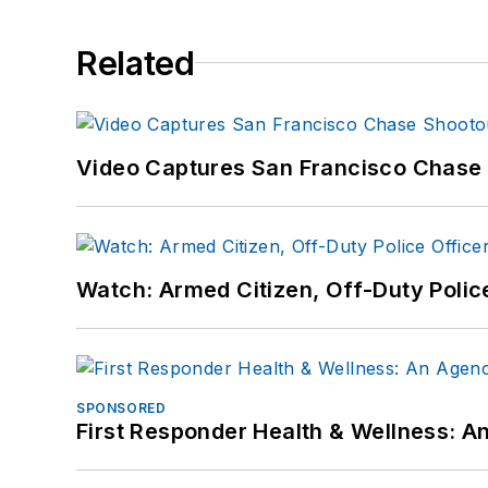
Related
Video Captures San Francisco Chase S
Watch: Armed Citizen, Off-Duty Polic
SPONSORED
First Responder Health & Wellness: