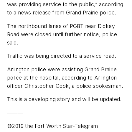
was providing service to the public,” according
to a news release from Grand Prairie police.
The northbound lanes of PGBT near Dickey
Road were closed until further notice, police
said.
Traffic was being directed to a service road.
Arlington police were assisting Grand Prairie
police at the hospital, according to Arlington
officer Christopher Cook, a police spokesman.
This is a developing story and will be updated.
———
©2019 the Fort Worth Star-Telegram