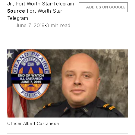
Jr., Fort Worth Star-Telegram
ADD US ON GOOGLE
Source
Fort Worth Star-
Telegram
June 7, 2019
3 min read
Officer Albert Castaneda