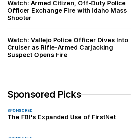
Watch: Armed Citizen, Off-Duty Police
Officer Exchange Fire with Idaho Mass
Shooter
Watch: Vallejo Police Officer Dives Into
Cruiser as Rifle-Armed Carjacking
Suspect Opens Fire
Sponsored Picks
SPONSORED
The FBI's Expanded Use of FirstNet