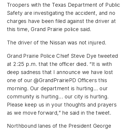
Troopers with the Texas Department of Public
Safety are investigating the accident, and no
charges have been filed against the driver at
this time, Grand Prairie police said.
The driver of the Nissan was not injured.
Grand Prairie Police Chief Steve Dye tweeted
at 2:25 p.m. that the officer died. “It is with
deep sadness that I announce we have lost
one of our @GrandPrairiePD Officers this
morning. Our department is hurting... our
community is hurting... our city is hurting.
Please keep us in your thoughts and prayers
as we move forward,” he said in the tweet.
Northbound lanes of the President George