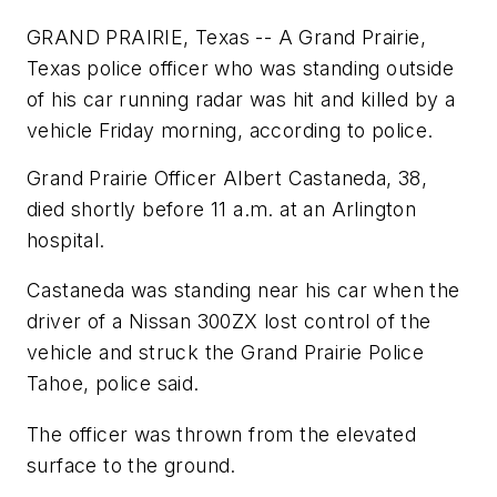
GRAND PRAIRIE, Texas -- A Grand Prairie,
Texas police officer who was standing outside
of his car running radar was hit and killed by a
vehicle Friday morning, according to police.
Grand Prairie Officer Albert Castaneda, 38,
died shortly before 11 a.m. at an Arlington
hospital.
Castaneda was standing near his car when the
driver of a Nissan 300ZX lost control of the
vehicle and struck the Grand Prairie Police
Tahoe, police said.
The officer was thrown from the elevated
surface to the ground.