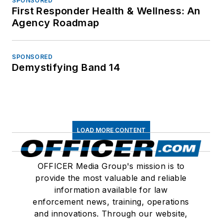
SPONSORED
First Responder Health & Wellness: An
Agency Roadmap
SPONSORED
Demystifying Band 14
LOAD MORE CONTENT
OFFICER Media Group's mission is to
provide the most valuable and reliable
information available for law
enforcement news, training, operations
and innovations. Through our website,