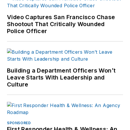
Video Captures San Francisco Chase
Shootout That Critically Wounded
Police Officer
Building a Department Officers Won’t
Leave Starts With Leadership and
Culture
SPONSORED
First Responder Health & Wellness: An