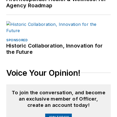
Agency Roadmap
SPONSORED
Historic Collaboration, Innovation for
the Future
Voice Your Opinion!
To join the conversation, and become
an exclusive member of Officer,
create an account today!