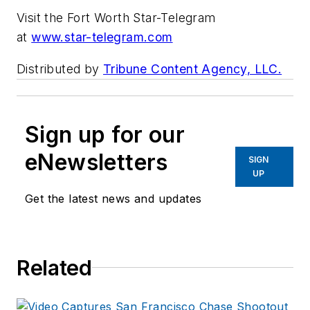
Visit the Fort Worth Star-Telegram
at
www.star-telegram.com
Distributed by
Tribune Content Agency, LLC.
Sign up for our
eNewsletters
SIGN
UP
Get the latest news and updates
Related