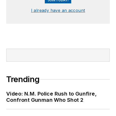
JOIN TODAY!
I already have an account
Trending
Video: N.M. Police Rush to Gunfire,
Confront Gunman Who Shot 2