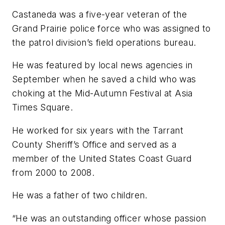
Castaneda was a five-year veteran of the
Grand Prairie police force who was assigned to
the patrol division’s field operations bureau.
He was featured by local news agencies in
September when he saved a child who was
choking at the Mid-Autumn Festival at Asia
Times Square.
He worked for six years with the Tarrant
County Sheriff’s Office and served as a
member of the United States Coast Guard
from 2000 to 2008.
He was a father of two children.
“He was an outstanding officer whose passion