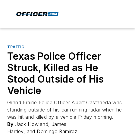
TRAFFIC
Texas Police Officer
Struck, Killed as He
Stood Outside of His
Vehicle
Grand Prairie Police Officer Albert Castaneda was
standing outside of his car running radar when he
was hit and killed by a vehicle Friday morning.
By
Jack Howland, James
Hartley, and Domingo Ramirez