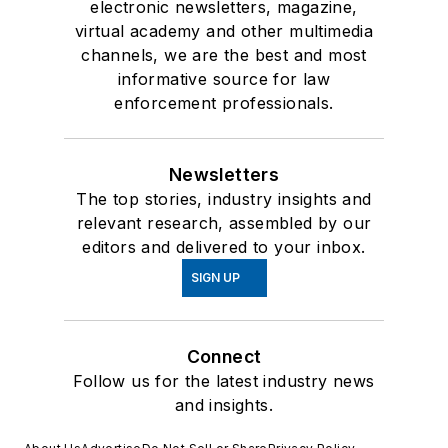
electronic newsletters, magazine,
virtual academy and other multimedia
channels, we are the best and most
informative source for law
enforcement professionals.
Newsletters
The top stories, industry insights and
relevant research, assembled by our
editors and delivered to your inbox.
SIGN UP
Connect
Follow us for the latest industry news
and insights.