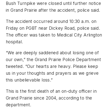
Bush Turnpike were closed until further notice
in Grand Prairie after the accident, police said.
The accident occurred around 10:30 a.m. on
Friday on PGBT near Dickey Road, police said.
The officer was taken to Medical City Arlington
hospital.
“We are deeply saddened about losing one of
our own,” the Grand Prairie Police Department
tweeted. “Our hearts are heavy. Please keep
us in your thoughts and prayers as we grieve
this unbelievable loss.”
This is the first death of an on-duty officer in
Grand Prairie since 2004, according to the
department.