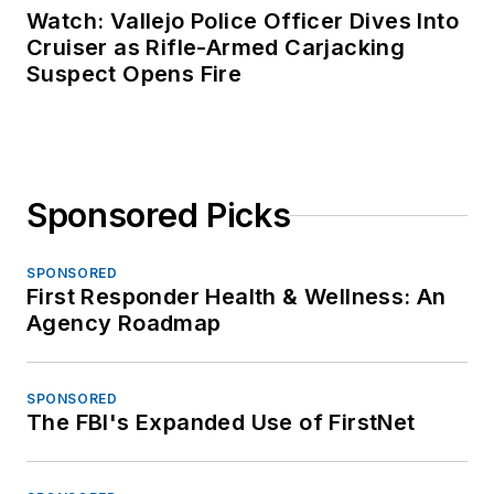
Watch: Vallejo Police Officer Dives Into
Cruiser as Rifle-Armed Carjacking
Suspect Opens Fire
Sponsored Picks
SPONSORED
First Responder Health & Wellness: An
Agency Roadmap
SPONSORED
The FBI's Expanded Use of FirstNet