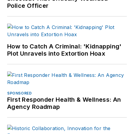
Police Officer
How to Catch A Criminal: 'Kidnapping'
Plot Unravels into Extortion Hoax
SPONSORED
First Responder Health & Wellness: An
Agency Roadmap