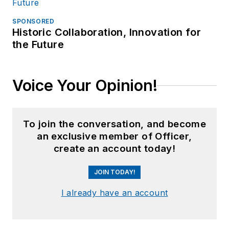
SPONSORED
Historic Collaboration, Innovation for
the Future
Voice Your Opinion!
To join the conversation, and become
an exclusive member of Officer,
create an account today!
JOIN TODAY!
I already have an account