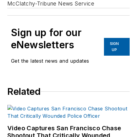
McClatchy-Tribune News Service
Sign up for our
eNewsletters
SIGN
UP
Get the latest news and updates
Related
Video Captures San Francisco Chase
Shootout That Critically Wounded