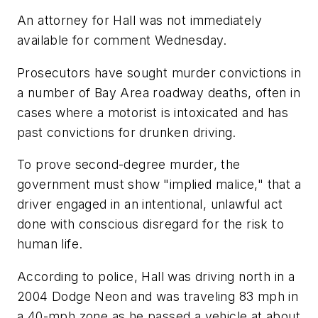
An attorney for Hall was not immediately
available for comment Wednesday.
Prosecutors have sought murder convictions in
a number of Bay Area roadway deaths, often in
cases where a motorist is intoxicated and has
past convictions for drunken driving.
To prove second-degree murder, the
government must show "implied malice," that a
driver engaged in an intentional, unlawful act
done with conscious disregard for the risk to
human life.
According to police, Hall was driving north in a
2004 Dodge Neon and was traveling 83 mph in
a 40-mph zone as he passed a vehicle at about