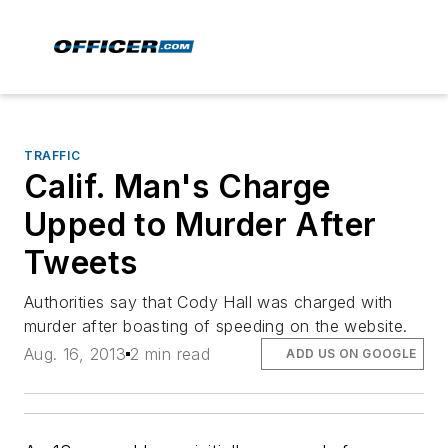
TRAFFIC
Calif. Man's Charge
Upped to Murder After
Tweets
Authorities say that Cody Hall was charged with
murder after boasting of speeding on the website.
Aug. 16, 2013
2 min read
ADD US ON GOOGLE