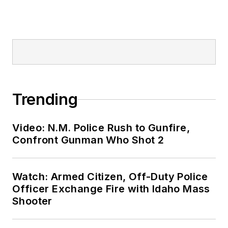
Trending
Video: N.M. Police Rush to Gunfire,
Confront Gunman Who Shot 2
Watch: Armed Citizen, Off-Duty Police
Officer Exchange Fire with Idaho Mass
Shooter