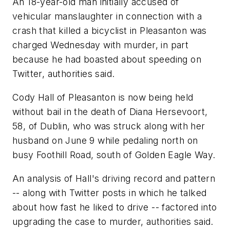
An 18-year-old man initially accused of
vehicular manslaughter in connection with a
crash that killed a bicyclist in Pleasanton was
charged Wednesday with murder, in part
because he had boasted about speeding on
Twitter, authorities said.
Cody Hall of Pleasanton is now being held
without bail in the death of Diana Hersevoort,
58, of Dublin, who was struck along with her
husband on June 9 while pedaling north on
busy Foothill Road, south of Golden Eagle Way.
An analysis of Hall's driving record and pattern
-- along with Twitter posts in which he talked
about how fast he liked to drive -- factored into
upgrading the case to murder, authorities said.