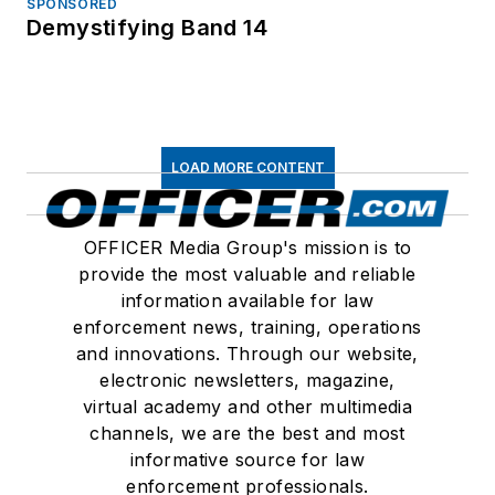
SPONSORED
Demystifying Band 14
LOAD MORE CONTENT
OFFICER Media Group's mission is to
provide the most valuable and reliable
information available for law
enforcement news, training, operations
and innovations. Through our website,
electronic newsletters, magazine,
virtual academy and other multimedia
channels, we are the best and most
informative source for law
enforcement professionals.