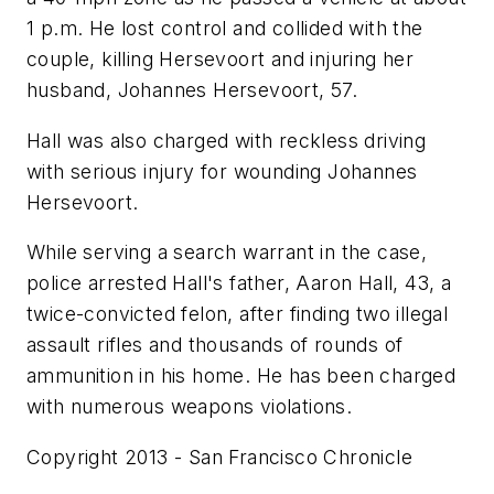
1 p.m. He lost control and collided with the
couple, killing Hersevoort and injuring her
husband, Johannes Hersevoort, 57.
Hall was also charged with reckless driving
with serious injury for wounding Johannes
Hersevoort.
While serving a search warrant in the case,
police arrested Hall's father, Aaron Hall, 43, a
twice-convicted felon, after finding two illegal
assault rifles and thousands of rounds of
ammunition in his home. He has been charged
with numerous weapons violations.
Copyright 2013 - San Francisco Chronicle