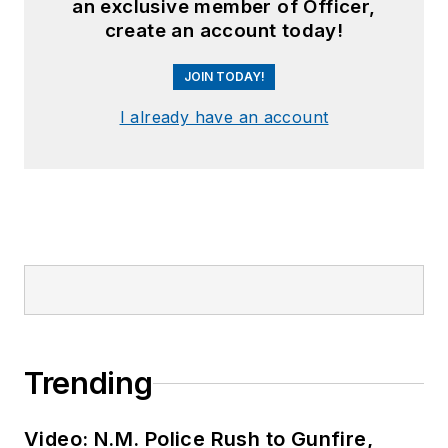
an exclusive member of Officer,
create an account today!
JOIN TODAY!
I already have an account
Trending
Video: N.M. Police Rush to Gunfire,