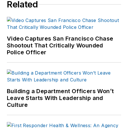
Related
Video Captures San Francisco Chase
Shootout That Critically Wounded
Police Officer
Building a Department Officers Won’t
Leave Starts With Leadership and
Culture