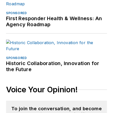
SPONSORED
First Responder Health & Wellness: An
Agency Roadmap
SPONSORED
Historic Collaboration, Innovation for
the Future
Voice Your Opinion!
To join the conversation, and become