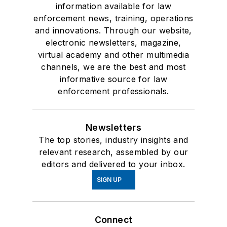
information available for law
enforcement news, training, operations
and innovations. Through our website,
electronic newsletters, magazine,
virtual academy and other multimedia
channels, we are the best and most
informative source for law
enforcement professionals.
Newsletters
The top stories, industry insights and
relevant research, assembled by our
editors and delivered to your inbox.
SIGN UP
Connect