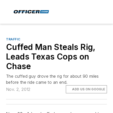
TRAFFIC
Cuffed Man Steals Rig,
Leads Texas Cops on
Chase
The cuffed guy drove the rig for about 90 miles
before the ride came to an end.
Nov. 2, 2012
ADD US ON GOOGLE