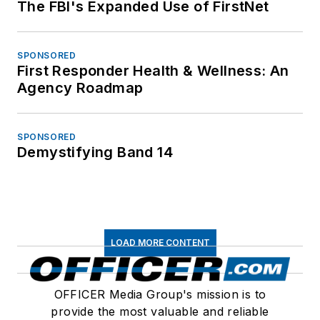
The FBI's Expanded Use of FirstNet
SPONSORED
First Responder Health & Wellness: An
Agency Roadmap
SPONSORED
Demystifying Band 14
LOAD MORE CONTENT
OFFICER Media Group's mission is to
provide the most valuable and reliable