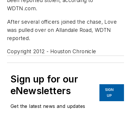
been reported stolen, according to
WDTN.com.
After several officers joined the chase, Love
was pulled over on Allandale Road, WDTN
reported.
Copyright 2012 - Houston Chronicle
Sign up for our
eNewsletters
SIGN
UP
Get the latest news and updates