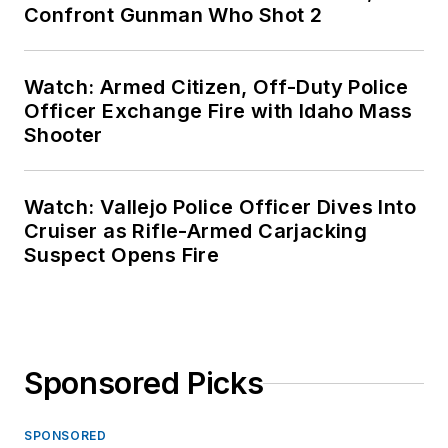
Confront Gunman Who Shot 2
Watch: Armed Citizen, Off-Duty Police
Officer Exchange Fire with Idaho Mass
Shooter
Watch: Vallejo Police Officer Dives Into
Cruiser as Rifle-Armed Carjacking
Suspect Opens Fire
Sponsored Picks
SPONSORED