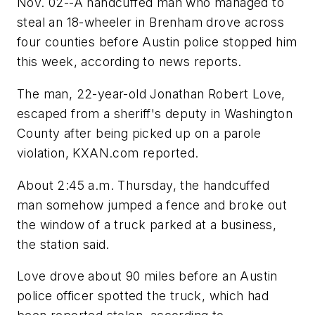
Nov. 02--A handcuffed man who managed to
steal an 18-wheeler in Brenham drove across
four counties before Austin police stopped him
this week, according to news reports.
The man, 22-year-old Jonathan Robert Love,
escaped from a sheriff's deputy in Washington
County after being picked up on a parole
violation, KXAN.com reported.
About 2:45 a.m. Thursday, the handcuffed
man somehow jumped a fence and broke out
the window of a truck parked at a business,
the station said.
Love drove about 90 miles before an Austin
police officer spotted the truck, which had