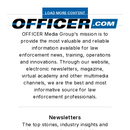
LOAD MORE CONTENT
OFFICER Media Group's mission is to
provide the most valuable and reliable
information available for law
enforcement news, training, operations
and innovations. Through our website,
electronic newsletters, magazine,
virtual academy and other multimedia
channels, we are the best and most
informative source for law
enforcement professionals.
Newsletters
The top stories, industry insights and