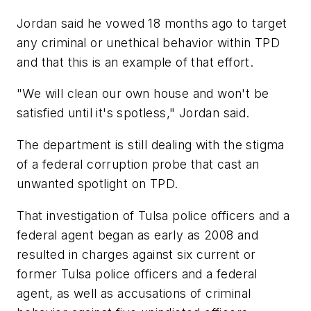
Jordan said he vowed 18 months ago to target
any criminal or unethical behavior within TPD
and that this is an example of that effort.
"We will clean our own house and won't be
satisfied until it's spotless," Jordan said.
The department is still dealing with the stigma
of a federal corruption probe that cast an
unwanted spotlight on TPD.
That investigation of Tulsa police officers and a
federal agent began as early as 2008 and
resulted in charges against six current or
former Tulsa police officers and a federal
agent, as well as accusations of criminal