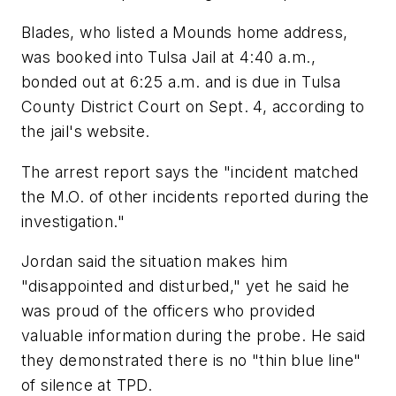
Blades, who listed a Mounds home address,
was booked into Tulsa Jail at 4:40 a.m.,
bonded out at 6:25 a.m. and is due in Tulsa
County District Court on Sept. 4, according to
the jail's website.
The arrest report says the "incident matched
the M.O. of other incidents reported during the
investigation."
Jordan said the situation makes him
"disappointed and disturbed," yet he said he
was proud of the officers who provided
valuable information during the probe. He said
they demonstrated there is no "thin blue line"
of silence at TPD.