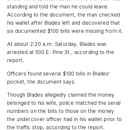
standing and told the man he could leave.
According to the document, the man checked
his wallet after Blades left and discovered that
six documented $100 bills were missing from it.
At about 2:20 a.m. Saturday, Blades was
arrested at 500 E. Pine St., according to the
report.
Officers found several $100 bills in Blades'
pocket, the document says.
Though Blades allegedly claimed the money
belonged to his wife, police matched the serial
numbers on the bills to those on the money
the undercover officer had in his wallet prior to
the traffic stop, according to the report.