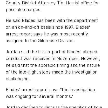
County District Attorney Tim Harris' office for
possible charges.
He said Blades has been with the department
on an on-and-off basis since 1997. Blades'
arrest report says he was most recently
assigned to the Gilcrease Division.
Jordan said the first report of Blades' alleged
conduct was received in November. However,
he said that the sporadic timing and the nature
of the late-night stops made the investigation
challenging.
Blades' arrest report says "the investigation
was ongoing for several months."
Jordan declined to discuss the specifics of how