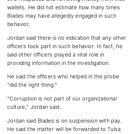
wallets. He did not estimate how many times
Blades may have allegedly engaged in such
behavior.
Jordan said there is no indication that any other
officers took part in such behavior. In fact, he
said other officers played a vital role in
providing information in the investigation.
He said the officers who helped in the probe
"did the right thing."
"Corruption is not part of our organizational
culture," Jordan said.
Jordan said Blades is on suspension with pay.
He said the matter will be forwarded to Tulsa