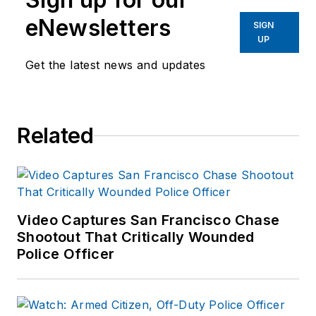
eNewsletters
SIGN
UP
Get the latest news and updates
Related
Video Captures San Francisco Chase
Shootout That Critically Wounded
Police Officer