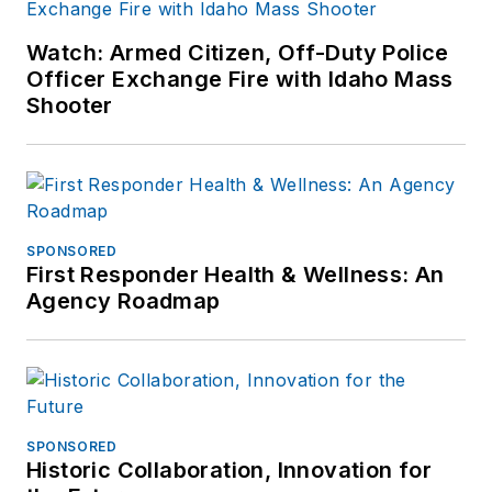
Watch: Armed Citizen, Off-Duty Police
Officer Exchange Fire with Idaho Mass
Shooter
SPONSORED
First Responder Health & Wellness: An
Agency Roadmap
SPONSORED
Historic Collaboration, Innovation for