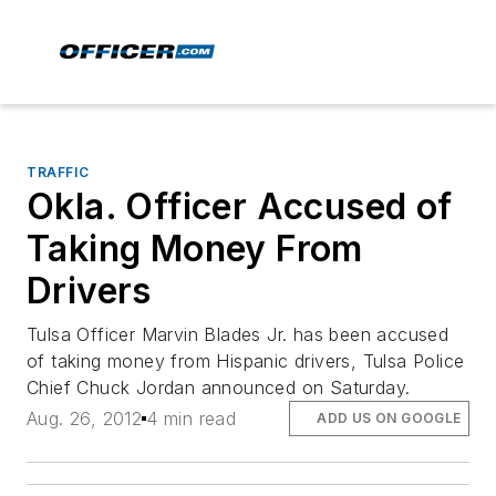
TRAFFIC
Okla. Officer Accused of
Taking Money From
Drivers
Tulsa Officer Marvin Blades Jr. has been accused
of taking money from Hispanic drivers, Tulsa Police
Chief Chuck Jordan announced on Saturday.
Aug. 26, 2012
4 min read
ADD US ON GOOGLE