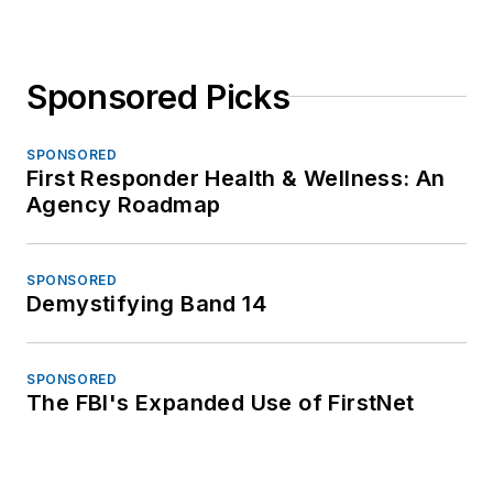
Sponsored Picks
SPONSORED
First Responder Health & Wellness: An
Agency Roadmap
SPONSORED
Demystifying Band 14
SPONSORED
The FBI's Expanded Use of FirstNet