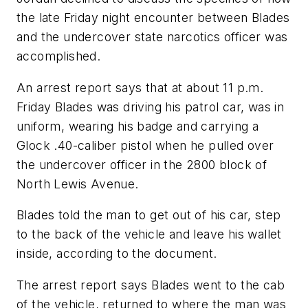
the late Friday night encounter between Blades
and the undercover state narcotics officer was
accomplished.
An arrest report says that at about 11 p.m.
Friday Blades was driving his patrol car, was in
uniform, wearing his badge and carrying a
Glock .40-caliber pistol when he pulled over
the undercover officer in the 2800 block of
North Lewis Avenue.
Blades told the man to get out of his car, step
to the back of the vehicle and leave his wallet
inside, according to the document.
The arrest report says Blades went to the cab
of the vehicle, returned to where the man was