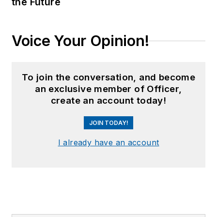
the Future
Voice Your Opinion!
To join the conversation, and become
an exclusive member of Officer,
create an account today!
JOIN TODAY!
I already have an account