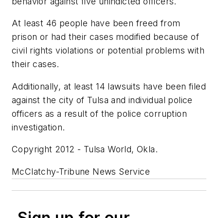
behavior against five unindicted officers.
At least 46 people have been freed from
prison or had their cases modified because of
civil rights violations or potential problems with
their cases.
Additionally, at least 14 lawsuits have been filed
against the city of Tulsa and individual police
officers as a result of the police corruption
investigation.
Copyright 2012 - Tulsa World, Okla.
McClatchy-Tribune News Service
Sign up for our