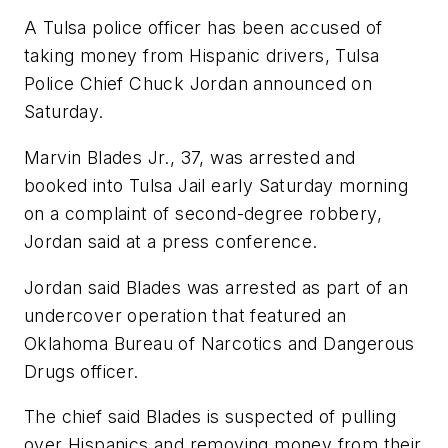
A Tulsa police officer has been accused of
taking money from Hispanic drivers, Tulsa
Police Chief Chuck Jordan announced on
Saturday.
Marvin Blades Jr., 37, was arrested and
booked into Tulsa Jail early Saturday morning
on a complaint of second-degree robbery,
Jordan said at a press conference.
Jordan said Blades was arrested as part of an
undercover operation that featured an
Oklahoma Bureau of Narcotics and Dangerous
Drugs officer.
The chief said Blades is suspected of pulling
over Hispanics and removing money from their