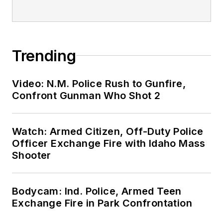
Trending
Video: N.M. Police Rush to Gunfire,
Confront Gunman Who Shot 2
Watch: Armed Citizen, Off-Duty Police
Officer Exchange Fire with Idaho Mass
Shooter
Bodycam: Ind. Police, Armed Teen
Exchange Fire in Park Confrontation