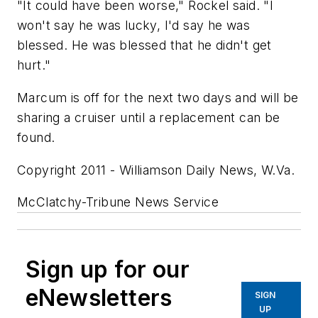
"It could have been worse," Rockel said. "I
won't say he was lucky, I'd say he was
blessed. He was blessed that he didn't get
hurt."
Marcum is off for the next two days and will be
sharing a cruiser until a replacement can be
found.
Copyright 2011 - Williamson Daily News, W.Va.
McClatchy-Tribune News Service
Sign up for our
eNewsletters
SIGN
UP