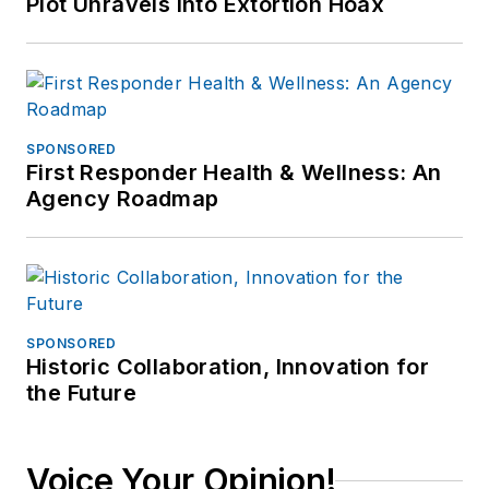
Plot Unravels into Extortion Hoax
SPONSORED
First Responder Health & Wellness: An
Agency Roadmap
SPONSORED
Historic Collaboration, Innovation for
the Future
Voice Your Opinion!