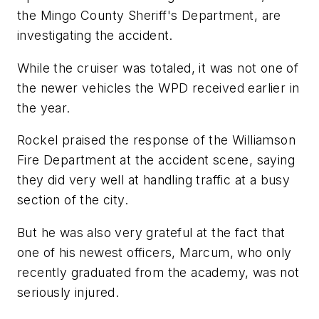
the Mingo County Sheriff's Department, are
investigating the accident.
While the cruiser was totaled, it was not one of
the newer vehicles the WPD received earlier in
the year.
Rockel praised the response of the Williamson
Fire Department at the accident scene, saying
they did very well at handling traffic at a busy
section of the city.
But he was also very grateful at the fact that
one of his newest officers, Marcum, who only
recently graduated from the academy, was not
seriously injured.