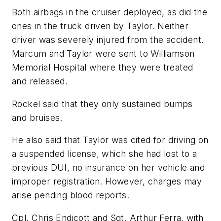
Both airbags in the cruiser deployed, as did the
ones in the truck driven by Taylor. Neither
driver was severely injured from the accident.
Marcum and Taylor were sent to Williamson
Memorial Hospital where they were treated
and released.
Rockel said that they only sustained bumps
and bruises.
He also said that Taylor was cited for driving on
a suspended license, which she had lost to a
previous DUI, no insurance on her vehicle and
improper registration. However, charges may
arise pending blood reports.
Cpl. Chris Endicott and Sgt. Arthur Ferra, with