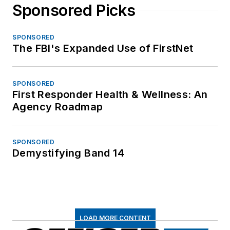
Sponsored Picks
SPONSORED
The FBI's Expanded Use of FirstNet
SPONSORED
First Responder Health & Wellness: An
Agency Roadmap
SPONSORED
Demystifying Band 14
LOAD MORE CONTENT