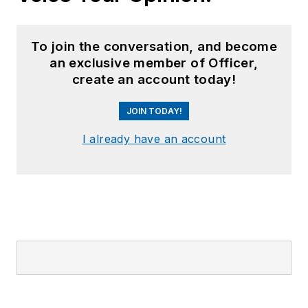
To join the conversation, and become
an exclusive member of Officer,
create an account today!
JOIN TODAY!
I already have an account