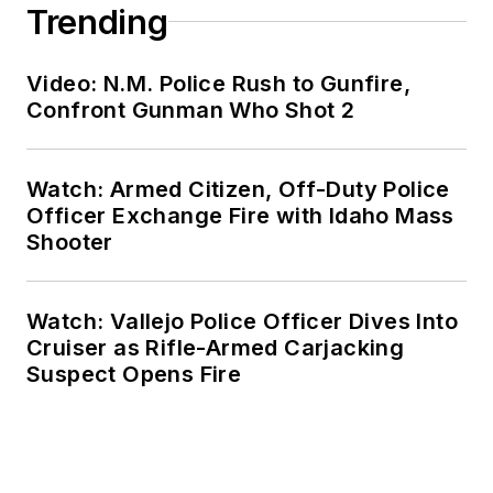
Trending
Video: N.M. Police Rush to Gunfire,
Confront Gunman Who Shot 2
Watch: Armed Citizen, Off-Duty Police
Officer Exchange Fire with Idaho Mass
Shooter
Watch: Vallejo Police Officer Dives Into
Cruiser as Rifle-Armed Carjacking
Suspect Opens Fire