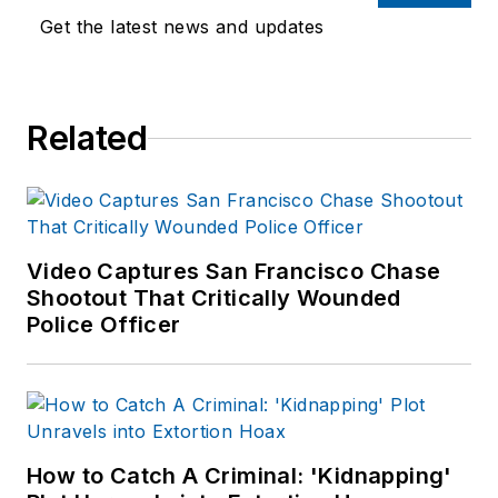
Get the latest news and updates
Related
Video Captures San Francisco Chase
Shootout That Critically Wounded
Police Officer
How to Catch A Criminal: 'Kidnapping'