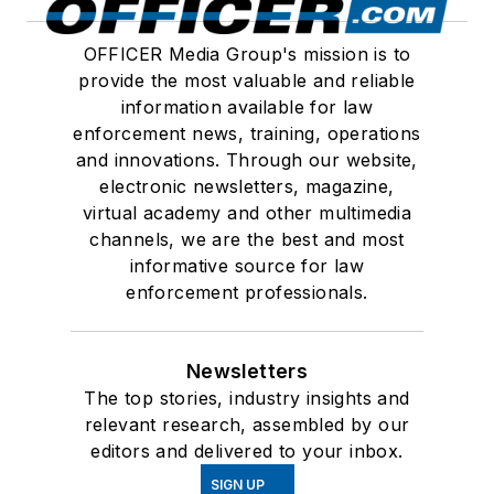
OFFICER Media Group's mission is to
provide the most valuable and reliable
information available for law
enforcement news, training, operations
and innovations. Through our website,
electronic newsletters, magazine,
virtual academy and other multimedia
channels, we are the best and most
informative source for law
enforcement professionals.
Newsletters
The top stories, industry insights and
relevant research, assembled by our
editors and delivered to your inbox.
SIGN UP