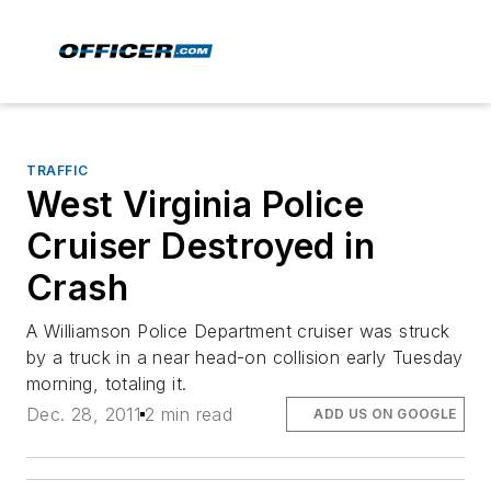
TRAFFIC
West Virginia Police
Cruiser Destroyed in
Crash
A Williamson Police Department cruiser was struck
by a truck in a near head-on collision early Tuesday
morning, totaling it.
Dec. 28, 2011
2 min read
ADD US ON GOOGLE