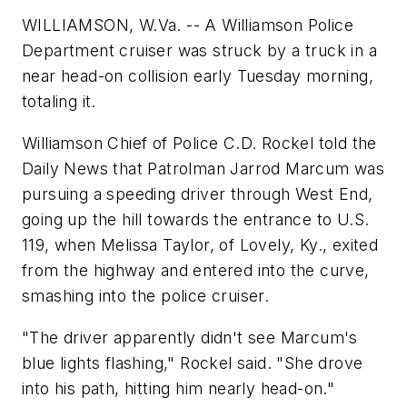
WILLIAMSON, W.Va. -- A Williamson Police
Department cruiser was struck by a truck in a
near head-on collision early Tuesday morning,
totaling it.
Williamson Chief of Police C.D. Rockel told the
Daily News that Patrolman Jarrod Marcum was
pursuing a speeding driver through West End,
going up the hill towards the entrance to U.S.
119, when Melissa Taylor, of Lovely, Ky., exited
from the highway and entered into the curve,
smashing into the police cruiser.
"The driver apparently didn't see Marcum's
blue lights flashing," Rockel said. "She drove
into his path, hitting him nearly head-on."