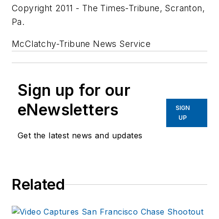
Copyright 2011 - The Times-Tribune, Scranton,
Pa.
McClatchy-Tribune News Service
Sign up for our
eNewsletters
SIGN
UP
Get the latest news and updates
Related