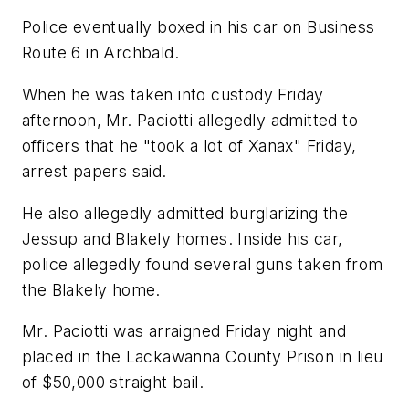
Police eventually boxed in his car on Business
Route 6 in Archbald.
When he was taken into custody Friday
afternoon, Mr. Paciotti allegedly admitted to
officers that he "took a lot of Xanax" Friday,
arrest papers said.
He also allegedly admitted burglarizing the
Jessup and Blakely homes. Inside his car,
police allegedly found several guns taken from
the Blakely home.
Mr. Paciotti was arraigned Friday night and
placed in the Lackawanna County Prison in lieu
of $50,000 straight bail.