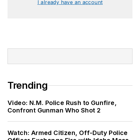
I already have an account
Trending
Video: N.M. Police Rush to Gunfire,
Confront Gunman Who Shot 2
Watch: Armed Citizen, Off-Duty Police