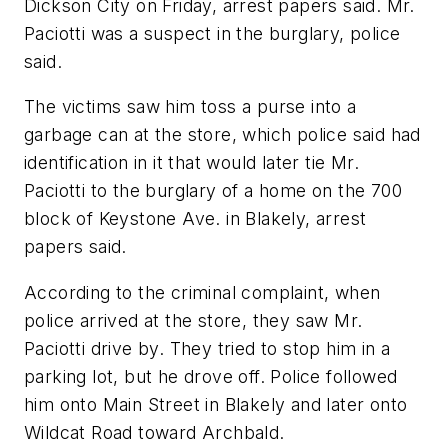
Dickson City on Friday, arrest papers said. Mr.
Paciotti was a suspect in the burglary, police
said.
The victims saw him toss a purse into a
garbage can at the store, which police said had
identification in it that would later tie Mr.
Paciotti to the burglary of a home on the 700
block of Keystone Ave. in Blakely, arrest
papers said.
According to the criminal complaint, when
police arrived at the store, they saw Mr.
Paciotti drive by. They tried to stop him in a
parking lot, but he drove off. Police followed
him onto Main Street in Blakely and later onto
Wildcat Road toward Archbald.