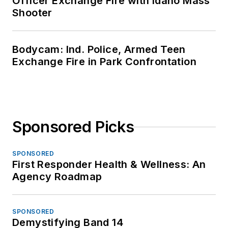
Officer Exchange Fire with Idaho Mass
Shooter
Bodycam: Ind. Police, Armed Teen
Exchange Fire in Park Confrontation
Sponsored Picks
SPONSORED
First Responder Health & Wellness: An
Agency Roadmap
SPONSORED
Demystifying Band 14