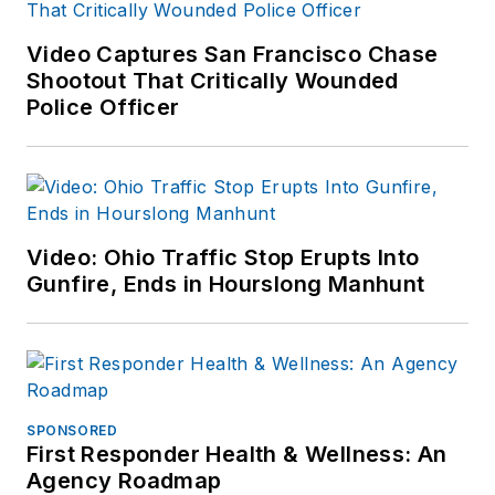
Video Captures San Francisco Chase
Shootout That Critically Wounded
Police Officer
Video: Ohio Traffic Stop Erupts Into
Gunfire, Ends in Hourslong Manhunt
SPONSORED
First Responder Health & Wellness: An
Agency Roadmap