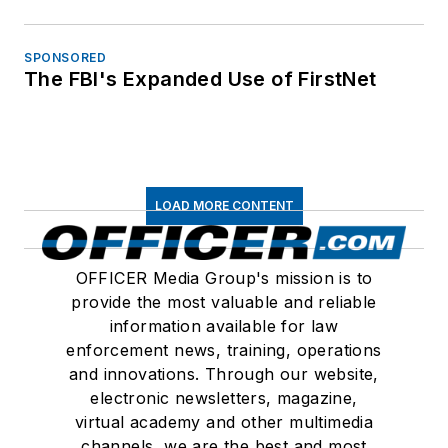
SPONSORED
The FBI's Expanded Use of FirstNet
LOAD MORE CONTENT
OFFICER Media Group's mission is to
provide the most valuable and reliable
information available for law
enforcement news, training, operations
and innovations. Through our website,
electronic newsletters, magazine,
virtual academy and other multimedia
channels, we are the best and most