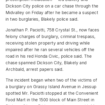
Dickson City police on a car chase through the
Midvalley on Friday after he became a suspect
in two burglaries, Blakely police said.
Jonathan P. Paciotti, 758 Crystal St., now faces
felony charges of burglary, criminal trespass,
receiving stolen property and driving while
impaired after he ran several vehicles off the
road in his red Honda Civic, police said. The
chase spanned Dickson City, Blakely and
Archbald, arrest papers said.
The incident began when two of the victims of
a burglary on Grassy Island Avenue in Jessup
spotted Mr. Paciotti stopped at the Convenient
Food Mart in the 1500 block of Main Street in