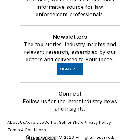
informative source for law
enforcement professionals.
Newsletters
The top stories, industry insights and
relevant research, assembled by our
editors and delivered to your inbox.
SIGN UP
Connect
Follow us for the latest industry news
and insights.
About Us
Advertise
Do Not Sell or Share
Privacy Policy
Terms & Conditions
© 2026 All rights reserved.