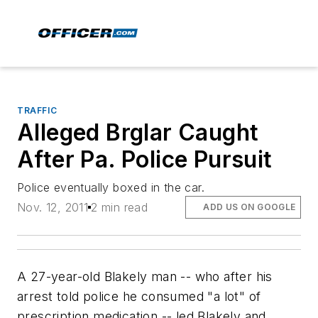
TRAFFIC
Alleged Brglar Caught
After Pa. Police Pursuit
Police eventually boxed in the car.
Nov. 12, 2011
2 min read
ADD US ON GOOGLE
A 27-year-old Blakely man -- who after his
arrest told police he consumed "a lot" of
prescription medication -- led Blakely and