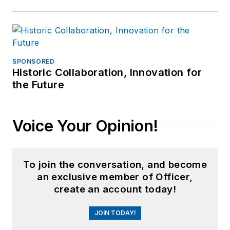
SPONSORED
Historic Collaboration, Innovation for
the Future
Voice Your Opinion!
To join the conversation, and become
an exclusive member of Officer,
create an account today!
JOIN TODAY!