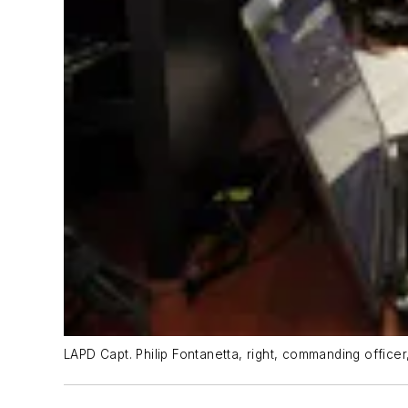
LAPD Capt. Philip Fontanetta, right, commanding office