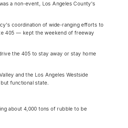
as a non-event, Los Angeles County's
's coordination of wide-ranging efforts to
state 405 — kept the weekend of freeway
drive the 405 to stay away or stay home
 Valley and the Los Angeles Westside
but functional state.
ing about 4,000 tons of rubble to be