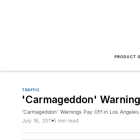
PRODUCT G
TRAFFIC
'Carmageddon' Warnings
'Carmageddon' Warnings Pay Off in Los Angeles
July 18, 2011
5 min read