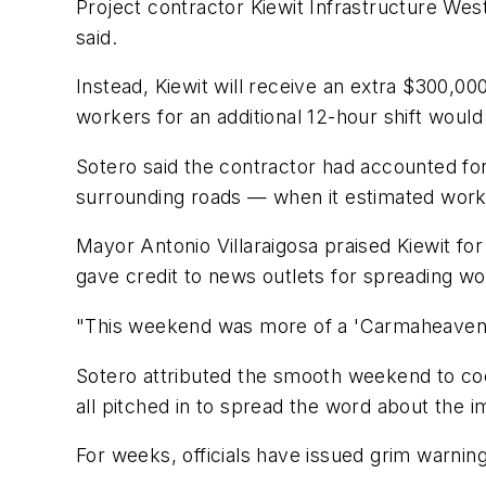
Project contractor Kiewit Infrastructure We
said.
Instead, Kiewit will receive an extra $300,00
workers for an additional 12-hour shift woul
Sotero said the contractor had accounted f
surrounding roads — when it estimated work
Mayor Antonio Villaraigosa praised Kiewit for
gave credit to news outlets for spreading wo
"This weekend was more of a 'Carmaheaven' 
Sotero attributed the smooth weekend to coo
all pitched in to spread the word about the 
For weeks, officials have issued grim warnin