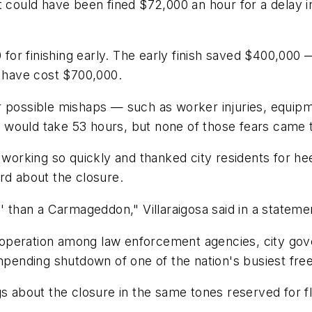
st could have been fined $72,000 an hour for a delay
0 for finishing early. The early finish saved $400,00
d have cost $700,000.
or possible mishaps — such as worker injuries, equi
 would take 53 hours, but none of those fears came 
 working so quickly and thanked city residents for hee
rd about the closure.
than a Carmageddon," Villaraigosa said in a stateme
peration among law enforcement agencies, city gover
impending shutdown of one of the nation's busiest fr
gs about the closure in the same tones reserved for fl