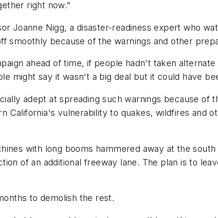
ether right now."
ssor Joanne Nigg, a disaster-readiness expert who w
ff smoothly because of the warnings and other prepa
mpaign ahead of time, if people hadn't taken alternate
ple might say it wasn't a big deal but it could have be
pecially adept at spreading such warnings because of
California's vulnerability to quakes, wildfires and o
chines with long booms hammered away at the south s
on of an additional freeway lane. The plan is to leave
 months to demolish the rest.