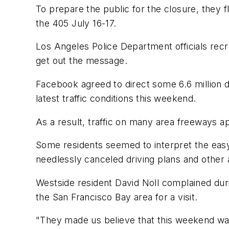
To prepare the public for the closure, they 
the 405 July 16-17.
Los Angeles Police Department officials recr
get out the message.
Facebook agreed to direct some 6.6 million 
latest traffic conditions this weekend.
As a result, traffic on many area freeways a
Some residents seemed to interpret the eas
needlessly canceled driving plans and other
Westside resident David Noll complained dur
the San Francisco Bay area for a visit.
"They made us believe that this weekend was 