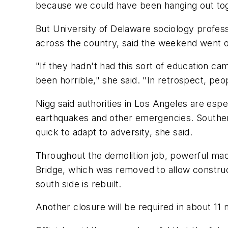
because we could have been hanging out tog
But University of Delaware sociology profe
across the country, said the weekend went o
"If they hadn't had this sort of education ca
been horrible," she said. "In retrospect, peo
Nigg said authorities in Los Angeles are es
earthquakes and other emergencies. Southern 
quick to adapt to adversity, she said.
Throughout the demolition job, powerful ma
Bridge, which was removed to allow constructi
south side is rebuilt.
Another closure will be required in about 11