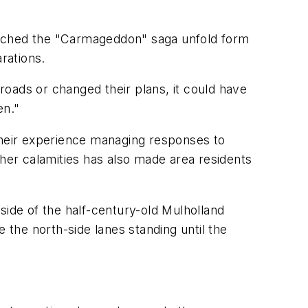
atched the "Carmageddon" saga unfold form
rations.
 roads or changed their plans, it could have
en."
 their experience managing responses to
ther calamities has also made area residents
ide of the half-century-old Mulholland
 the north-side lanes standing until the