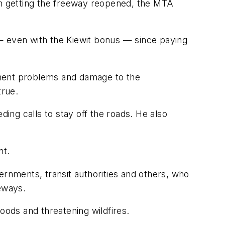
 in getting the freeway reopened, the MTA
0 — even with the Kiewit bonus — since paying
pment problems and damage to the
true.
ding calls to stay off the roads. He also
nt.
nments, transit authorities and others, who
eeways.
oods and threatening wildfires.