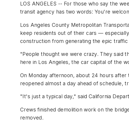
LOS ANGELES -- For those who say the wee
transit agency has two words: You're welco
Los Angeles County Metropolitan Transportat
keep residents out of their cars — especial
construction from generating the epic traffi
"People thought we were crazy. They said th
here in Los Angeles, the car capital of the wor
On Monday afternoon, about 24 hours after t
reopened almost a day ahead of schedule, tra
"It's just a typical day," said California D
Crews finished demolition work on the bridge
removed.