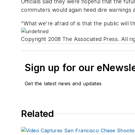
Officials said they were hopeful that the fu
commuters would again heed dire warnings a
"What we're afraid of is that the public will t
Copyright 2008 The Associated Press. All rig
Sign up for our eNewsl
Get the latest news and updates
Related