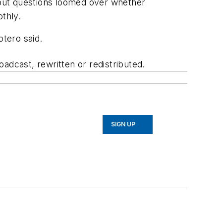
, but questions loomed over whether
thly.
otero said.
adcast, rewritten or redistributed.
SIGN UP