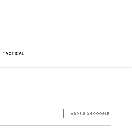
TACTICAL
ADD US ON GOOGLE