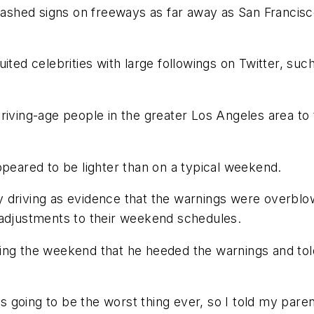
flashed signs on freeways as far away as San Francisc
uited celebrities with large followings on Twitter, su
driving-age people in the greater Los Angeles area t
ppeared to be lighter than on a typical weekend.
y driving as evidence that the warnings were overbl
 adjustments to their weekend schedules.
ing the weekend that he heeded the warnings and tol
going to be the worst thing ever, so I told my paren