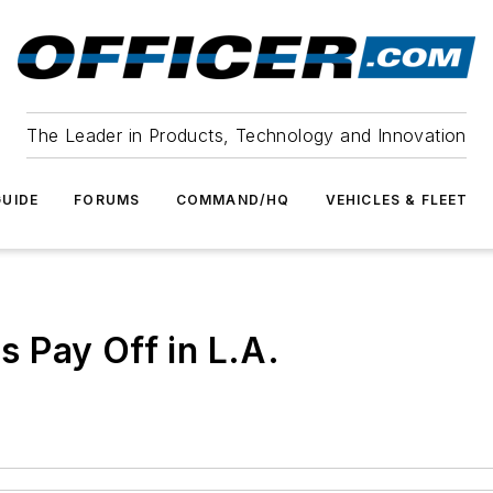
The Leader in Products, Technology and Innovation
UIDE
FORUMS
COMMAND/HQ
VEHICLES & FLEET
 Pay Off in L.A.