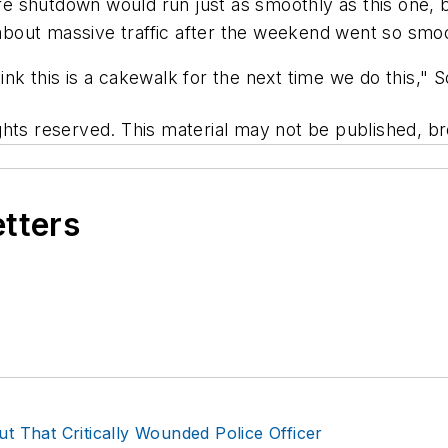
ture shutdown would run just as smoothly as this one
bout massive traffic after the weekend went so smoo
hink this is a cakewalk for the next time we do this," S
hts reserved. This material may not be published, bro
etters