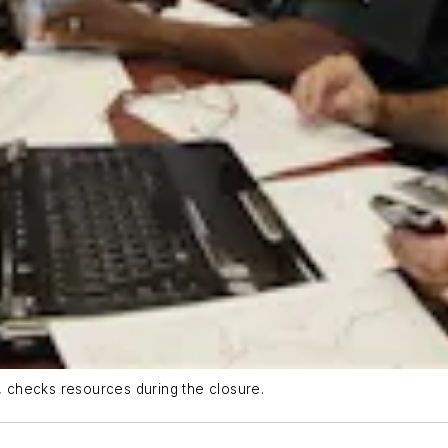
r, checks resources during the closure.