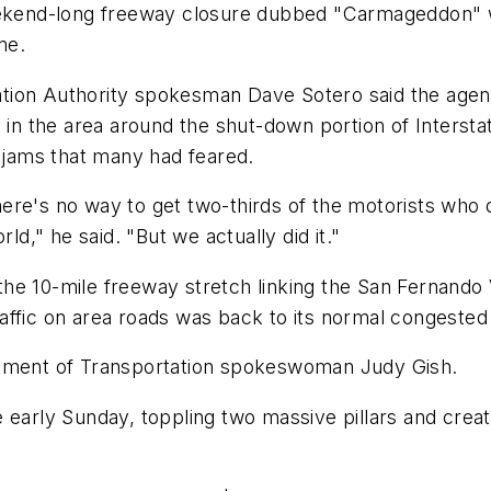
kend-long freeway closure dubbed "Carmageddon" w
me.
ion Authority spokesman Dave Sotero said the agency
ly in the area around the shut-down portion of Inter
c jams that many had feared.
ere's no way to get two-thirds of the motorists who 
ld," he said. "But we actually did it."
he 10-mile freeway stretch linking the San Fernando
ffic on area roads was back to its normal congested 
epartment of Transportation spokeswoman Judy Gish.
 early Sunday, toppling two massive pillars and creat