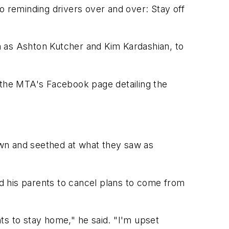
o reminding drivers over and over: Stay off
ch as Ashton Kutcher and Kim Kardashian, to
o the MTA's Facebook page detailing the
own and seethed at what they saw as
d his parents to cancel plans to come from
ts to stay home," he said. "I'm upset