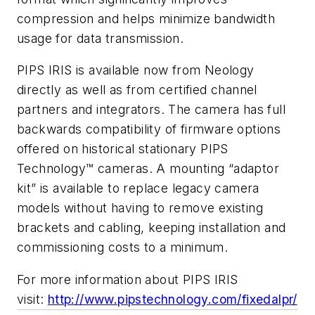
compression and helps minimize bandwidth
usage for data transmission.
PIPS IRIS is available now from Neology
directly as well as from certified channel
partners and integrators. The camera has full
backwards compatibility of firmware options
offered on historical stationary PIPS
Technology™ cameras. A mounting “adaptor
kit” is available to replace legacy camera
models without having to remove existing
brackets and cabling, keeping installation and
commissioning costs to a minimum.
For more information about PIPS IRIS
visit:
http://www.pipstechnology.com/fixedalpr/