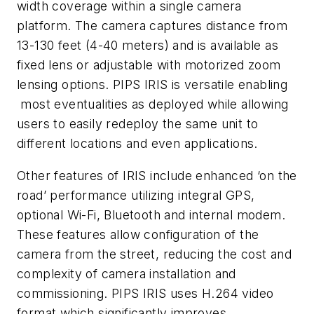
width coverage within a single camera
platform. The camera captures distance from
13-130 feet (4-40 meters) and is available as
fixed lens or adjustable with motorized zoom
lensing options. PIPS IRIS is versatile enabling
most eventualities as deployed while allowing
users to easily redeploy the same unit to
different locations and even applications.
Other features of IRIS include enhanced ‘on the
road’ performance utilizing integral GPS,
optional Wi-Fi, Bluetooth and internal modem.
These features allow configuration of the
camera from the street, reducing the cost and
complexity of camera installation and
commissioning. PIPS IRIS uses H.264 video
format which significantly improves