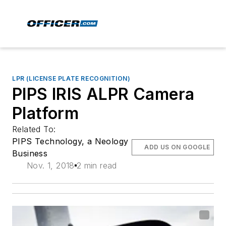
LPR (LICENSE PLATE RECOGNITION)
PIPS IRIS ALPR Camera
Platform
Related To:
PIPS Technology, a Neology
ADD US ON GOOGLE
Business
Nov. 1, 2018
2 min read