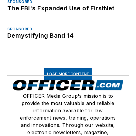
SPONSORED
The FBI's Expanded Use of FirstNet
SPONSORED
Demystifying Band 14
LOAD MORE CONTENT
OFFICER Media Group's mission is to
provide the most valuable and reliable
information available for law
enforcement news, training, operations
and innovations. Through our website,
electronic newsletters, magazine,