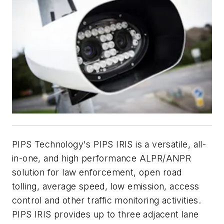
PIPS Technology's PIPS IRIS is a versatile, all-
in-one, and high performance ALPR/ANPR
solution for law enforcement, open road
tolling, average speed, low emission, access
control and other traffic monitoring activities.
PIPS IRIS provides up to three adjacent lane