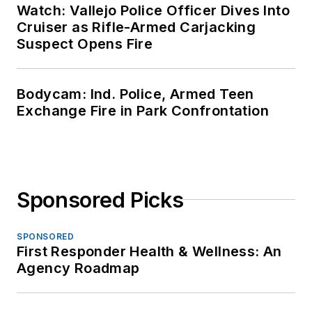
Watch: Vallejo Police Officer Dives Into
Cruiser as Rifle-Armed Carjacking
Suspect Opens Fire
Bodycam: Ind. Police, Armed Teen
Exchange Fire in Park Confrontation
Sponsored Picks
SPONSORED
First Responder Health & Wellness: An
Agency Roadmap