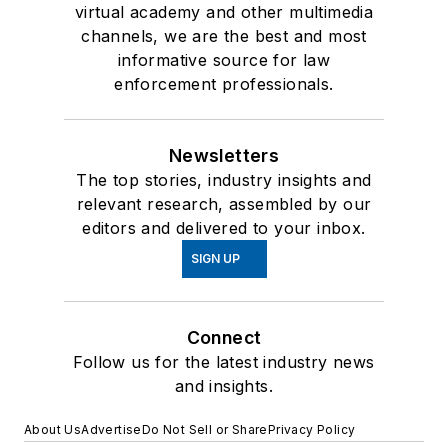
virtual academy and other multimedia
channels, we are the best and most
informative source for law
enforcement professionals.
Newsletters
The top stories, industry insights and
relevant research, assembled by our
editors and delivered to your inbox.
SIGN UP
Connect
Follow us for the latest industry news
and insights.
About Us
Advertise
Do Not Sell or Share
Privacy Policy