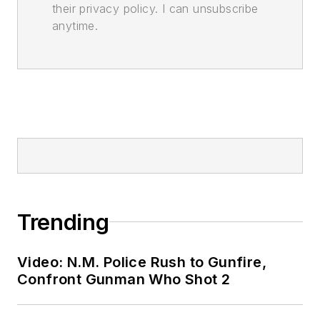
their privacy policy. I can unsubscribe
anytime.
Trending
Video: N.M. Police Rush to Gunfire,
Confront Gunman Who Shot 2