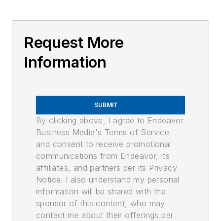
Request More
Information
SUBMIT
By clicking above, I agree to Endeavor
Business Media's Terms of Service
and consent to receive promotional
communications from Endeavor, its
affiliates, and partners per its Privacy
Notice. I also understand my personal
information will be shared with the
sponsor of this content, who may
contact me about their offerings per