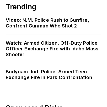
Trending
Video: N.M. Police Rush to Gunfire,
Confront Gunman Who Shot 2
Watch: Armed Citizen, Off-Duty Police
Officer Exchange Fire with Idaho Mass
Shooter
Bodycam: Ind. Police, Armed Teen
Exchange Fire in Park Confrontation