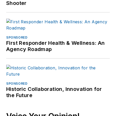
Shooter
SPONSORED
First Responder Health & Wellness: An
Agency Roadmap
SPONSORED
Historic Collaboration, Innovation for
the Future