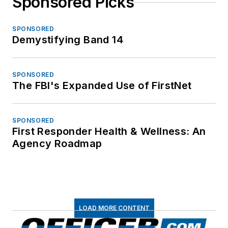
Sponsored Picks
SPONSORED
Demystifying Band 14
SPONSORED
The FBI's Expanded Use of FirstNet
SPONSORED
First Responder Health & Wellness: An
Agency Roadmap
LOAD MORE CONTENT