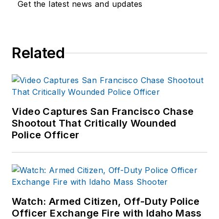
Get the latest news and updates
Related
Video Captures San Francisco Chase
Shootout That Critically Wounded
Police Officer
Watch: Armed Citizen, Off-Duty Police
Officer Exchange Fire with Idaho Mass