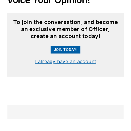
Voice Your Opinion!
To join the conversation, and become
an exclusive member of Officer,
create an account today!
JOIN TODAY!
I already have an account