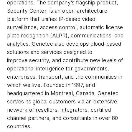
operations. The company’s flagship product,
Security Center, is an open-architecture
platform that unifies IP-based video
surveillance, access control, automatic license
plate recognition (ALPR), communications, and
analytics. Genetec also develops cloud-based
solutions and services designed to
improve security, and contribute new levels of
operational intelligence for governments,
enterprises, transport, and the communities in
which we live. Founded in 1997, and
headquartered in Montreal, Canada, Genetec
serves its global customers via an extensive
network of resellers, integrators, certified
channel partners, and consultants in over 80
countries.