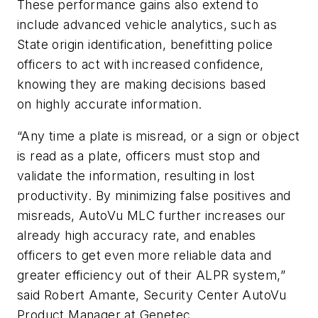
These performance gains also extend to
include advanced vehicle analytics, such as
State origin identification, benefitting police
officers to act with increased confidence,
knowing they are making decisions based
on highly accurate information.
“Any time a plate is misread, or a sign or object
is read as a plate, officers must stop and
validate the information, resulting in lost
productivity. By minimizing false positives and
misreads, AutoVu MLC further increases our
already high accuracy rate, and enables
officers to get even more reliable data and
greater efficiency out of their ALPR system,”
said Robert Amante, Security Center AutoVu
Product Manager at Genetec.