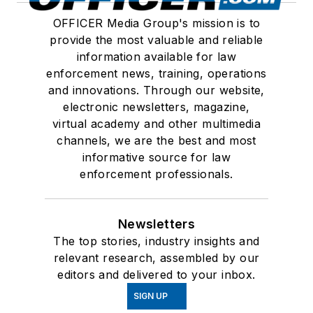
OFFICER Media Group's mission is to
provide the most valuable and reliable
information available for law
enforcement news, training, operations
and innovations. Through our website,
electronic newsletters, magazine,
virtual academy and other multimedia
channels, we are the best and most
informative source for law
enforcement professionals.
Newsletters
The top stories, industry insights and
relevant research, assembled by our
editors and delivered to your inbox.
SIGN UP