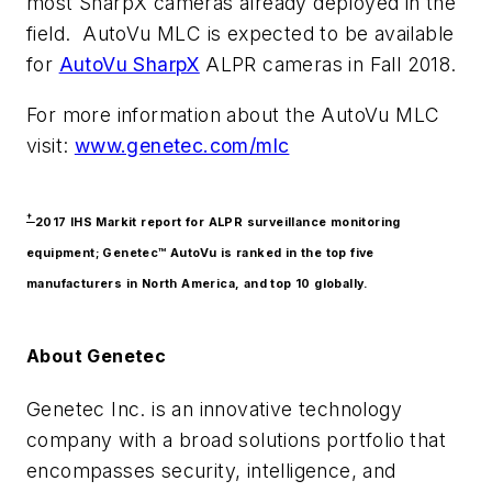
most SharpX cameras already deployed in the
field. AutoVu MLC is expected to be available
for
AutoVu SharpX
ALPR cameras in Fall 2018.
For more information about the AutoVu MLC
visit:
www.genetec.com/mlc
†
2017 IHS Markit report for ALPR surveillance monitoring
equipment; Genetec™ AutoVu is ranked in the top five
manufacturers in North America, and top 10 globally.
About Genetec
Genetec Inc. is an innovative technology
company with a broad solutions portfolio that
encompasses security, intelligence, and