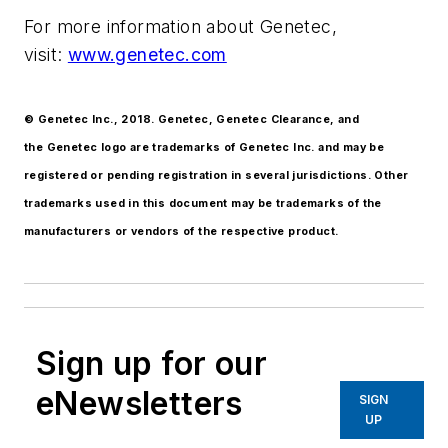
For more information about Genetec,
visit:
www.genetec.com
© Genetec Inc., 2018. Genetec, Genetec Clearance, and
the Genetec logo are trademarks of Genetec Inc. and may be
registered or pending registration in several jurisdictions. Other
trademarks used in this document may be trademarks of the
manufacturers or vendors of the respective product.
Sign up for our
eNewsletters
SIGN
UP