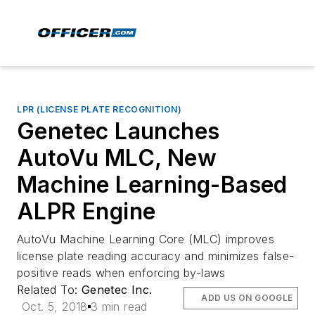
LPR (LICENSE PLATE RECOGNITION)
Genetec Launches
AutoVu MLC, New
Machine Learning-Based
ALPR Engine
AutoVu Machine Learning Core (MLC) improves
license plate reading accuracy and minimizes false-
positive reads when enforcing by-laws
Related To:
Genetec Inc.
ADD US ON GOOGLE
Oct. 5, 2018
3 min read