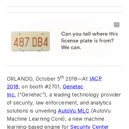
th
ORLANDO, October 5
2018—At
IACP
2018
, on booth #2701,
Genetec
Inc.
(“Genetec”), a leading technology provider
of security, law enforcement, and analytics
solutions is unveiling
AutoVu MLC
(AutoVu
Machine Learning Core), a new machine
learning-based engine for
Security Center