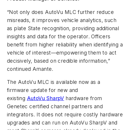
“Not only does AutoVu MLC further reduce
misreads, it improves vehicle analytics, such
as plate State recognition, providing additional
insights and data for the operator. Officers
benefit from higher reliability when identifying a
vehicle of interest—empowering them to act
decisively, based on credible information,”
continued Amante.
The AutoVu MLC is available now as a
firmware update for new and
existing
AutoVu
SharpV
hardware from
Genetec certified channel partners and
integrators. It does not require costly hardware
upgrades and can run on AutoVu SharpV and