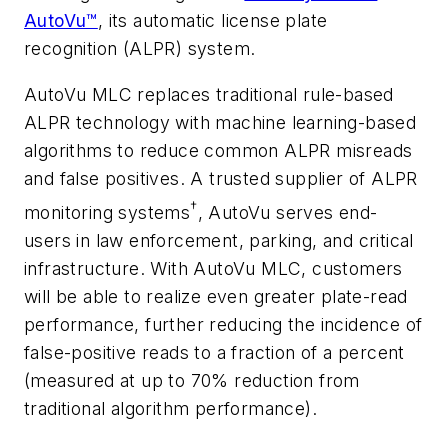
AutoVu™
, its automatic license plate
recognition (ALPR) system.
AutoVu MLC replaces traditional rule-based
ALPR technology with machine learning-based
algorithms to reduce common ALPR misreads
and false positives. A trusted supplier of ALPR
†
monitoring systems
, AutoVu serves end-
users in law enforcement, parking, and critical
infrastructure. With AutoVu MLC, customers
will be able to realize even greater plate-read
performance, further reducing the incidence of
false-positive reads to a fraction of a percent
(measured at up to 70% reduction from
traditional algorithm performance).