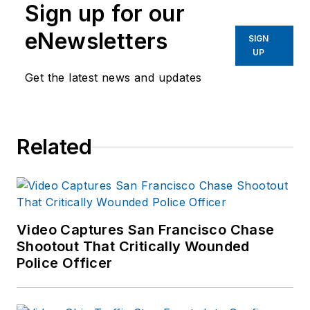
Sign up for our
eNewsletters
SIGN
UP
Get the latest news and updates
Related
Video Captures San Francisco Chase
Shootout That Critically Wounded
Police Officer