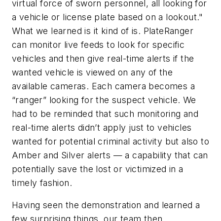
virtual force of sworn personnel, all looking for
a vehicle or license plate based on a lookout."
What we learned is it kind of is. PlateRanger
can monitor live feeds to look for specific
vehicles and then give real-time alerts if the
wanted vehicle is viewed on any of the
available cameras. Each camera becomes a
“ranger” looking for the suspect vehicle. We
had to be reminded that such monitoring and
real-time alerts didn’t apply just to vehicles
wanted for potential criminal activity but also to
Amber and Silver alerts — a capability that can
potentially save the lost or victimized in a
timely fashion.
Having seen the demonstration and learned a
few surprising things, our team then