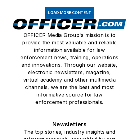
LOAD MORE CONTENT
OFFICER Media Group's mission is to
provide the most valuable and reliable
information available for law
enforcement news, training, operations
and innovations. Through our website,
electronic newsletters, magazine,
virtual academy and other multimedia
channels, we are the best and most
informative source for law
enforcement professionals.
Newsletters
The top stories, industry insights and