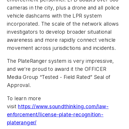
cameras in the city, plus a drone and all police
vehicle dashcams with the LPR system
incorporated. The scale of the network allows
investigators to develop broader situational
awareness and more rapidly connect vehicle
movement across jurisdictions and incidents.
The PlateRanger system is very impressive,
and we’re proud to award it the OFFICER
Media Group “Tested - Field Rated” Seal of
Approval.
To learn more
visit
https://www.soundthinking.com/law-
enforcement/license-plate-recognition-
plateranger/