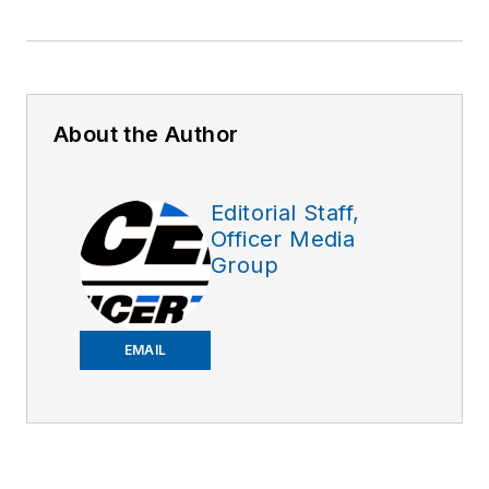
About the Author
Editorial Staff,
Officer Media
Group
EMAIL