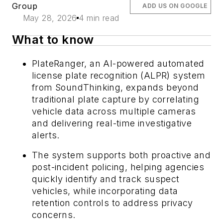
Group
ADD US ON GOOGLE
May 28, 2026
4 min read
What to know
PlateRanger, an AI-powered automated
license plate recognition (ALPR) system
from SoundThinking, expands beyond
traditional plate capture by correlating
vehicle data across multiple cameras
and delivering real-time investigative
alerts.
The system supports both proactive and
post-incident policing, helping agencies
quickly identify and track suspect
vehicles, while incorporating data
retention controls to address privacy
concerns.