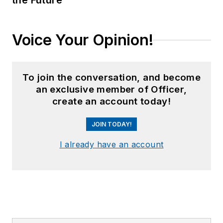
the Future
Voice Your Opinion!
To join the conversation, and become
an exclusive member of Officer,
create an account today!
JOIN TODAY!
I already have an account