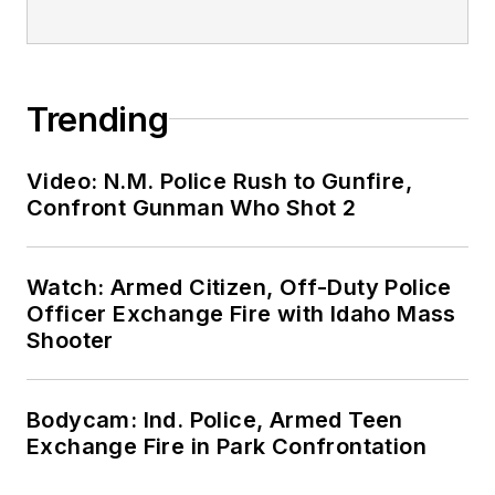
Trending
Video: N.M. Police Rush to Gunfire,
Confront Gunman Who Shot 2
Watch: Armed Citizen, Off-Duty Police
Officer Exchange Fire with Idaho Mass
Shooter
Bodycam: Ind. Police, Armed Teen
Exchange Fire in Park Confrontation