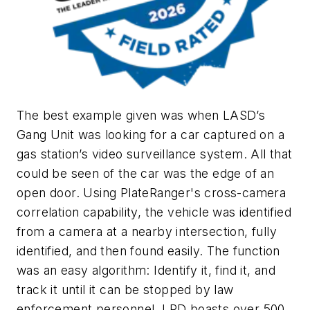
The best example given was when LASD’s
Gang Unit was looking for a car captured on a
gas station’s video surveillance system. All that
could be seen of the car was the edge of an
open door. Using PlateRanger's cross-camera
correlation capability, the vehicle was identified
from a camera at a nearby intersection, fully
identified, and then found easily. The function
was an easy algorithm: Identify it, find it, and
track it until it can be stopped by law
enforcement personnel. LPD boasts over 500