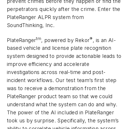
prevent crimes before they happen or find the
perpetrators quickly after the crime. Enter the
PlateRanger ALPR system from
SoundThinking, Inc.
tm
®
PlateRanger
, powered by Rekor
, is an AI-
based vehicle and license plate recognition
system designed to provide actionable leads to
improve efficiency and accelerate
investigations across real-time and post-
incident workflows. Our test team’s first step
was to receive a demonstration from the
PlateRanger product team so that we could
understand what the system can do and why.
The power of the AI included in PlateRanger
took us by surprise. Specifically, the system’s
ability to correlate vehicle information across