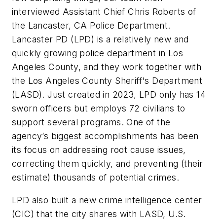
interviewed Assistant Chief Chris Roberts of
the Lancaster, CA Police Department.
Lancaster PD (LPD) is a relatively new and
quickly growing police department in Los
Angeles County, and they work together with
the Los Angeles County Sheriff's Department
(LASD). Just created in 2023, LPD only has 14
sworn officers but employs 72 civilians to
support several programs. One of the
agency’s biggest accomplishments has been
its focus on addressing root cause issues,
correcting them quickly, and preventing (their
estimate) thousands of potential crimes.
LPD also built a new crime intelligence center
(CIC) that the city shares with LASD, U.S.