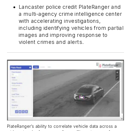
Lancaster police credit PlateRanger and
a multi-agency crime intelligence center
with accelerating investigations,
including identifying vehicles from partial
images and improving response to
violent crimes and alerts.
PlateRanger’s ability to correlate vehicle data across a