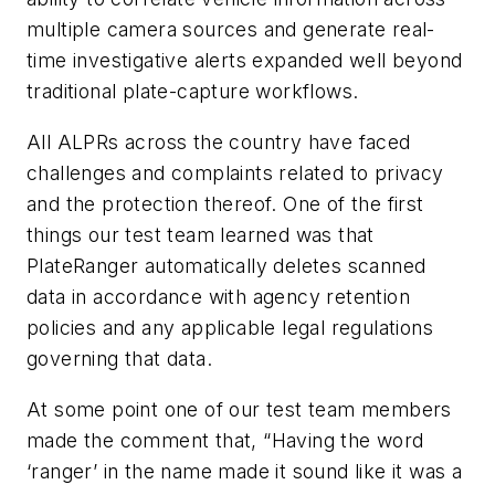
multiple camera sources and generate real-
time investigative alerts expanded well beyond
traditional plate-capture workflows.
All ALPRs across the country have faced
challenges and complaints related to privacy
and the protection thereof. One of the first
things our test team learned was that
PlateRanger automatically deletes scanned
data in accordance with agency retention
policies and any applicable legal regulations
governing that data.
At some point one of our test team members
made the comment that, “Having the word
‘ranger’ in the name made it sound like it was a