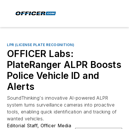
LPR (LICENSE PLATE RECOGNITION)
OFFICER Labs:
PlateRanger ALPR Boosts
Police Vehicle ID and
Alerts
SoundThinking's innovative AI-powered ALPR
system turns surveillance cameras into proactive
tools, enabling quick identification and tracking of
wanted vehicles.
Editorial Staff, Officer Media