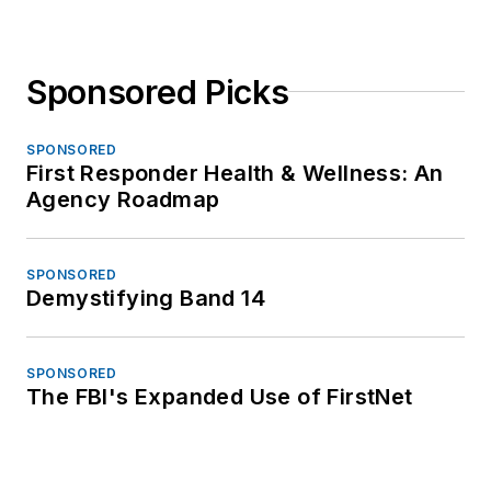
Sponsored Picks
SPONSORED
First Responder Health & Wellness: An
Agency Roadmap
SPONSORED
Demystifying Band 14
SPONSORED
The FBI's Expanded Use of FirstNet