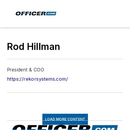
Rod Hillman
President & COO
https://rekorsystems.com/
LOAD MORE CONTENT