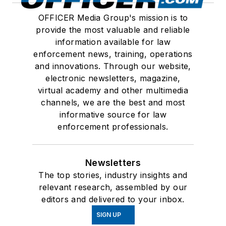
OFFICER Media Group's mission is to
provide the most valuable and reliable
information available for law
enforcement news, training, operations
and innovations. Through our website,
electronic newsletters, magazine,
virtual academy and other multimedia
channels, we are the best and most
informative source for law
enforcement professionals.
Newsletters
The top stories, industry insights and
relevant research, assembled by our
editors and delivered to your inbox.
SIGN UP