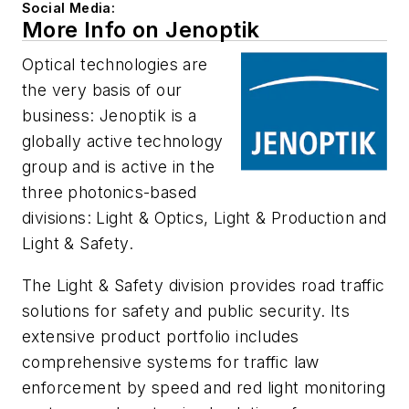
Social Media:
More Info on Jenoptik
Optical technologies are
the very basis of our
business: Jenoptik is a
globally active technology
group and is active in the
three photonics-based
divisions: Light & Optics, Light & Production and
Light & Safety.
The Light & Safety division provides road traffic
solutions for safety and public security. Its
extensive product portfolio includes
comprehensive systems for traffic law
enforcement by speed and red light monitoring