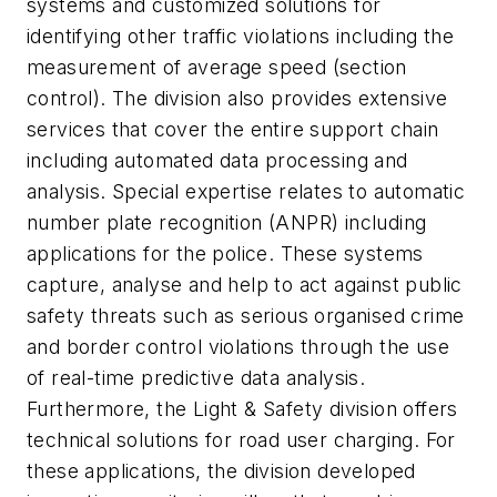
systems and customized solutions for
identifying other traffic violations including the
measurement of average speed (section
control). The division also provides extensive
services that cover the entire support chain
including automated data processing and
analysis. Special expertise relates to automatic
number plate recognition (ANPR) including
applications for the police. These systems
capture, analyse and help to act against public
safety threats such as serious organised crime
and border control violations through the use
of real-time predictive data analysis.
Furthermore, the Light & Safety division offers
technical solutions for road user charging. For
these applications, the division developed