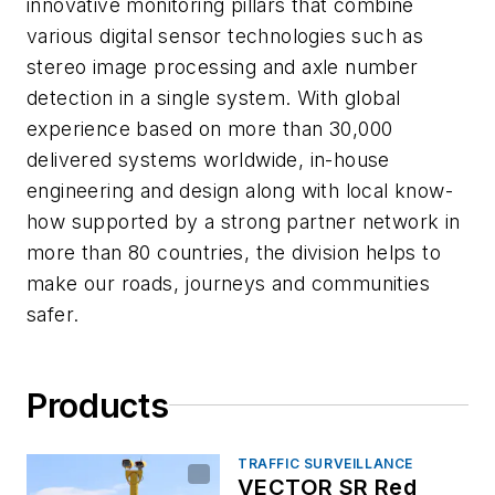
innovative monitoring pillars that combine
various digital sensor technologies such as
stereo image processing and axle number
detection in a single system. With global
experience based on more than 30,000
delivered systems worldwide, in-house
engineering and design along with local know-
how supported by a strong partner network in
more than 80 countries, the division helps to
make our roads, journeys and communities
safer.
Products
TRAFFIC SURVEILLANCE
VECTOR SR Red