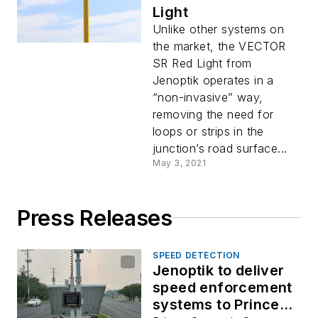
Light
Unlike other systems on
the market, the VECTOR
SR Red Light from
Jenoptik operates in a
“non-invasive” way,
removing the need for
loops or strips in the
junction’s road surface...
May 3, 2021
Press Releases
SPEED DETECTION
Jenoptik to deliver
speed enforcement
systems to Prince