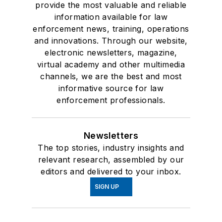
provide the most valuable and reliable
information available for law
enforcement news, training, operations
and innovations. Through our website,
electronic newsletters, magazine,
virtual academy and other multimedia
channels, we are the best and most
informative source for law
enforcement professionals.
Newsletters
The top stories, industry insights and
relevant research, assembled by our
editors and delivered to your inbox.
SIGN UP