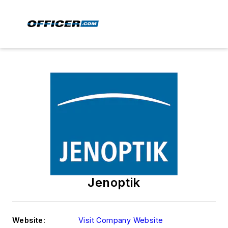
Jenoptik
Website:
Visit Company Website