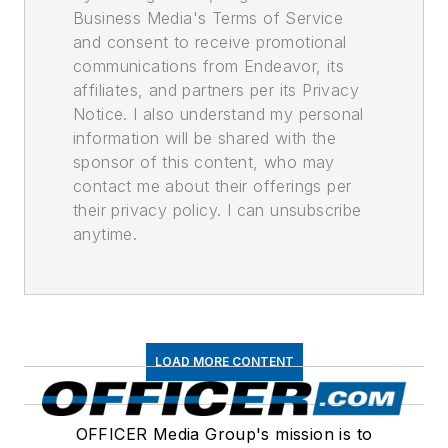
Business Media's Terms of Service
and consent to receive promotional
communications from Endeavor, its
affiliates, and partners per its Privacy
Notice. I also understand my personal
information will be shared with the
sponsor of this content, who may
contact me about their offerings per
their privacy policy. I can unsubscribe
anytime.
LOAD MORE CONTENT
OFFICER Media Group's mission is to