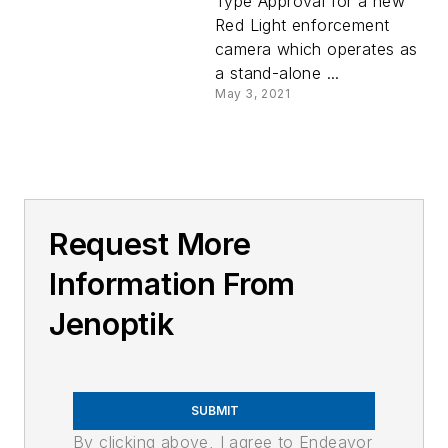
Type Approval for a new
Red Light enforcement
camera which operates as
a stand-alone ...
May 3, 2021
Request More
Information From
Jenoptik
SUBMIT
By clicking above, I agree to Endeavor