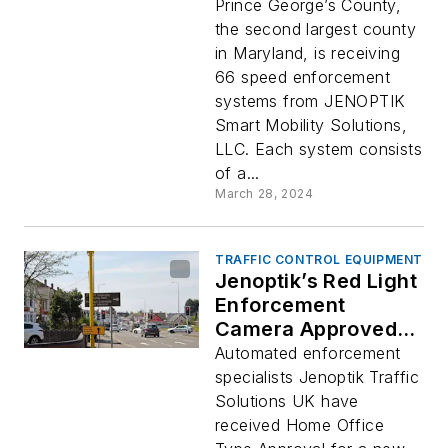
George’s County,
Prince George’s County,
Maryland
the second largest county
in Maryland, is receiving
66 speed enforcement
systems from JENOPTIK
Smart Mobility Solutions,
LLC. Each system consists
of a...
March 28, 2024
TRAFFIC CONTROL EQUIPMENT
Jenoptik’s Red Light
Enforcement
Camera Approved in
United Kingdom
Automated enforcement
specialists Jenoptik Traffic
Solutions UK have
received Home Office