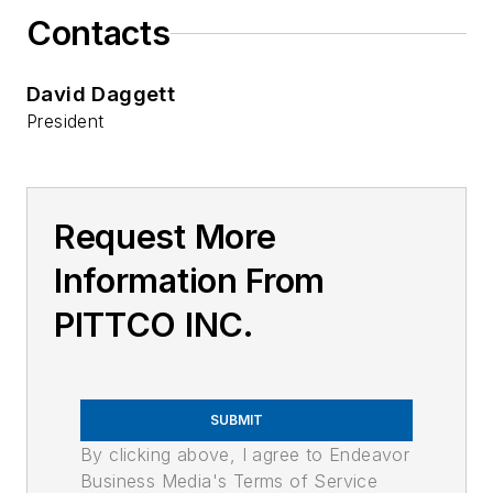
Contacts
David Daggett
President
Request More
Information From
PITTCO INC.
SUBMIT
By clicking above, I agree to Endeavor
Business Media's Terms of Service