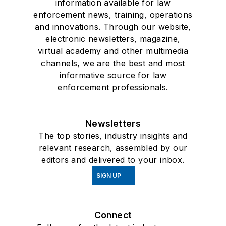
information available for law
enforcement news, training, operations
and innovations. Through our website,
electronic newsletters, magazine,
virtual academy and other multimedia
channels, we are the best and most
informative source for law
enforcement professionals.
Newsletters
The top stories, industry insights and
relevant research, assembled by our
editors and delivered to your inbox.
SIGN UP
Connect