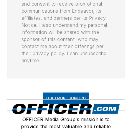
and consent to receive promotional
communications from Endeavor, its
affiliates, and partners per its Privacy
Notice. I also understand my personal
information will be shared with the
sponsor of this content, who may
contact me about their offerings per
their privacy policy. I can unsubscribe
anytime.
LOAD MORE CONTENT
OFFICER Media Group's mission is to
provide the most valuable and reliable