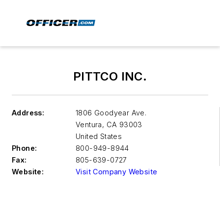
PITTCO INC.
Address:
1806 Goodyear Ave.
Ventura
,
CA 93003
United States
Phone:
800-949-8944
Fax:
805-639-0727
Website:
Visit Company Website