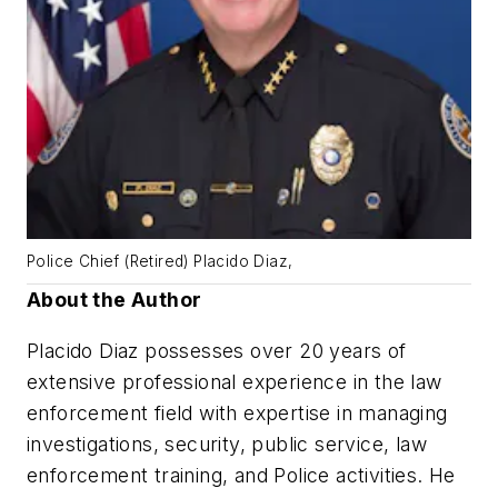
Police Chief (Retired) Placido Diaz,
About the Author
Placido Diaz possesses over 20 years of
extensive professional experience in the law
enforcement field with expertise in managing
investigations, security, public service, law
enforcement training, and Police activities. He