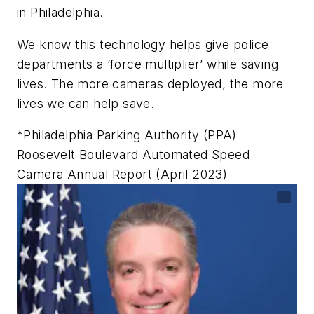
in Philadelphia.
We know this technology helps give police
departments a ‘force multiplier’ while saving
lives. The more cameras deployed, the more
lives we can help save.
*Philadelphia Parking Authority (PPA)
Roosevelt Boulevard Automated Speed
Camera Annual Report (April 2023)