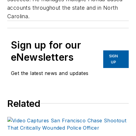
accounts throughout the state and in North
Carolina.
Sign up for our
eNewsletters
SIGN
UP
Get the latest news and updates
Related