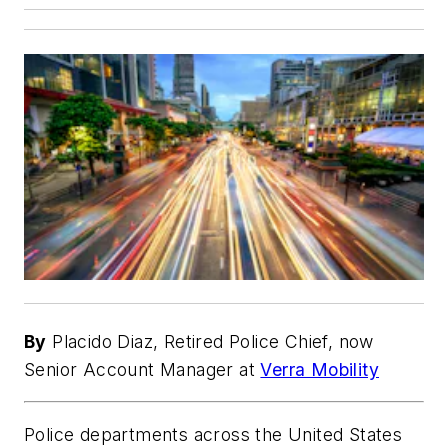
By
Placido Diaz, Retired Police Chief, now
Senior Account Manager at
Verra Mobility
Police departments across the United States