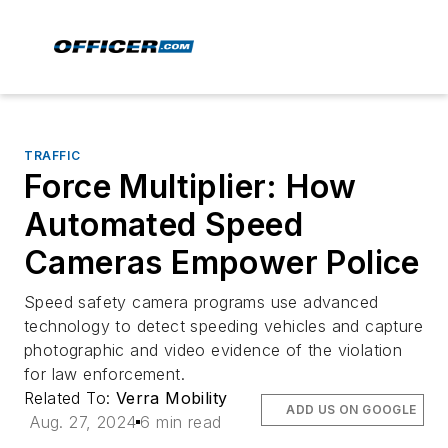
TRAFFIC
Force Multiplier: How
Automated Speed
Cameras Empower Police
Speed safety camera programs use advanced
technology to detect speeding vehicles and capture
photographic and video evidence of the violation
for law enforcement.
Related To:
Verra Mobility
ADD US ON GOOGLE
Aug. 27, 2024
6 min read