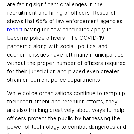
are facing significant challenges in the
recruitment and hiring of officers. Research
shows that 65% of law enforcement agencies
report
having too few candidates apply to
become police officers. The COVID-19
pandemic along with social, political and
economic issues have left many municipalities
without the proper number of officers required
for their jurisdiction and placed even greater
strain on current police departments.
While police organizations continue to ramp up
their recruitment and retention efforts, they
are also thinking creatively about ways to help
officers protect the public by harnessing the
power of technology to combat dangerous and