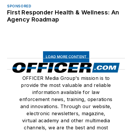
SPONSORED
First Responder Health & Wellness: An
Agency Roadmap
LOAD MORE CONTENT
OFFICER Media Group's mission is to
provide the most valuable and reliable
information available for law
enforcement news, training, operations
and innovations. Through our website,
electronic newsletters, magazine,
virtual academy and other multimedia
channels, we are the best and most