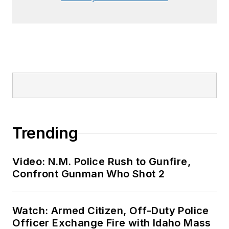
Trending
Video: N.M. Police Rush to Gunfire,
Confront Gunman Who Shot 2
Watch: Armed Citizen, Off-Duty Police
Officer Exchange Fire with Idaho Mass