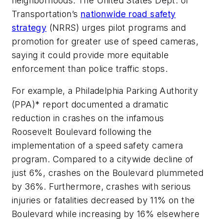
neighborhoods. The United States Dept. of
Transportation’s
nationwide road safety
strategy
(NRRS) urges pilot programs and
promotion for greater use of speed cameras,
saying it could provide more equitable
enforcement than police traffic stops.
For example, a Philadelphia Parking Authority
(PPA)* report documented a dramatic
reduction in crashes on the infamous
Roosevelt Boulevard following the
implementation of a speed safety camera
program. Compared to a citywide decline of
just 6%, crashes on the Boulevard plummeted
by 36%. Furthermore, crashes with serious
injuries or fatalities decreased by 11% on the
Boulevard while increasing by 16% elsewhere