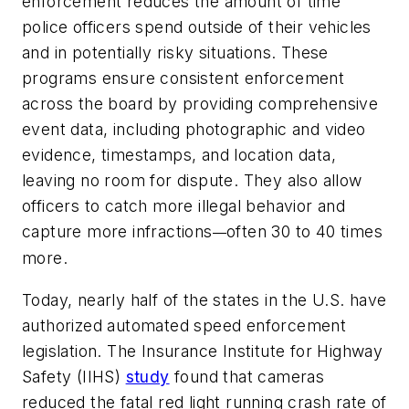
enforcement reduces the amount of time
police officers spend outside of their vehicles
and in potentially risky situations. These
programs ensure consistent enforcement
across the board by providing comprehensive
event data, including photographic and video
evidence, timestamps, and location data,
leaving no room for dispute. They also allow
officers to catch more illegal behavior and
capture more infractions
often 30 to 40 times
—
more.
Today, nearly half of the states in the U.S. have
authorized automated speed enforcement
legislation. The Insurance Institute for Highway
Safety (IIHS)
study
found that cameras
reduced the fatal red light running crash rate of