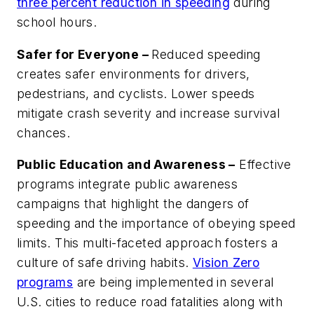
three percent reduction in speeding
during
school hours.
Safer for Everyone –
Reduced speeding
creates safer environments for drivers,
pedestrians, and cyclists. Lower speeds
mitigate crash severity and increase survival
chances.
Public Education and Awareness –
Effective
programs integrate public awareness
campaigns that highlight the dangers of
speeding and the importance of obeying speed
limits. This multi-faceted approach fosters a
culture of safe driving habits.
Vision Zero
programs
are being implemented in several
U.S. cities to reduce road fatalities along with