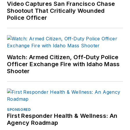
Video Captures San Francisco Chase
Shootout That Critically Wounded
Police Officer
Watch: Armed Citizen, Off-Duty Police
Officer Exchange Fire with Idaho Mass
Shooter
SPONSORED
First Responder Health & Wellness: An
Agency Roadmap