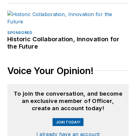
SPONSORED
Historic Collaboration, Innovation for
the Future
Voice Your Opinion!
To join the conversation, and become
an exclusive member of Officer,
create an account today!
JOIN TODAY!
I already have an account