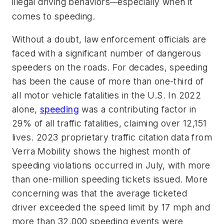
illegal driving behaviors
especially when it
—
comes to speeding.
Without a doubt, law enforcement officials are
faced with a significant number of dangerous
speeders on the roads. For decades, speeding
has been the cause of more than one-third of
all motor vehicle fatalities in the U.S. In 2022
alone,
speeding
was a contributing factor in
29% of all traffic fatalities, claiming over 12,151
lives. 2023 proprietary traffic citation data from
Verra Mobility shows the highest month of
speeding violations occurred in July, with more
than one-million speeding tickets issued. More
concerning was that the average ticketed
driver exceeded the speed limit by 17 mph and
more than 32,000 speeding events were