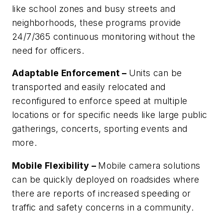
like school zones and busy streets and
neighborhoods, these programs provide
24/7/365 continuous monitoring without the
need for officers.
Adaptable Enforcement –
Units can be
transported and easily relocated and
reconfigured to enforce speed at multiple
locations or for specific needs like large public
gatherings, concerts, sporting events and
more.
Mobile Flexibility –
Mobile camera solutions
can be quickly deployed on roadsides where
there are reports of increased speeding or
traffic and safety concerns in a community.