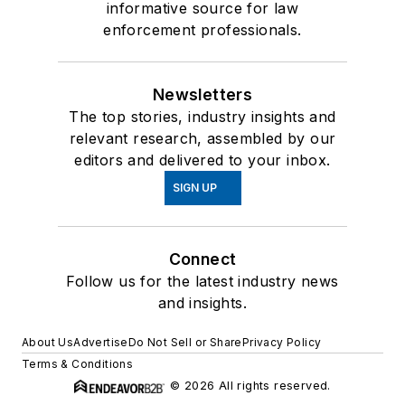
informative source for law
enforcement professionals.
Newsletters
The top stories, industry insights and
relevant research, assembled by our
editors and delivered to your inbox.
SIGN UP
Connect
Follow us for the latest industry news
and insights.
About Us
Advertise
Do Not Sell or Share
Privacy Policy
Terms & Conditions
© 2026 All rights reserved.