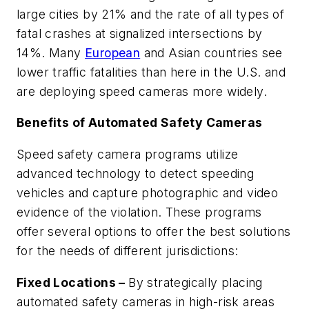
large cities by 21% and the rate of all types of
fatal crashes at signalized intersections by
14%. Many
European
and Asian countries see
lower traffic fatalities than here in the U.S. and
are deploying speed cameras more widely.
Benefits of Automated Safety Cameras
Speed safety camera programs utilize
advanced technology to detect speeding
vehicles and capture photographic and video
evidence of the violation. These programs
offer several options to offer the best solutions
for the needs of different jurisdictions:
Fixed Locations –
By strategically placing
automated safety cameras in high-risk areas