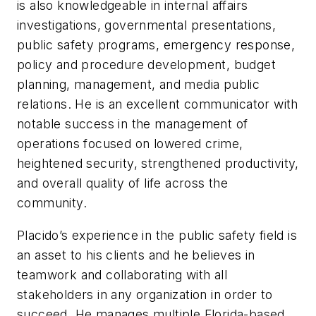
is also knowledgeable in internal affairs
investigations, governmental presentations,
public safety programs, emergency response,
policy and procedure development, budget
planning, management, and media public
relations. He is an excellent communicator with
notable success in the management of
operations focused on lowered crime,
heightened security, strengthened productivity,
and overall quality of life across the
community.
Placido’s experience in the public safety field is
an asset to his clients and he believes in
teamwork and collaborating with all
stakeholders in any organization in order to
succeed. He manages multiple Florida-based