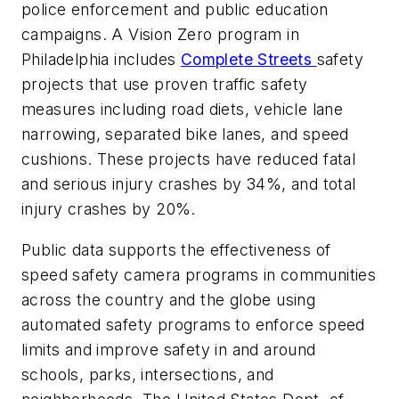
police enforcement and public education
campaigns. A Vision Zero program in
Philadelphia includes
Complete Streets
safety
projects that use proven traffic safety
measures including road diets, vehicle lane
narrowing, separated bike lanes, and speed
cushions. These projects have reduced fatal
and serious injury crashes by 34%, and total
injury crashes by 20%.
Public data supports the effectiveness of
speed safety camera programs in communities
across the country and the globe using
automated safety programs to enforce speed
limits and improve safety in and around
schools, parks, intersections, and