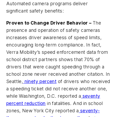
Automated camera programs deliver
significant safety benefits:
Proven to Change Driver Behavior –
The
presence and operation of safety cameras
increases driver awareness of speed limits,
encouraging long-term compliance. In fact,
Verra Mobility’s speed enforcement data from
school district partners shows that 70% of
drivers that were caught speeding through a
school zone never received another citation. In
Seattle,
ninety percent
of drivers who received
a speeding ticket did not receive another one,
while Washington, D.C. reported a
seventy
percent reduction
in fatalities. And in school
zones, New York City reported a
seventy-