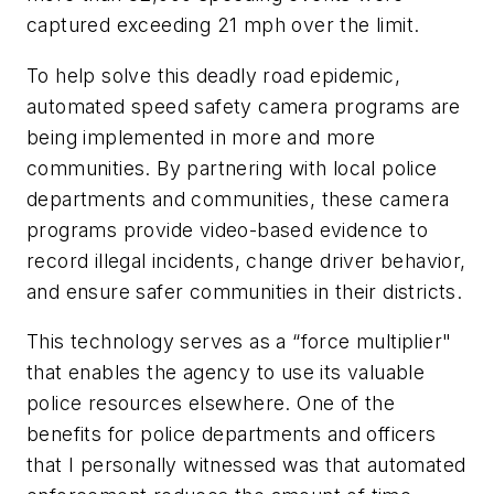
captured exceeding 21 mph over the limit.
To help solve this deadly road epidemic,
automated speed safety camera programs are
being implemented in more and more
communities. By partnering with local police
departments and communities, these camera
programs provide video-based evidence to
record illegal incidents, change driver behavior,
and ensure safer communities in their districts.
This technology serves as a “force multiplier"
that enables the agency to use its valuable
police resources elsewhere. One of the
benefits for police departments and officers
that I personally witnessed was that automated