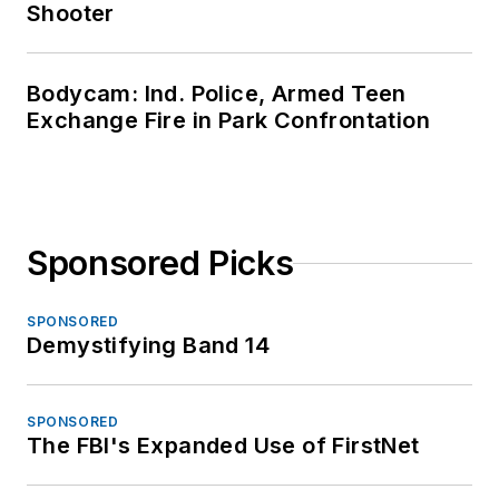
Shooter
Bodycam: Ind. Police, Armed Teen
Exchange Fire in Park Confrontation
Sponsored Picks
SPONSORED
Demystifying Band 14
SPONSORED
The FBI's Expanded Use of FirstNet