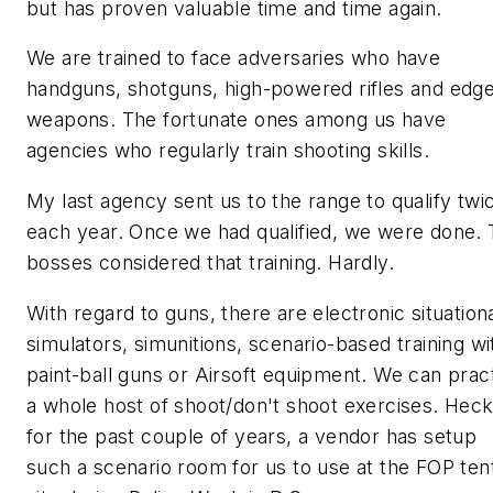
but has proven valuable time and time again.
We are trained to face adversaries who have
handguns, shotguns, high-powered rifles and edg
weapons. The fortunate ones among us have
agencies who regularly train shooting skills.
My last agency sent us to the range to qualify twi
each year. Once we had qualified, we were done.
bosses considered that
training.
Hardly.
With regard to guns, there are electronic situation
simulators, simunitions, scenario-based training wi
paint-ball guns or Airsoft equipment. We can prac
a whole host of shoot/don't shoot exercises. Heck
for the past couple of years, a vendor has setup
such a scenario room for us to use at the FOP ten