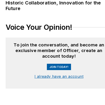
Historic Collaboration, Innovation for the
car level, focusing on
Future
technology to improve
tactics, safety, and
productivity. He instructs
Voice Your Opinion!
in a variety of police
academies and having
taught "Technology and
To join the conversation, and become an
Tactics" to thousands of
exclusive member of Officer, create an
cops in-service nationally.
account today!
He is an accomplished
JOIN TODAY!
grant writer.
I already have an account
Jim is married to Paula and
they have two children. He
has six bodybuilding
contests to his credit. Jim