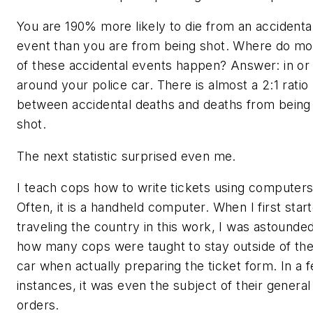
You are 190% more likely to die from an accidenta
event than you are from being shot. Where do mo
of these accidental events happen? Answer: in or
around your police car. There is almost a 2:1 ratio
between accidental deaths and deaths from being
shot.
The next statistic surprised even me.
I teach cops how to write tickets using computers
Often, it is a handheld computer. When I first star
traveling the country in this work, I was astounded
how many cops were taught to stay outside of the
car when actually preparing the ticket form. In a 
instances, it was even the subject of their general
orders.