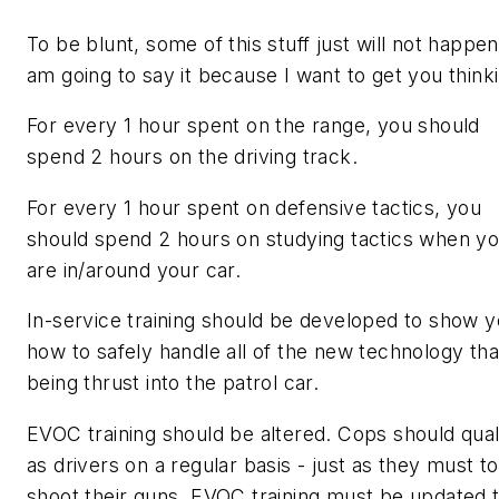
To be blunt, some of this stuff just will not happen.
am going to say it because I want to get you think
For every 1 hour spent on the range, you should
spend 2 hours on the driving track.
For every 1 hour spent on defensive tactics, you
should spend 2 hours on studying tactics when y
are in/around your car.
In-service training should be developed to show 
how to safely handle all of the new technology that
being thrust into the patrol car.
EVOC training should be altered. Cops should qual
as drivers on a regular basis - just as they must to
shoot their guns. EVOC training must be updated 