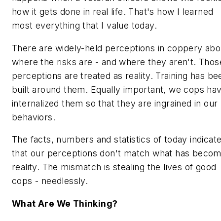
how it gets done in real life. That's how I learned
most everything that I value today.
There are widely-held perceptions in coppery abo
where the risks are - and where they aren't. Thos
perceptions are treated as reality. Training has be
built around them. Equally important, we cops ha
internalized them so that they are ingrained in our
behaviors.
The facts, numbers and statistics of today indicat
that our perceptions don't match what has beco
reality. The mismatch is stealing the lives of good
cops - needlessly.
What Are We Thinking?