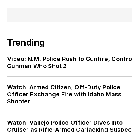
is active in his community
and his church.
Trending
Video: N.M. Police Rush to Gunfire, Confr
Gunman Who Shot 2
Watch: Armed Citizen, Off-Duty Police
Officer Exchange Fire with Idaho Mass
Shooter
Watch: Vallejo Police Officer Dives Into
Cruiser as Rifle-Armed Carjacking Suspec