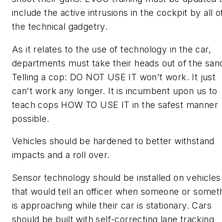
include the active intrusions in the cockpit by all o
the technical gadgetry.
As it relates to the use of technology in the car,
departments must take their heads out of the san
Telling a cop: DO NOT USE IT won't work. It just
can't work any longer. It is incumbent upon us to
teach cops HOW TO USE IT in the safest manner
possible.
Vehicles should be hardened to better withstand
impacts and a roll over.
Sensor technology should be installed on vehicles
that would tell an officer when someone or somet
is approaching while their car is stationary. Cars
should be built with self-correcting lane tracking