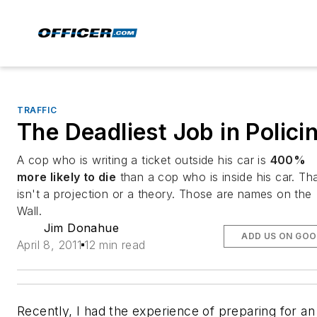
TRAFFIC
The Deadliest Job in Polici
A cop who is writing a ticket
outside his car is
400%
more likely to die
than a cop who is inside his car.
Tha
isn't a projection or a theory. Those are names on the
Wall.
Jim Donahue
ADD US ON GOO
April 8, 2011
12 min read
Recently, I had the experience of preparing for an 