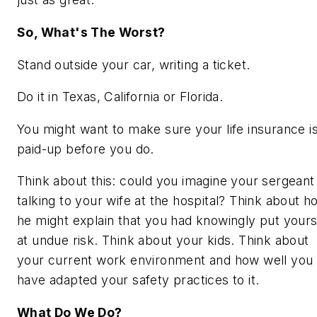
So, What's The Worst?
Stand outside your car, writing a ticket.
Do it in Texas, California or Florida.
You might want to make sure your life insurance i
paid-up before you do.
Think about this: could you imagine your sergeant
talking to your wife at the hospital? Think about h
he might explain that you had knowingly put yours
at undue risk. Think about your kids. Think about
your current work environment and how well you
have adapted your safety practices to it.
What Do We Do?