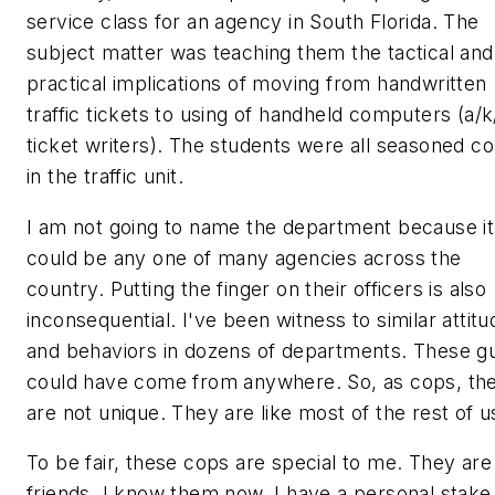
service class for an agency in South Florida. The
subject matter was teaching them the tactical and
practical implications of moving from handwritten
traffic tickets to using of handheld computers (a/k
ticket writers
). The students were all seasoned c
in the traffic unit.
I am not going to name the department because it
could be any one of many agencies across the
country. Putting the finger on their officers is also
inconsequential. I've been witness to similar attit
and behaviors in dozens of departments. These g
could have come from anywhere. So, as cops, th
are not unique. They are like most of the rest of u
To be fair, these cops are special to me. They ar
friends. I know them now. I have a personal stake 