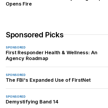
Opens Fire
Sponsored Picks
SPONSORED
First Responder Health & Wellness: An
Agency Roadmap
SPONSORED
The FBI's Expanded Use of FirstNet
SPONSORED
Demystifying Band 14