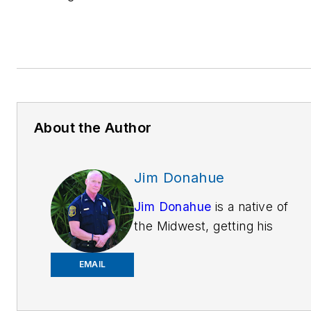
About the Author
Jim Donahue
Jim Donahue
is a native of
the Midwest, getting his
education
atMichiganStateUniversity.
EMAIL
He is now training patrol
officers on Technology &