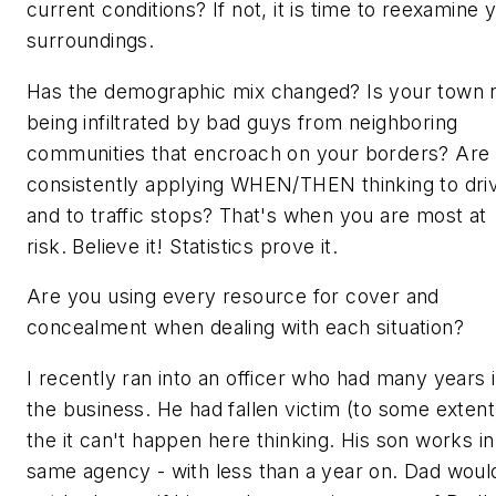
current conditions? If not, it is time to reexamine 
surroundings.
Has the demographic mix changed? Is your town
being infiltrated by bad guys from neighboring
communities that encroach on your borders? Are
consistently applying WHEN/THEN thinking to dri
and to traffic stops? That's when you are most at
risk. Believe it! Statistics prove it.
Are you using every resource for cover and
concealment when dealing with each situation?
I recently ran into an officer who had many years 
the business. He had fallen victim (to some extent
the
it can't happen here
thinking. His son works in
same agency - with less than a year on. Dad woul