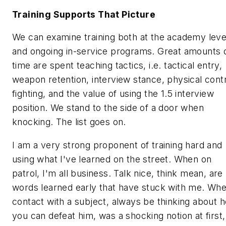
Training Supports That Picture
We can examine training both at the academy leve
and ongoing in-service programs. Great amounts 
time are spent teaching tactics, i.e. tactical entry,
weapon retention, interview stance, physical contr
fighting, and the value of using the 1.5 interview
position. We stand to the side of a door when
knocking. The list goes on.
I am a very strong proponent of training hard and
using what I've learned on the street. When on
patrol, I'm all business.
Talk nice, think mean,
are
words learned early that have stuck with me.
Whe
contact with a subject, always be thinking about 
you can defeat him,
was a shocking notion at first,