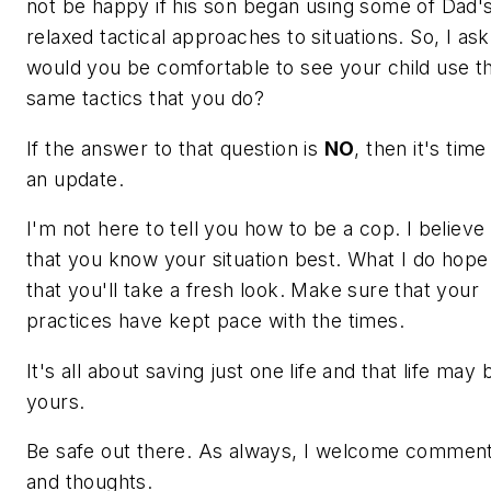
not be happy if his son began using some of Dad'
relaxed tactical approaches to situations. So, I ask
would you be comfortable to see your child use t
same tactics that you do?
If the answer to that question is
NO
, then it's time
an update.
I'm not here to tell you how to be a cop. I believe
that you know your situation best. What I do hope 
that you'll take a fresh look. Make sure that your
practices have kept pace with the times.
It's all about saving just one life and that life may 
yours.
Be safe out there. As always, I welcome commen
and thoughts.