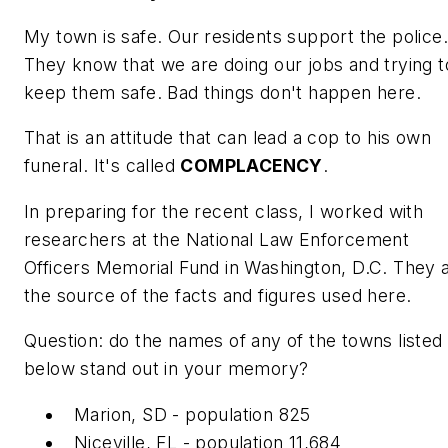
My town is safe. Our residents support the police.
They know that we are doing our jobs and trying t
keep them safe. Bad things don't happen here.
That is an attitude that can lead a cop to his own
funeral. It's called
COMPLACENCY
.
In preparing for the recent class, I worked with
researchers at the National Law Enforcement
Officers Memorial Fund in Washington, D.C. They 
the source of the facts and figures used here.
Question: do the names of any of the towns listed
below stand out in your memory?
Marion, SD - population 825
Niceville, FL - population 11,684