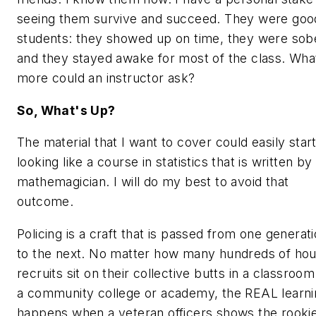
seeing them survive and succeed. They were goo
students: they showed up on time, they were sob
and they stayed awake for most of the class. Wha
more could an instructor ask?
So, What's Up?
The material that I want to cover could easily star
looking like a course in statistics that is written by
mathemagician. I will do my best to avoid that
outcome.
Policing is a craft that is passed from one generat
to the next. No matter how many hundreds of hou
recruits sit on their collective butts in a classroom
a community college or academy, the REAL learni
happens when a veteran officers shows the rooki