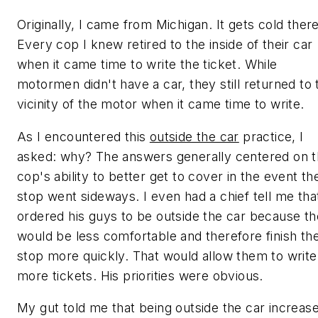
Originally, I came from Michigan. It gets cold there
Every cop I knew retired to the inside of their car
when it came time to write the ticket. While
motormen didn't have a car, they still returned to 
vicinity of the motor when it came time to write.
As I encountered this
outside the car
practice, I
asked: why? The answers generally centered on 
cop's ability to better get to cover in the event th
stop went sideways. I even had a chief tell me tha
ordered his guys to be outside the car because t
would be less comfortable and therefore finish th
stop more quickly. That would allow them to write
more tickets. His priorities were obvious.
My gut told me that being outside the car increas