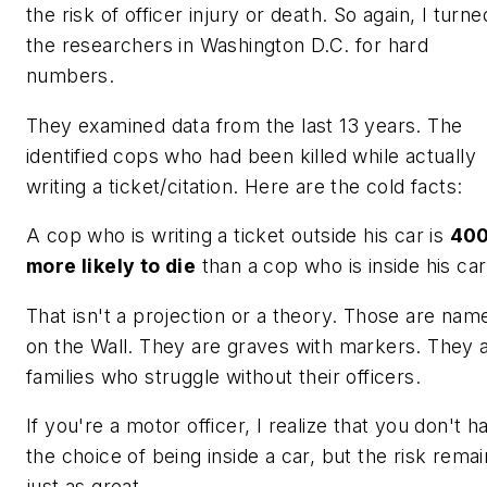
the risk of officer injury or death. So again, I turne
the researchers in Washington D.C. for hard
numbers.
They examined data from the last 13 years. The
identified cops who had been killed while actually
writing a ticket/citation. Here are the cold facts:
A cop who is writing a ticket
outside his car is
40
more likely to die
than a cop who is inside his car
That isn't a projection or a theory. Those are nam
on the Wall. They are graves with markers. They 
families who struggle without their officers.
If you're a motor officer, I realize that you don't h
the choice of being inside a car, but the risk rema
just as great.