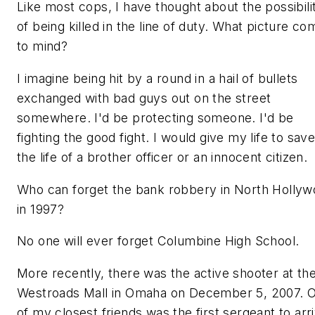
Like most cops, I have thought about the possibili
of being killed in the line of duty. What picture c
to mind?
I imagine being hit by a round in a hail of bullets
exchanged with bad guys out on the street
somewhere. I'd be protecting someone. I'd be
fighting the good fight. I would give my life to sav
the life of a brother officer or an innocent citizen.
Who can forget the bank robbery in North Holly
in 1997?
No one will ever forget Columbine High School.
More recently, there was the active shooter at th
Westroads Mall in Omaha on December 5, 2007. 
of my closest friends was the first sergeant to arr