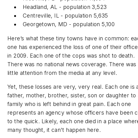
Headland, AL - population 3,523
Centreville, IL - population 5,635
Georgetown, MD - population 5,100
Here’s what these tiny towns have in common: ea
one has experienced the loss of one of their office
in 2009. Each one of the cops was shot to death.
There was no national news coverage. There was
little attention from the media at any level.
Yet, these losses are very, very real. Each one is 
father, mother, brother, sister, son or daughter to
family who is left behind in great pain. Each one
represents an agency whose officers have been c
to the quick. Likely, each one died in a place wher
many thought,
it can't happen here.