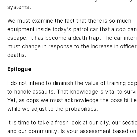
systems.
We must examine the fact that there is so much
equipment inside today's patrol car that a cop ca
escape. It has become a death trap. The car interi
must change in response to the increase in officer
deaths.
Epilogue
I do not intend to diminish the value of training co
to handle assaults. That knowledge is vital to survi
Yet, as cops we must acknowledge the
possibiliti
while we adjust to the
probabilities
.
It is time to take a fresh look at our city, our secti
and our community. Is your assessment based on