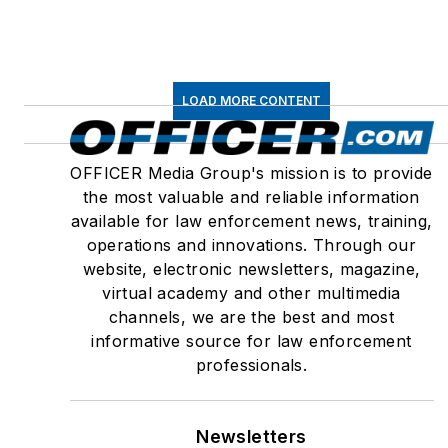
LOAD MORE CONTENT
OFFICER Media Group's mission is to provide
the most valuable and reliable information
available for law enforcement news, training,
operations and innovations. Through our
website, electronic newsletters, magazine,
virtual academy and other multimedia
channels, we are the best and most
informative source for law enforcement
professionals.
Newsletters