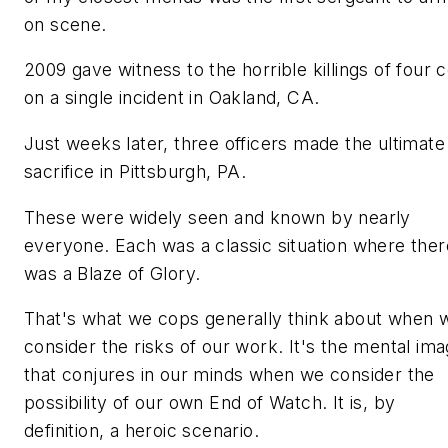
on scene.
2009 gave witness to the horrible killings of four 
on a single incident in Oakland, CA.
Just weeks later, three officers made the ultimate
sacrifice in Pittsburgh, PA.
These were widely seen and known by nearly
everyone. Each was a classic situation where ther
was a
Blaze of Glory.
That's what we cops generally think about when 
consider the risks of our work. It's the mental im
that conjures in our minds when we consider the
possibility of our own End of Watch. It is, by
definition, a heroic scenario.