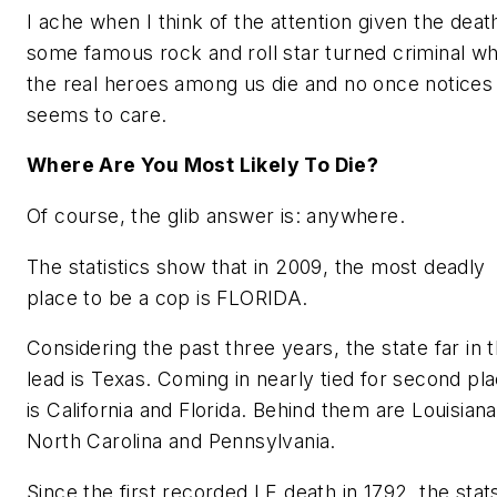
I ache when I think of the attention given the deat
some famous rock and roll star turned criminal wh
the real heroes among us die and no once notices
seems to care.
Where Are You Most Likely To Die?
Of course, the glib answer is: anywhere.
The statistics show that in 2009, the most deadly
place to be a cop is FLORIDA.
Considering the past three years, the state far in 
lead is Texas. Coming in nearly tied for second pl
is California and Florida. Behind them are Louisiana
North Carolina and Pennsylvania.
Since the first recorded LE death in 1792, the stat