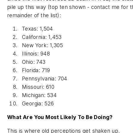
pile up this way (top ten shown - contact me for t
remainder of the list):
Texas: 1,504
California: 1,453
New York: 1,305
Illinois: 948
Ohio: 743
Florida: 719
Pennsylvania: 704
Missouri: 610
Michigan: 534
Georgia: 526
What Are You Most Likely To Be Doing?
This is where old perceptions get shaken up.