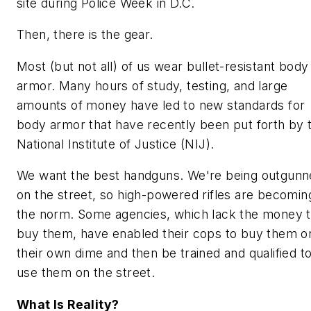
site during Police Week in D.C.
Then, there is the gear.
Most (but not all) of us wear bullet-resistant body
armor. Many hours of study, testing, and large
amounts of money have led to new standards for
body armor that have recently been put forth by 
National Institute of Justice (NIJ).
We want the best handguns. We're being outgunn
on the street, so high-powered rifles are becomin
the norm. Some agencies, which lack the money 
buy them, have enabled their cops to buy them o
their own dime and then be trained and qualified t
use them on the street.
What Is Reality?