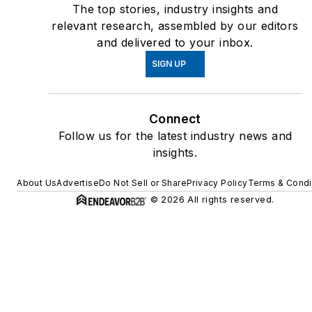
The top stories, industry insights and
relevant research, assembled by our editors
and delivered to your inbox.
SIGN UP
Connect
Follow us for the latest industry news and
insights.
About Us
Advertise
Do Not Sell or Share
Privacy Policy
Terms & Condi
© 2026 All rights reserved.