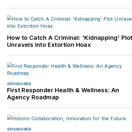
suburbanDetroitcommunity.
Jim recently finished a
three year term as an
Ambassador for the
How to Catch A Criminal: 'Kidnapping' Plo
National Law Enforcement
Unravels into Extortion Hoax
Officers Memorial Fund
inWashington,D.C. He is
now supporting the Officer
Down Memorial Page
(ODMP.org) and the Under-
SPONSORED
100 initiative.
First Responder Health & Wellness: An
Agency Roadmap
Jim has worked with police
departments across the
country on process
improvement at the patrol
SPONSORED