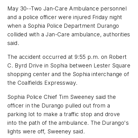
May 30--Two Jan-Care Ambulance personnel
and a police officer were injured Friday night
when a Sophia Police Department Durango
collided with a Jan-Care ambulance, authorities
said.
The accident occurred at 9:55 p.m. on Robert
C. Byrd Drive in Sophia between Lester Square
shopping center and the Sophia interchange of
the Coalfields Expressway.
Sophia Police Chief Tim Sweeney said the
officer in the Durango pulled out from a
parking lot to make a traffic stop and drove
into the path of the ambulance. The Durango's
lights were off, Sweeney said.