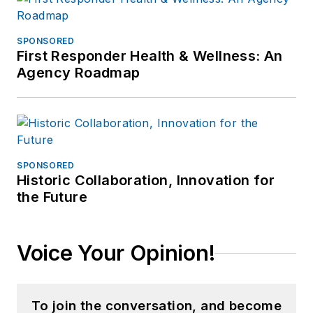
SPONSORED
First Responder Health & Wellness: An
Agency Roadmap
SPONSORED
Historic Collaboration, Innovation for
the Future
Voice Your Opinion!
To join the conversation, and become