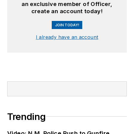
an exclusive member of Officer,
create an account today!
JOIN TODAY!
I already have an account
Trending
Video: N.M. Police Rush to Gunfire,