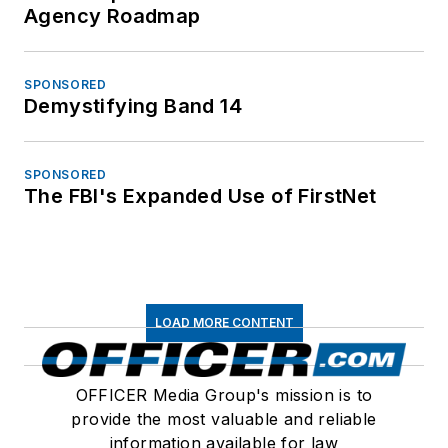
Agency Roadmap
SPONSORED
Demystifying Band 14
SPONSORED
The FBI's Expanded Use of FirstNet
LOAD MORE CONTENT
OFFICER Media Group's mission is to
provide the most valuable and reliable
information available for law