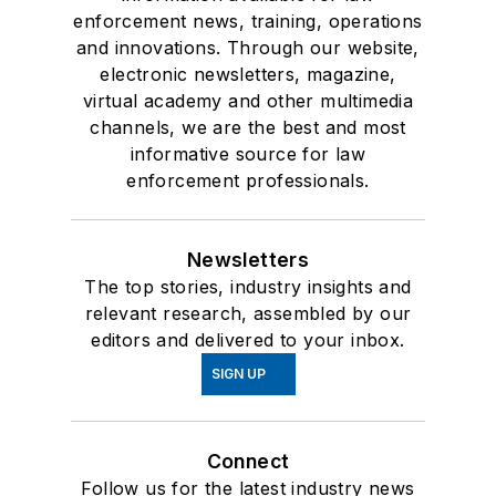
enforcement news, training, operations
and innovations. Through our website,
electronic newsletters, magazine,
virtual academy and other multimedia
channels, we are the best and most
informative source for law
enforcement professionals.
Newsletters
The top stories, industry insights and
relevant research, assembled by our
editors and delivered to your inbox.
SIGN UP
Connect
Follow us for the latest industry news