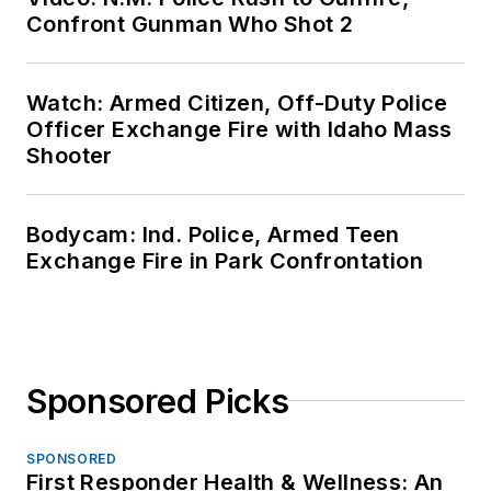
Confront Gunman Who Shot 2
Watch: Armed Citizen, Off-Duty Police
Officer Exchange Fire with Idaho Mass
Shooter
Bodycam: Ind. Police, Armed Teen
Exchange Fire in Park Confrontation
Sponsored Picks
SPONSORED
First Responder Health & Wellness: An