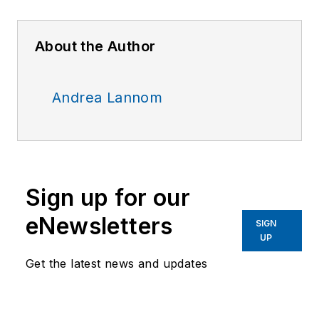
About the Author
Andrea Lannom
Sign up for our
eNewsletters
SIGN
UP
Get the latest news and updates