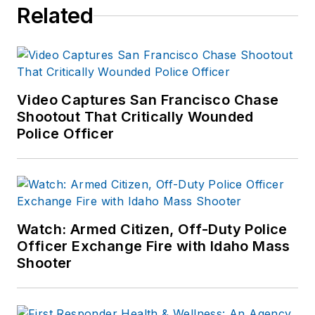
Related
Video Captures San Francisco Chase
Shootout That Critically Wounded
Police Officer
Watch: Armed Citizen, Off-Duty Police
Officer Exchange Fire with Idaho Mass
Shooter