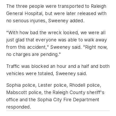
The three people were transported to Raleigh
General Hospital, but were later released with
no serious injuries, Sweeney added.
"With how bad the wreck looked, we were all
just glad that everyone was able to walk away
from this accident," Sweeney said. "Right now,
no charges are pending."
Traffic was blocked an hour and a half and both
vehicles were totaled, Sweeney said.
Sophia police, Lester police, Rhodell police,
Mabscott police, the Raleigh County sheriff's
office and the Sophia City Fire Department
responded.