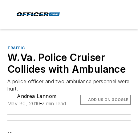
TRAFFIC
W.Va. Police Cruiser
Collides with Ambulance
A police officer and two ambulance personnel were
hurt.
Andrea Lannom
ADD US ON GOOGLE
May 30, 2010
2 min read
--