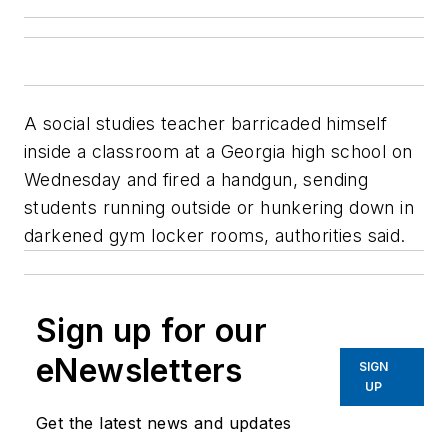
A social studies teacher barricaded himself
inside a classroom at a Georgia high school on
Wednesday and fired a handgun, sending
students running outside or hunkering down in
darkened gym locker rooms, authorities said.
Sign up for our
eNewsletters
SIGN
UP
Get the latest news and updates