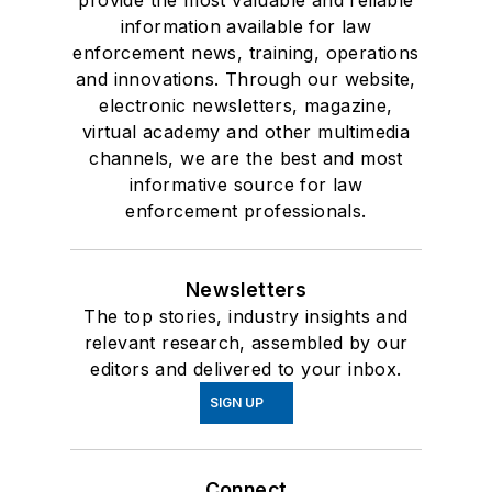
provide the most valuable and reliable
information available for law
enforcement news, training, operations
and innovations. Through our website,
electronic newsletters, magazine,
virtual academy and other multimedia
channels, we are the best and most
informative source for law
enforcement professionals.
Newsletters
The top stories, industry insights and
relevant research, assembled by our
editors and delivered to your inbox.
SIGN UP
Connect