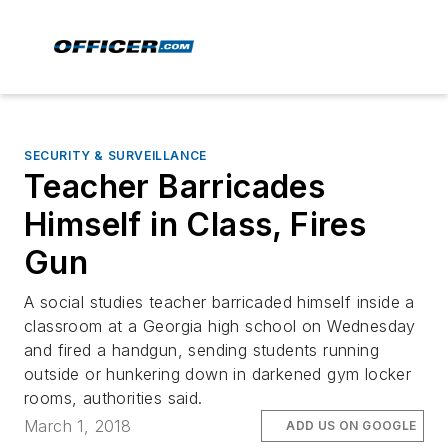
SECURITY & SURVEILLANCE
Teacher Barricades
Himself in Class, Fires
Gun
A social studies teacher barricaded himself inside a
classroom at a Georgia high school on Wednesday
and fired a handgun, sending students running
outside or hunkering down in darkened gym locker
rooms, authorities said.
March 1, 2018
ADD US ON GOOGLE