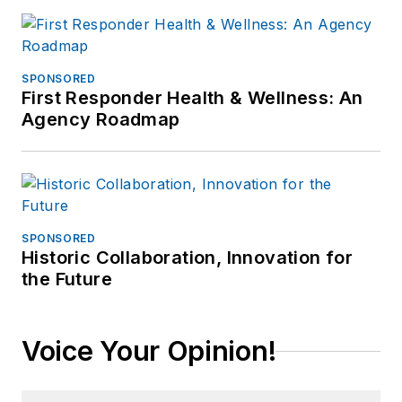
SPONSORED
First Responder Health & Wellness: An
Agency Roadmap
SPONSORED
Historic Collaboration, Innovation for
the Future
Voice Your Opinion!