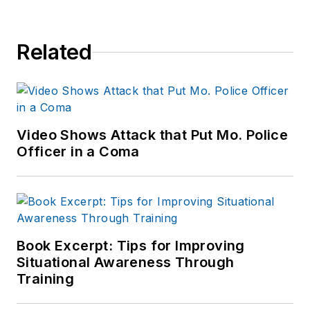
Related
Video Shows Attack that Put Mo. Police
Officer in a Coma
Book Excerpt: Tips for Improving
Situational Awareness Through
Training