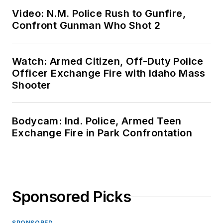
Video: N.M. Police Rush to Gunfire,
Confront Gunman Who Shot 2
Watch: Armed Citizen, Off-Duty Police
Officer Exchange Fire with Idaho Mass
Shooter
Bodycam: Ind. Police, Armed Teen
Exchange Fire in Park Confrontation
Sponsored Picks
SPONSORED