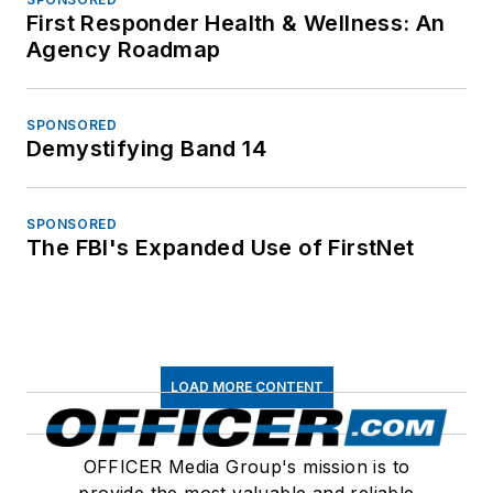
First Responder Health & Wellness: An
Agency Roadmap
SPONSORED
Demystifying Band 14
SPONSORED
The FBI's Expanded Use of FirstNet
LOAD MORE CONTENT
OFFICER Media Group's mission is to