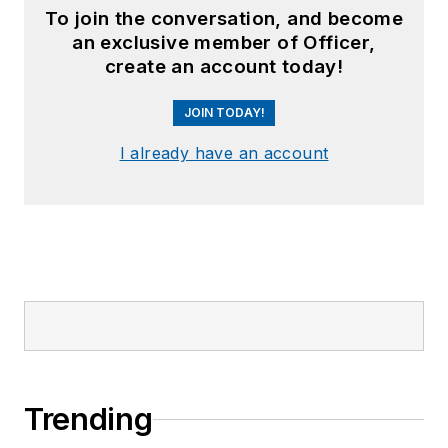
To join the conversation, and become
an exclusive member of Officer,
create an account today!
JOIN TODAY!
I already have an account
Trending