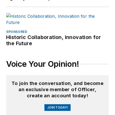
SPONSORED
Historic Collaboration, Innovation for
the Future
Voice Your Opinion!
To join the conversation, and become
an exclusive member of Officer,
create an account today!
JOIN TODAY!