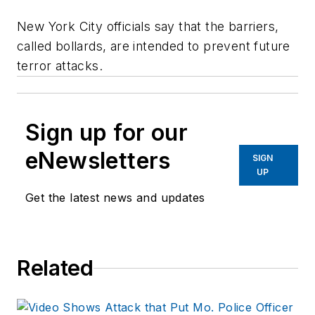
New York City officials say that the barriers,
called bollards, are intended to prevent future
terror attacks.
Sign up for our
eNewsletters
SIGN
UP
Get the latest news and updates
Related