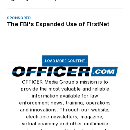
SPONSORED
The FBI's Expanded Use of FirstNet
LOAD MORE CONTENT
OFFICER Media Group's mission is to
provide the most valuable and reliable
information available for law
enforcement news, training, operations
and innovations. Through our website,
electronic newsletters, magazine,
virtual academy and other multimedia