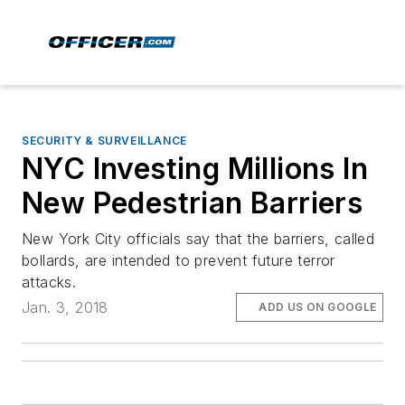
SECURITY & SURVEILLANCE
NYC Investing Millions In
New Pedestrian Barriers
New York City officials say that the barriers, called
bollards, are intended to prevent future terror
attacks.
Jan. 3, 2018
ADD US ON GOOGLE