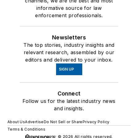
channels, we are the best and most
informative source for law
enforcement professionals.
Newsletters
The top stories, industry insights and
relevant research, assembled by our
editors and delivered to your inbox.
SIGN UP
Connect
Follow us for the latest industry news
and insights.
About Us
Advertise
Do Not Sell or Share
Privacy Policy
Terms & Conditions
© 2026 All rights reserved.