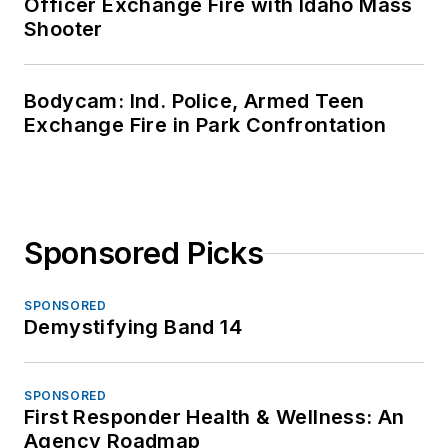
Officer Exchange Fire with Idaho Mass
Shooter
Bodycam: Ind. Police, Armed Teen
Exchange Fire in Park Confrontation
Sponsored Picks
SPONSORED
Demystifying Band 14
SPONSORED
First Responder Health & Wellness: An
Agency Roadmap