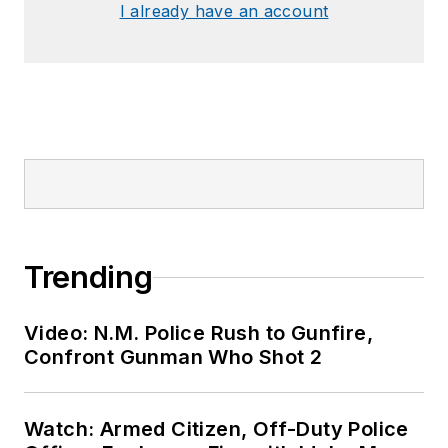
I already have an account
Trending
Video: N.M. Police Rush to Gunfire,
Confront Gunman Who Shot 2
Watch: Armed Citizen, Off-Duty Police