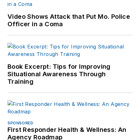
Video Shows Attack that Put Mo. Police
Officer in a Coma
Book Excerpt: Tips for Improving
Situational Awareness Through
Training
SPONSORED
First Responder Health & Wellness: An
Agency Roadmap