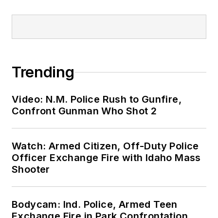
Trending
Video: N.M. Police Rush to Gunfire,
Confront Gunman Who Shot 2
Watch: Armed Citizen, Off-Duty Police
Officer Exchange Fire with Idaho Mass
Shooter
Bodycam: Ind. Police, Armed Teen
Exchange Fire in Park Confrontation