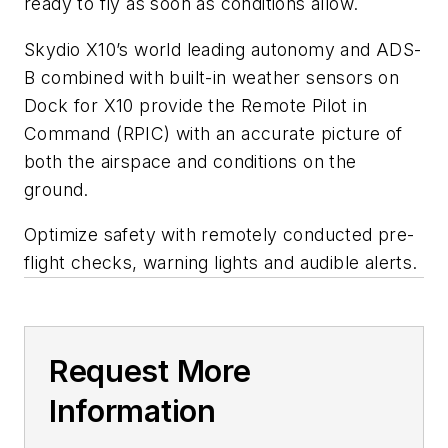
ready to fly as soon as conditions allow.
Skydio X10’s world leading autonomy and ADS-
B combined with built-in weather sensors on
Dock for X10 provide the Remote Pilot in
Command (RPIC) with an accurate picture of
both the airspace and conditions on the
ground.
Optimize safety with remotely conducted pre-
flight checks, warning lights and audible alerts.
Request More
Information