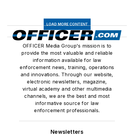
LOAD MORE CONTENT
OFFICER Media Group's mission is to
provide the most valuable and reliable
information available for law
enforcement news, training, operations
and innovations. Through our website,
electronic newsletters, magazine,
virtual academy and other multimedia
channels, we are the best and most
informative source for law
enforcement professionals.
Newsletters