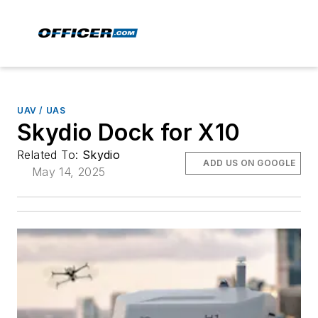
UAV / UAS
Skydio Dock for X10
Related To:
Skydio
ADD US ON GOOGLE
May 14, 2025