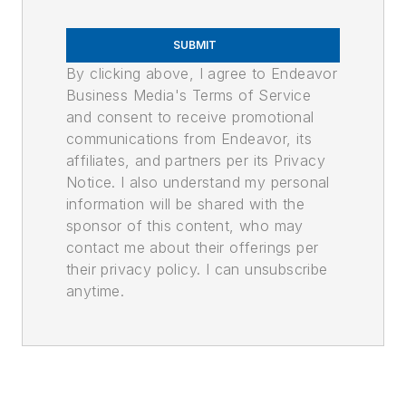
SUBMIT
By clicking above, I agree to Endeavor
Business Media's Terms of Service
and consent to receive promotional
communications from Endeavor, its
affiliates, and partners per its Privacy
Notice. I also understand my personal
information will be shared with the
sponsor of this content, who may
contact me about their offerings per
their privacy policy. I can unsubscribe
anytime.