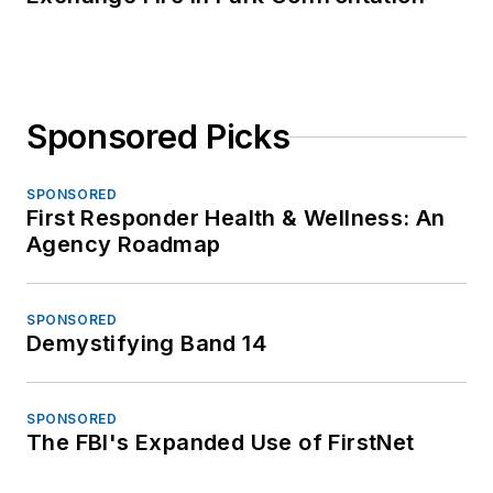
Sponsored Picks
SPONSORED
First Responder Health & Wellness: An
Agency Roadmap
SPONSORED
Demystifying Band 14
SPONSORED
The FBI's Expanded Use of FirstNet