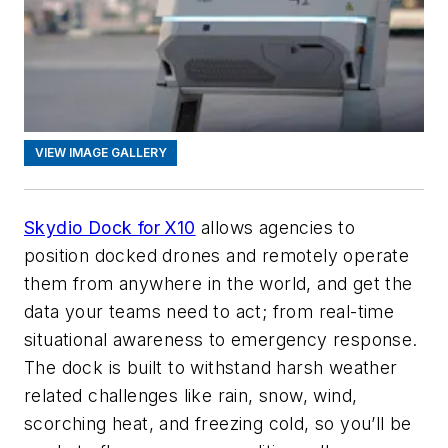
VIEW IMAGE GALLERY
Skydio Dock for X10
allows agencies to
position docked drones and remotely operate
them from anywhere in the world, and get the
data your teams need to act; from real-time
situational awareness to emergency response.
The dock is built to withstand harsh weather
related challenges like rain, snow, wind,
scorching heat, and freezing cold, so you’ll be