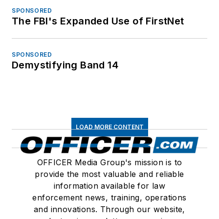
SPONSORED
The FBI's Expanded Use of FirstNet
SPONSORED
Demystifying Band 14
LOAD MORE CONTENT
OFFICER Media Group's mission is to
provide the most valuable and reliable
information available for law
enforcement news, training, operations
and innovations. Through our website,