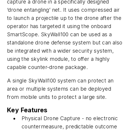
capture a drone in a specifically designed
‘drone entangling’ net. It uses compressed air
to launch a projectile up to the drone after the
operator has targeted it using the onboard
SmartScope. SkyWall100 can be used as a
standalone drone defense system but can also
be integrated with a wider security system,
using the skylink module, to offer a highly
capable counter-drone package.
A single SkyWall100 system can protect an
area or multiple systems can be deployed
from mobile units to protect a large site.
Key Features
Physical Drone Capture - no electronic
countermeasure, predictable outcome