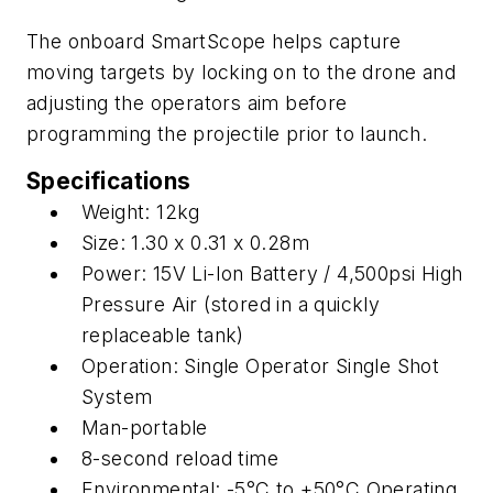
The onboard SmartScope helps capture
moving targets by locking on to the drone and
adjusting the operators aim before
programming the projectile prior to launch.
Specifications
Weight: 12kg
Size: 1.30 x 0.31 x 0.28m
Power: 15V Li-Ion Battery / 4,500psi High
Pressure Air (stored in a quickly
replaceable tank)
Operation: Single Operator Single Shot
System
Man-portable
8-second reload time
Environmental: -5°C to +50°C Operating