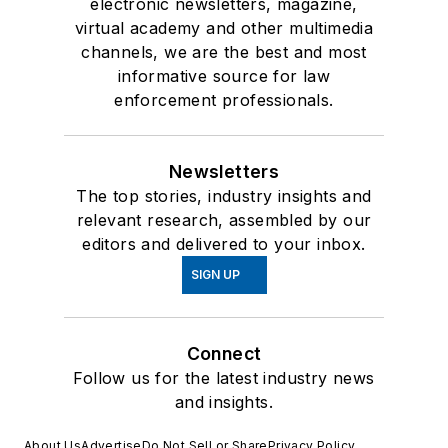
electronic newsletters, magazine,
virtual academy and other multimedia
channels, we are the best and most
informative source for law
enforcement professionals.
Newsletters
The top stories, industry insights and
relevant research, assembled by our
editors and delivered to your inbox.
SIGN UP
Connect
Follow us for the latest industry news
and insights.
About Us
Advertise
Do Not Sell or Share
Privacy Policy