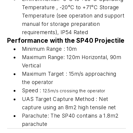
Temperature , -20°C to +71°C Storage
Temperature (see operation and support
manual for storage preparation
requirements), IP54 Rated
Performance with the SP40 Projectile
Minimum Range : 10m
Maximum Range: 120m Horizontal, 90m
Vertical
Maximum Target : 15m/s approaching
the operator
Speed :
12.5m/s crossing the operator
UAS Target Capture Method : Net
capture using an 8m2 high tensile net
Parachute: The SP40 contains a 1.8m2
parachute