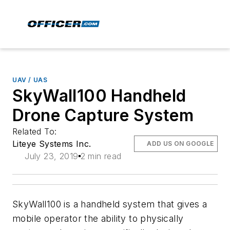
UAV / UAS
SkyWall100 Handheld
Drone Capture System
Related To:
Liteye Systems Inc.
ADD US ON GOOGLE
July 23, 2019
2 min read
SkyWall100 is a handheld system that gives a
mobile operator the ability to physically