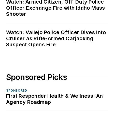
Watch: Armed Citizen, Off-Duty Police
Officer Exchange Fire with Idaho Mass
Shooter
Watch: Vallejo Police Officer Dives Into
Cruiser as Rifle-Armed Carjacking
Suspect Opens Fire
Sponsored Picks
SPONSORED
First Responder Health & Wellness: An
Agency Roadmap