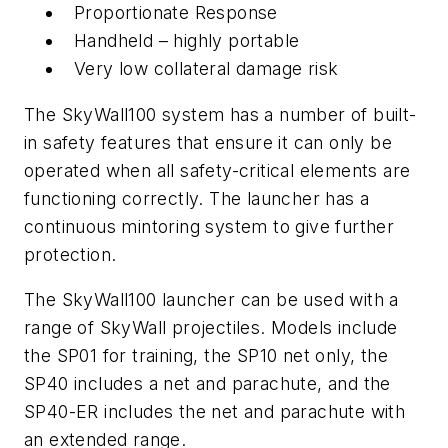
Proportionate Response
Handheld – highly portable
Very low collateral damage risk
The SkyWall100 system has a number of built-
in safety features that ensure it can only be
operated when all safety-critical elements are
functioning correctly. The launcher has a
continuous mintoring system to give further
protection.
The SkyWall100 launcher can be used with a
range of SkyWall projectiles. Models include
the SP01 for training, the SP10 net only, the
SP40 includes a net and parachute, and the
SP40-ER includes the net and parachute with
an extended range.