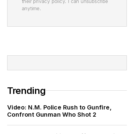
their privacy policy. I can unsubscribe
anytime.
Trending
Video: N.M. Police Rush to Gunfire,
Confront Gunman Who Shot 2