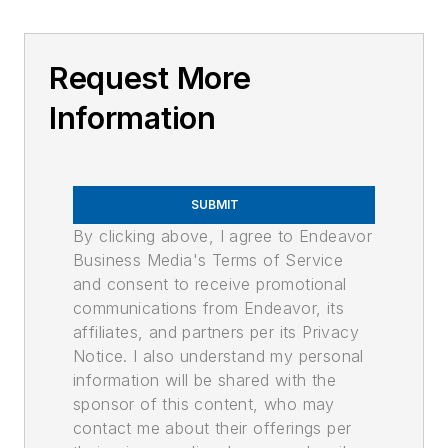
Request More
Information
SUBMIT
By clicking above, I agree to Endeavor
Business Media's Terms of Service
and consent to receive promotional
communications from Endeavor, its
affiliates, and partners per its Privacy
Notice. I also understand my personal
information will be shared with the
sponsor of this content, who may
contact me about their offerings per