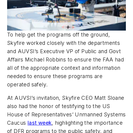
To help get the programs off the ground,
Skyfire worked closely with the departments
and AUVSI’s Executive VP of Public and Govt
Affairs Michael Robbins to ensure the FAA had
all of the appropriate context and information
needed to ensure these programs are
operated safely.
At AUVSI’s invitation, Skyfire CEO Matt Sloane
also had the honor of testifying to the US
House of Representatives’ Unmanned Systems
Caucus
last week
, highlighting the importance
of DFR programs to the public safety, and