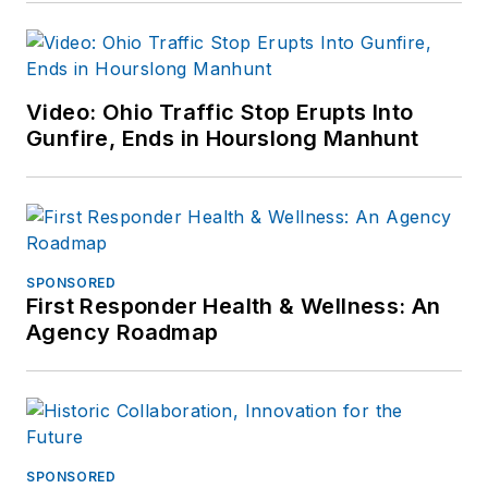
Video: Ohio Traffic Stop Erupts Into
Gunfire, Ends in Hourslong Manhunt
SPONSORED
First Responder Health & Wellness: An
Agency Roadmap
SPONSORED