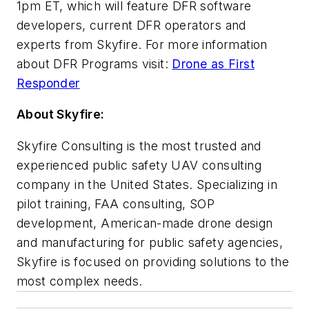
1pm ET, which will feature DFR software
developers, current DFR operators and
experts from Skyfire. For more information
about DFR Programs visit:
Drone as First
Responder
About Skyfire:
Skyfire Consulting is the most trusted and
experienced public safety UAV consulting
company in the United States. Specializing in
pilot training, FAA consulting, SOP
development, American-made drone design
and manufacturing for public safety agencies,
Skyfire is focused on providing solutions to the
most complex needs.