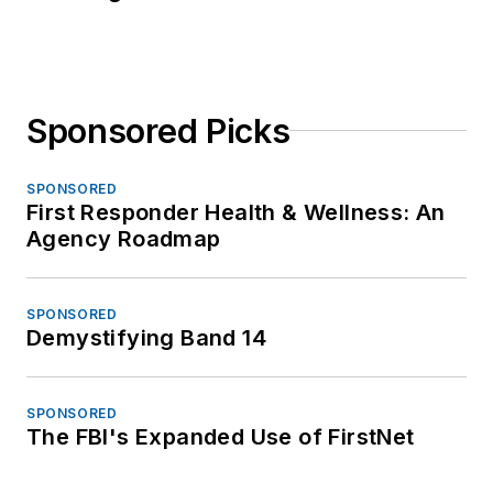
Sponsored Picks
SPONSORED
First Responder Health & Wellness: An
Agency Roadmap
SPONSORED
Demystifying Band 14
SPONSORED
The FBI's Expanded Use of FirstNet