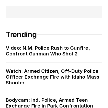
Trending
Video: N.M. Police Rush to Gunfire,
Confront Gunman Who Shot 2
Watch: Armed Citizen, Off-Duty Police
Officer Exchange Fire with Idaho Mass
Shooter
Bodycam: Ind. Police, Armed Teen
Exchange Fire in Park Confrontation