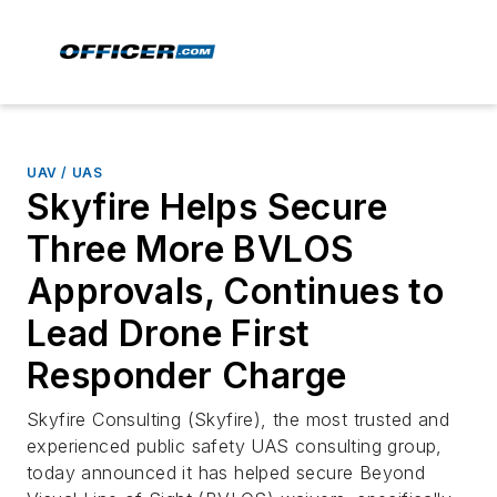
UAV / UAS
Skyfire Helps Secure
Three More BVLOS
Approvals, Continues to
Lead Drone First
Responder Charge
Skyfire Consulting (Skyfire), the most trusted and
experienced public safety UAS consulting group,
today announced it has helped secure Beyond