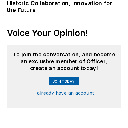
Historic Collaboration, Innovation for
the Future
Voice Your Opinion!
To join the conversation, and become
an exclusive member of Officer,
create an account today!
JOIN TODAY!
I already have an account