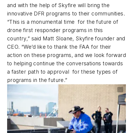
and with the help of Skyfire will bring the
innovative DFR programs to their communities.
“This is a monumental time for the future of
drone first responder programs in this
country,” said Matt Sloane, Skyfire founder and
CEO. “We’d like to thank the FAA for their
action on these programs, and we look forward
to helping continue the conversations towards
a faster path to approval for these types of
programs in the future.”