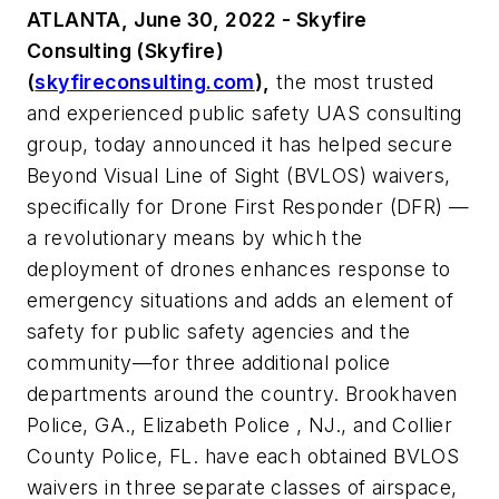
ATLANTA, June 30, 2022 - Skyfire
Consulting (Skyfire)
(
skyfireconsulting.com
),
the most trusted
and experienced public safety UAS consulting
group, today announced it has helped secure
Beyond Visual Line of Sight (BVLOS) waivers,
specifically for Drone First Responder (DFR) —
a revolutionary means by which the
deployment of drones enhances response to
emergency situations and adds an element of
safety for public safety agencies and the
community—for three additional police
departments around the country. Brookhaven
Police, GA., Elizabeth Police , NJ., and Collier
County Police, FL. have each obtained BVLOS
waivers in three separate classes of airspace,