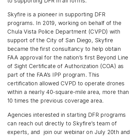
to supporting DFR in all forms.
Skyfire is a pioneer in supporting DFR
programs. In 2019, working on behalf of the
Chula Vista Police Department (CVPD) with
support of the City of San Diego, Skyfire
became the first consultancy to help obtain
FAA approval for the nation’s first Beyond Line
of Sight Certificate of Authorization (COA) as
part of the FAA’s IPP program. This
certification allowed CVPD to operate drones
within a nearly 40-square-mile area, more than
10 times the previous coverage area.
Agencies interested in starting DFR programs
can reach out directly to Skyfire’s team of
experts, and join our webinar on July 20th and