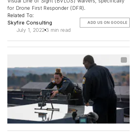
Visual Line of Sight (BVLOS) waivers, specifically
for Drone First Responder (DFR).
Related To:
Skyfire Consulting
ADD US ON GOOGLE
July 1, 2022
3 min read