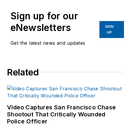
Sign up for our
eNewsletters
SIGN
UP
Get the latest news and updates
Related
Video Captures San Francisco Chase
Shootout That Critically Wounded
Police Officer