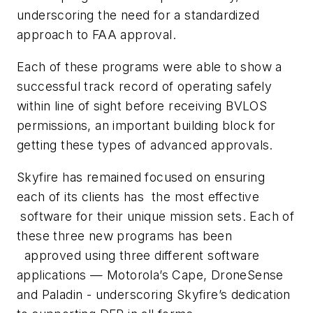
underscoring the need for a standardized
approach to FAA approval.
Each of these programs were able to show a
successful track record of operating safely
within line of sight before receiving BVLOS
permissions, an important building block for
getting these types of advanced approvals.
Skyfire has remained focused on ensuring
each of its clients has the most effective
software for their unique mission sets. Each of
these three new programs has been
approved using three different software
applications — Motorola’s Cape, DroneSense
and Paladin - underscoring Skyfire’s dedication