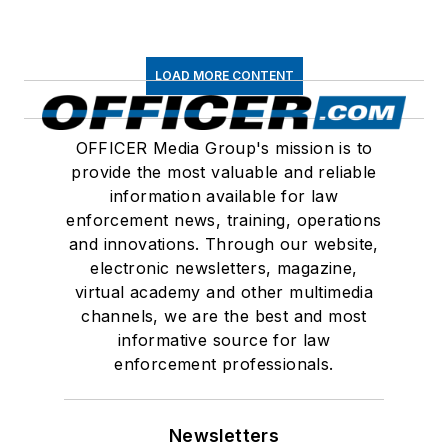
LOAD MORE CONTENT
OFFICER Media Group's mission is to
provide the most valuable and reliable
information available for law
enforcement news, training, operations
and innovations. Through our website,
electronic newsletters, magazine,
virtual academy and other multimedia
channels, we are the best and most
informative source for law
enforcement professionals.
Newsletters