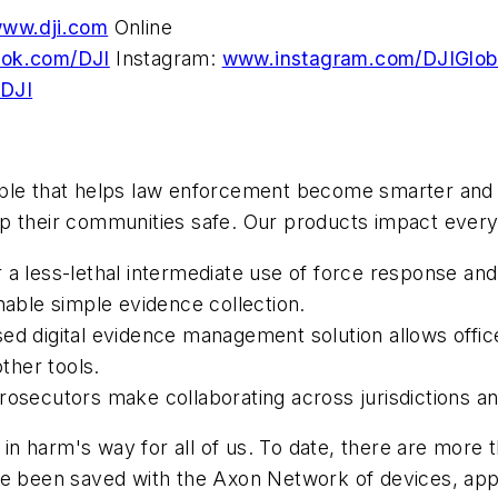
ww.dji.com
Online
ok.com/DJI
Instagram:
www.instagram.com/DJIGlob
DJI
ple that helps law enforcement become smarter and sa
p their communities safe. Our products impact every 
a less-lethal intermediate use of force response and
nable simple evidence collection.
ed digital evidence management solution allows offi
other tools.
prosecutors make collaborating across jurisdictions a
in harm's way for all of us. To date, there are mor
ave been saved with the Axon Network of devices, ap