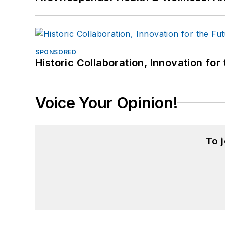
SPONSORED
Historic Collaboration, Innovation for
Voice Your Opinion!
To 