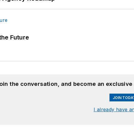
 the Future
join the conversation, and become an exclusive
JOIN TODA
I already have a