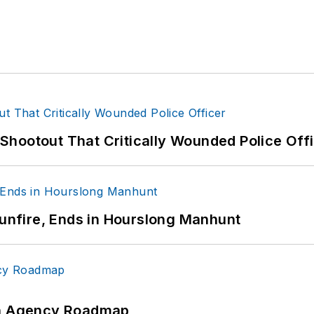
hootout That Critically Wounded Police Off
Gunfire, Ends in Hourslong Manhunt
 An Agency Roadmap