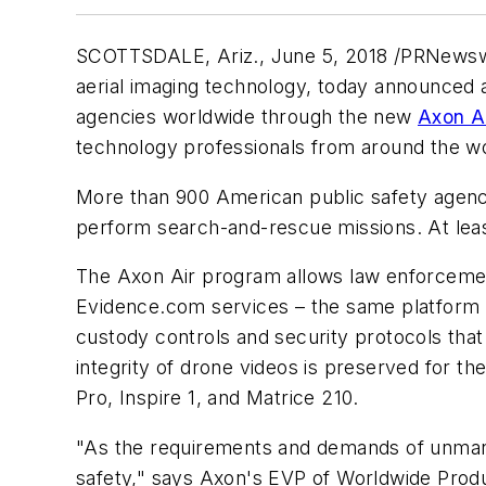
SCOTTSDALE, Ariz.
, June 5, 2018 /PRNewsw
aerial imaging technology, today announced a
agencies worldwide through the new
Axon A
technology professionals from around the wo
More than 900 American public safety agencies
perform search-and-rescue missions. At least
The Axon Air program allows law enforcemen
Evidence.com services – the same platform 
custody controls and security protocols tha
integrity of drone videos is preserved for th
Pro, Inspire 1, and Matrice 210.
"As the requirements and demands of unmanne
safety," says Axon's EVP of Worldwide Prod