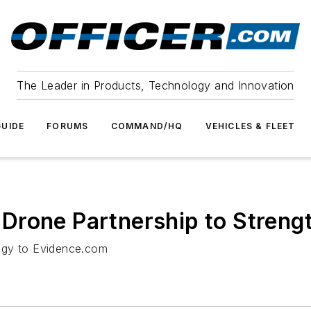
The Leader in Products, Technology and Innovation
UIDE
FORUMS
COMMAND/HQ
VEHICLES & FLEET
rone Partnership to Strengt
ogy to Evidence.com