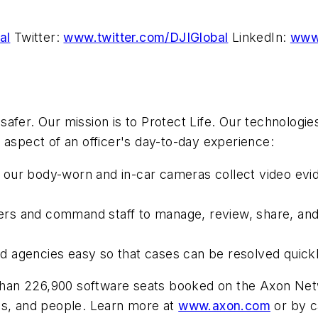
al
Twitter:
www.twitter.com/DJIGlobal
LinkedIn:
www.
fer. Our mission is to Protect Life. Our technologie
aspect of an officer's day-to-day experience:
 our body-worn and in-car cameras collect video evid
cers and command staff to manage, review, share, and
nd agencies easy so that cases can be resolved quickl
e than 226,900 software seats booked on the Axon N
ps, and people. Learn more at
www.axon.com
or by c