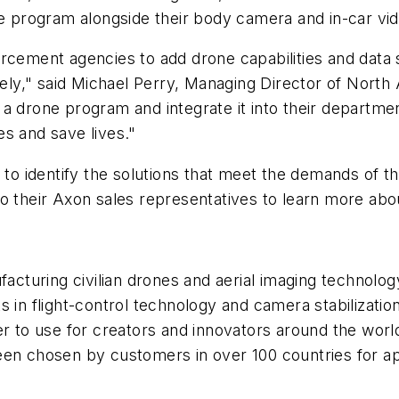
one program alongside their body camera and in-car vi
rcement agencies to add drone capabilities and data 
ely," said
Michael Perry
, Managing Director of
North 
a drone program and integrate it into their departmen
s and save lives."
s to identify the solutions that meet the demands of 
to their Axon sales representatives to learn more abo
ufacturing civilian drones and aerial imaging technolo
ts in flight-control technology and camera stabiliza
er to use for creators and innovators around the wor
en chosen by customers in over 100 countries for app