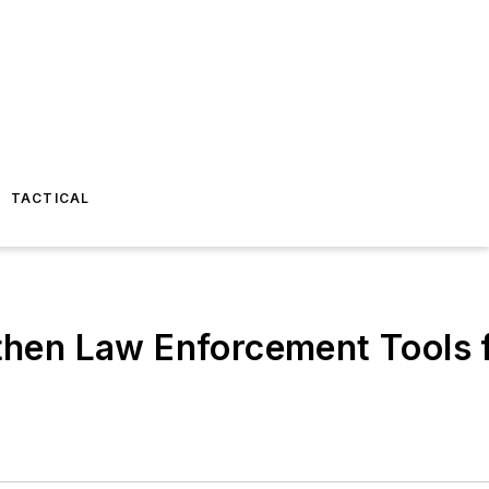
TACTICAL
hen Law Enforcement Tools f