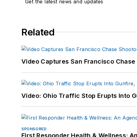
Get the latest news and updates
Related
Video Captures San Francisco Chase S
Video: Ohio Traffic Stop Erupts Into 
SPONSORED
First Responder Health & Wellness: