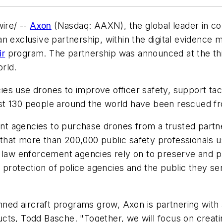
ire/ --
Axon
(Nasdaq: AAXN), the global leader in con
n exclusive partnership, within the digital evidence 
ir
program. The partnership was announced at the thir
rld.
 use drones to improve officer safety, support tactic
 130 people around the world have been rescued from p
t agencies to purchase drones from a trusted partne
that more than 200,000 public safety professionals
t law enforcement agencies rely on to preserve and 
e protection of police agencies and the public they s
d aircraft programs grow, Axon is partnering with ag
ucts,
Todd Basche
. "Together, we will focus on crea