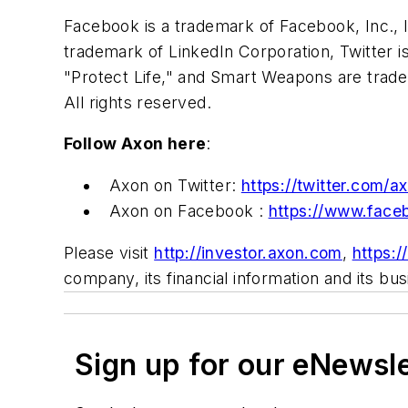
Facebook is a trademark of Facebook, Inc., 
trademark of LinkedIn Corporation, Twitter i
"Protect Life," and Smart Weapons are tradem
All rights reserved.
Follow Axon here
:
Axon on Twitter:
https://twitter.com/a
Axon on Facebook :
https://www.face
Please visit
http://investor.axon.com
,
https:
company, its financial information and its bu
Sign up for our eNewsl