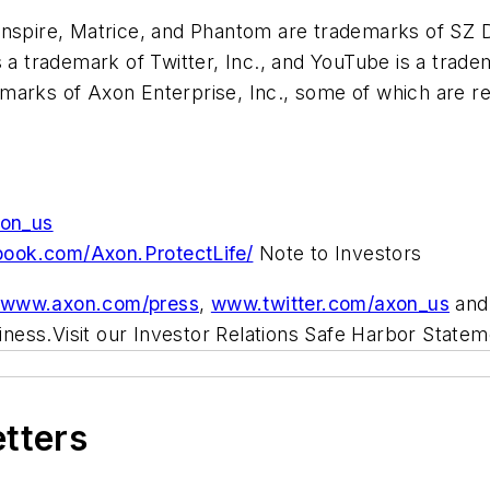
Inspire, Matrice, and Phantom are trademarks of SZ DJ
s a trademark of Twitter, Inc., and YouTube is a tra
arks of Axon Enterprise, Inc., some of which are regi
xon_us
book.com/Axon.ProtectLife/
Note to Investors
//www.axon.com/press
,
www.twitter.com/axon_us
an
siness.Visit our Investor Relations Safe Harbor Statem
etters