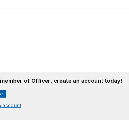
 member of Officer, create an account today!
Y!
n account