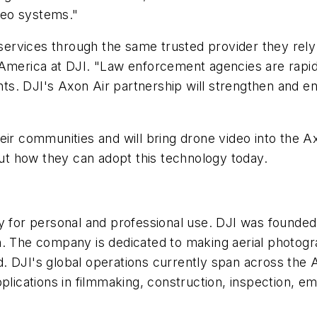
deo systems."
services through the same trusted provider they rely 
America
at DJI. "Law enforcement agencies are rapidl
ts. DJI's Axon Air partnership will strengthen and e
their communities and will bring drone video into the
ut how they can adopt this technology today.
gy for personal and professional use. DJI was founded
tion. The company is dedicated to making aerial photo
ld. DJI's global operations currently span across the
lications in filmmaking, construction, inspection, e