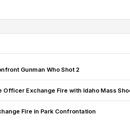
 Confront Gunman Who Shot 2
e Officer Exchange Fire with Idaho Mass Sho
hange Fire in Park Confrontation