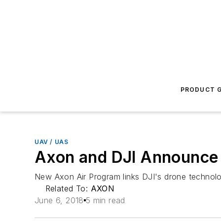
PRODUCT G
UAV / UAS
Axon and DJI Announce D
New Axon Air Program links DJI's drone technol
Related To:
AXON
June 6, 2018
5 min read