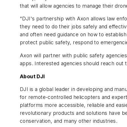
that will allow agencies to manage their dr
"DJI's partnership with Axon allows law enfo
they need to do their jobs safely and effectiv
and often need guidance on how to establish 
protect public safety, respond to emergencie
Axon will partner with public safety agencie
apps. Interested agencies should reach out 
About DJI
DJI is a global leader in developing and man
for remote-controlled helicopters and exper
platforms more accessible, reliable and easi
revolutionary products and solutions have be
conservation, and many other industries.