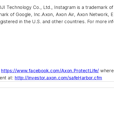
I Technology Co., Ltd., Instagram is a trademark of 
demark of Google, Inc.Axon, Axon Air, Axon Network, 
stered in the U.S. and other countries. For more inf
d
https://www.facebook.com/Axon.ProtectLife/
where 
ent at:
http://investor.axon.com/safeHarbor.cfm