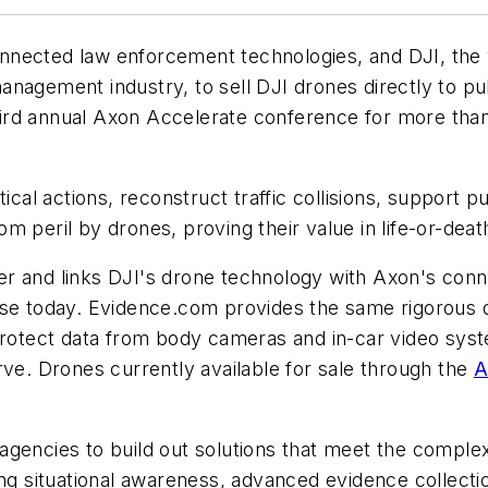
nected law enforcement technologies, and DJI, the wo
management industry, to sell DJI drones directly to p
d annual Axon Accelerate conference for more than 1
al actions, reconstruct traffic collisions, support pu
eril by drones, proving their value in life-or-death
r and links DJI's drone technology with Axon's con
 use today. Evidence.com provides the same rigorous
protect data from body cameras and in-car video sys
erve. Drones currently available for sale through the
A
encies to build out solutions that meet the complex
ting situational awareness, advanced evidence colle