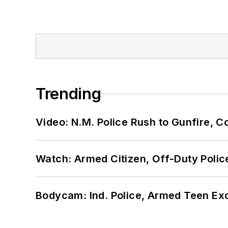
Trending
Video: N.M. Police Rush to Gunfire,
Watch: Armed Citizen, Off-Duty Polic
Bodycam: Ind. Police, Armed Teen Exc