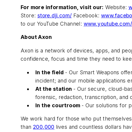
For more information, visit our:
Website:
w
Store:
store.dji.com/
Facebook:
www.facebo
to our YouTube Channel:
www.youtube.com/
About Axon
Axon is a network of devices, apps, and peo
confidence, focus and time they need to kee
In the field
- Our Smart Weapons offer 
incident; and our mobile applications e
At the station
- Our secure, cloud-bas
forensic, redaction, transcription, and 
In the courtroom
- Our solutions for 
We work hard for those who put themselves 
than
200,000
lives and countless dollars h